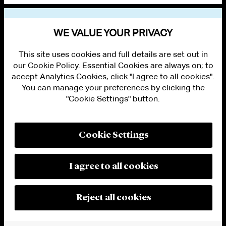
VIEW OTHER PUBLICATIONS
WE VALUE YOUR PRIVACY
This site uses cookies and full details are set out in
our Cookie Policy. Essential Cookies are always on; to
accept Analytics Cookies, click "I agree to all cookies".
You can manage your preferences by clicking the
"Cookie Settings" button.
ALUMNI LOGIN
CONTACT US
PRIVACY
LEGAL NOTICES
Cookie Settings
TERMS OF USE
MODERN SLAVERY ACT STATEMENT
FRAUD ALERT
I agree to all cookies
RESPONSIBLE AI PRINCIPLES
MANAGE COOKIE SETTINGS
© 2026 Cleary Gottlieb Steen & Hamilton LLP
Reject all cookies
Attorney Advertising. Prior results do not guarantee a similar outcome.