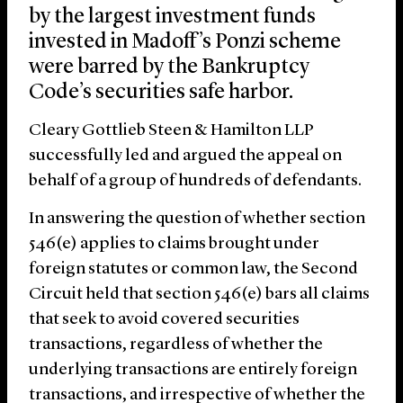
by the largest investment funds
invested in Madoff’s Ponzi scheme
were barred by the Bankruptcy
Code’s securities safe harbor.
Cleary Gottlieb Steen & Hamilton LLP
successfully led and argued the appeal on
behalf of a group of hundreds of defendants.
In answering the question of whether section
546(e) applies to claims brought under
foreign statutes or common law, the Second
Circuit held that section 546(e) bars all claims
that seek to avoid covered securities
transactions, regardless of whether the
underlying transactions are entirely foreign
transactions, and irrespective of whether the