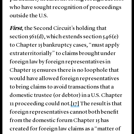
who have sought recognition of proceedings
outside the U.S.
First
, the Second Circuit’s holding that
section 561(d), which extends section 546(e)
to Chapter 15 bankruptcy cases, “must apply
extraterritorially” to claims brought under
foreign law by foreign representatives in
Chapter 15 ensures there is no loophole that
would have allowed foreign representatives
to bring claims to avoid transactions that a
domestic trustee (or debtor) in a U.S. Chapter
11 proceeding could not.
[17]
The result is that
foreign representatives cannot both benefit
from the domestic forum Chapter 15 has
created for foreign law claims as a “matter of