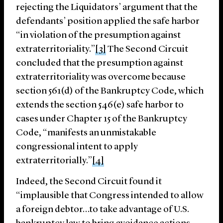
rejecting the Liquidators’ argument that the
defendants’ position applied the safe harbor
“in violation of the presumption against
extraterritoriality.”
[3]
The Second Circuit
concluded that the presumption against
extraterritoriality was overcome because
section 561(d) of the Bankruptcy Code, which
extends the section 546(e) safe harbor to
cases under Chapter 15 of the Bankruptcy
Code, “manifests an unmistakable
congressional intent to apply
extraterritorially.”
[4]
Indeed, the Second Circuit found it
“implausible that Congress intended to allow
a foreign debtor…to take advantage of U.S.