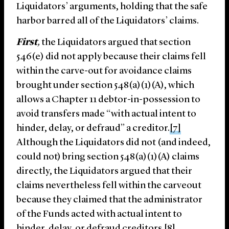
Liquidators’ arguments, holding that the safe
harbor barred all of the Liquidators’ claims.
First
,
the Liquidators argued that section
546(e) did not apply because their claims fell
within the carve-out for avoidance claims
brought under section 548(a)(1)(A), which
allows a Chapter 11 debtor-in-possession to
avoid transfers made “with actual intent to
hinder, delay, or defraud” a creditor.
[7]
Although the Liquidators did not (and indeed,
could not) bring section 548(a)(1)(A) claims
directly, the Liquidators argued that their
claims nevertheless fell within the carveout
because they claimed that the administrator
of the Funds acted with actual intent to
hinder, delay, or defraud creditors.
[8]