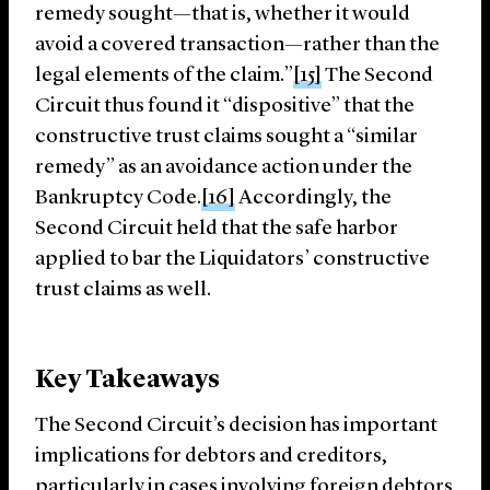
remedy sought—that is, whether it would
avoid a covered transaction—rather than the
legal elements of the claim.”
[15]
The Second
Circuit thus found it “dispositive” that the
constructive trust claims sought a “similar
remedy” as an avoidance action under the
Bankruptcy Code.
[16]
Accordingly, the
Second Circuit held that the safe harbor
applied to bar the Liquidators’ constructive
trust claims as well.
Key Takeaways
The Second Circuit’s decision has important
implications for debtors and creditors,
particularly in cases involving foreign debtors