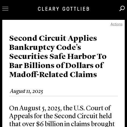
Actions
Professionals
Our Practice
Second Circuit Applies
Bankruptcy Code’s
Innovation
Securities Safe Harbor To
Careers
Bar Billions of Dollars of
News & Insights
Madoff-Related Claims
About Us
Locations
August 11, 2025
On August 5, 2025, the U.S. Court of
Appeals for the Second Circuit held
that over $6 billion in claims brought