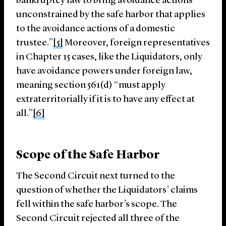
bankruptcy law to bring avoidance actions
unconstrained by the safe harbor that applies
to the avoidance actions of a domestic
trustee.”
[5]
Moreover, foreign representatives
in Chapter 15 cases, like the Liquidators, only
have avoidance powers under foreign law,
meaning section 561(d) “must apply
extraterritorially if it is to have any effect at
all.”
[6]
Scope of the Safe Harbor
The Second Circuit next turned to the
question of whether the Liquidators’ claims
fell within the safe harbor’s scope. The
Second Circuit rejected all three of the