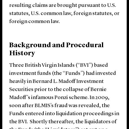
resulting claims are brought pursuant to U.S.
statutes, U.S. common law, foreign statutes, or
foreign common law.
Background and Procedural
History
Three British Virgin Islands (“BVI”) based
investment funds (the “Funds”) had invested
heavily in Bernard L. Madoff Investment
Securities prior to the collapse of Bernie
Madoff’s infamous Ponzi scheme. In 2009,
soon after BLMIS’s fraud was revealed, the
Funds entered into liquidation proceedings in
the BVI. Shortly thereafter, the liquidators of