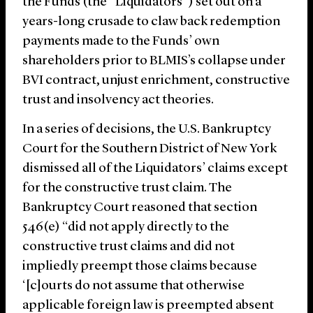
the Funds (the “Liquidators”) set out on a
years-long crusade to claw back redemption
payments made to the Funds’ own
shareholders prior to BLMIS’s collapse under
BVI contract, unjust enrichment, constructive
trust and insolvency act theories.
In a series of decisions, the U.S. Bankruptcy
Court for the Southern District of New York
dismissed all of the Liquidators’ claims except
for the constructive trust claim. The
Bankruptcy Court reasoned that section
546(e) “did not apply directly to the
constructive trust claims and did not
impliedly preempt those claims because
‘[c]ourts do not assume that otherwise
applicable foreign law is preempted absent