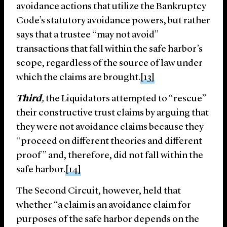
avoidance actions that utilize the Bankruptcy
Code’s statutory avoidance powers, but rather
says that a trustee “may not avoid”
transactions that fall within the safe harbor’s
scope, regardless of the source of law under
which the claims are brought.
[13]
Third
,
the Liquidators attempted to “rescue”
their constructive trust claims by arguing that
they were not avoidance claims because they
“proceed on different theories and different
proof” and, therefore, did not fall within the
safe harbor.
[14]
The Second Circuit, however, held that
whether “a claim is an avoidance claim for
purposes of the safe harbor depends on the