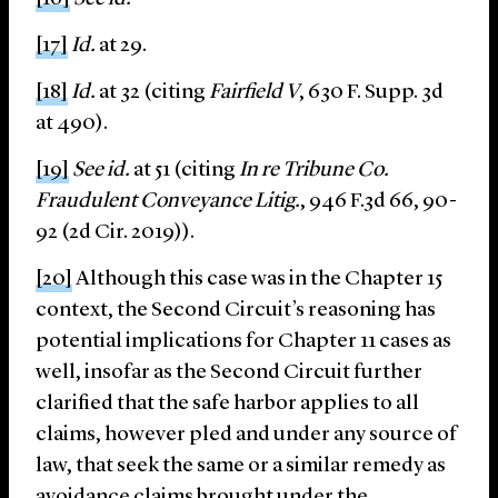
[17]
Id.
at 29.
[18]
Id.
at 32 (citing
Fairfield V
, 630 F. Supp. 3d
at 490).
[19]
See id.
at 51 (citing
In re Tribune Co.
Fraudulent Conveyance Litig.
, 946 F.3d 66, 90-
92 (2d Cir. 2019)).
[20]
Although this case was in the Chapter 15
context, the Second Circuit’s reasoning has
potential implications for Chapter 11 cases as
well, insofar as the Second Circuit further
clarified that the safe harbor applies to all
claims, however pled and under any source of
law, that seek the same or a similar remedy as
avoidance claims brought under the