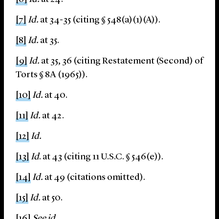
[7]
Id.
at 34-35 (citing § 548(a)(1)(A)).
[8]
Id.
at 35.
[9]
Id.
at 35, 36 (citing Restatement (Second) of
Torts § 8A (1965)).
[10]
Id.
at 40.
[11]
Id.
at 42.
[12]
Id.
[13]
Id
. at 43 (citing 11 U.S.C. § 546(e)).
[14]
Id.
at 49 (citations omitted).
[15]
Id.
at 50.
[16]
See id.