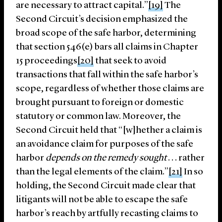
are necessary to attract capital.”
[19]
The
Second Circuit’s decision emphasized the
broad scope of the safe harbor, determining
that section 546(e) bars all claims in Chapter
15 proceedings
[20]
that seek to avoid
transactions that fall within the safe harbor’s
scope, regardless of whether those claims are
brought pursuant to foreign or domestic
statutory or common law. Moreover, the
Second Circuit held that “[w]hether a claim is
an avoidance claim for purposes of the safe
harbor
depends on the remedy sought
. . . rather
than the legal elements of the claim.”
[21]
In so
holding, the Second Circuit made clear that
litigants will not be able to escape the safe
harbor’s reach by artfully recasting claims to