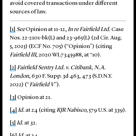
avoid covered transactions under different
sources of law.
[1]
See
Opinion at 11-12,
In re Fairfield Ltd.
Case
Nos. 22-2101-bk(L) and 23-965(L) (2d Cir. Aug.
5, 2025) (ECF No. 705) (“Opinion”) (citing
Fairfield III
, 2020 WL7345988, at *10).
[2]
Fairfield Sentry Ltd. v. Citibank, N.A.
London
, 630 F. Supp. 3d 463, 473 (S.D.N.Y.
2022) (“
Fairfield V
”).
[3]
Opinion at 21.
[4]
Id.
at 24 (citing
RJR Nabisco
, 579 U.S. at 339).
[5]
Id.
at 32.
[6]
Id.
at 24.