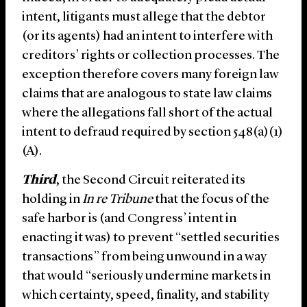
intent, litigants must allege that the debtor
(or its agents) had an intent to interfere with
creditors’ rights or collection processes. The
exception therefore covers many foreign law
claims that are analogous to state law claims
where the allegations fall short of the actual
intent to defraud required by section 548(a)(1)
(A).
Third
, the Second Circuit reiterated its
holding in
In re Tribune
that the focus of the
safe harbor is (and Congress’ intent in
enacting it was) to prevent “settled securities
transactions” from being unwound in a way
that would “seriously undermine markets in
which certainty, speed, finality, and stability