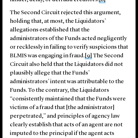
The Second Circuit rejected this argument,
holding that, at most, the Liquidators’
allegations established that the
administrators of the Funds acted negligently
or recklessly in failing to verify suspicions that
BLMIS was engaging in fraud.
[9]
The Second
Circuit also held that the Liquidators did not
plausibly allege that the Funds’
administrators’ intent was attributable to the
Funds. To the contrary, the Liquidators
“consistently maintained that the Funds were
victims of a fraud that [the administrator]
perpetrated,” and principles of agency law
clearly establish that acts of an agent are not
imputed to the principal if the agent acts