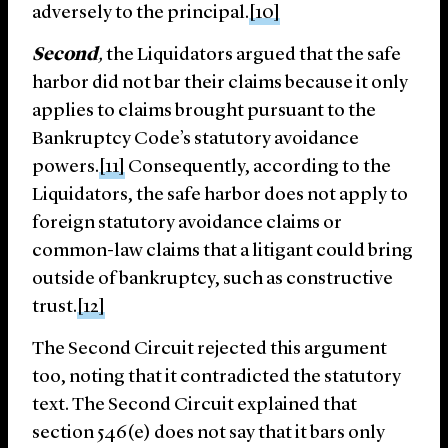
adversely to the principal.
[10]
Second
,
the Liquidators argued that the safe
harbor did not bar their claims because it only
applies to claims brought pursuant to the
Bankruptcy Code’s statutory avoidance
powers.
[11]
Consequently, according to the
Liquidators, the safe harbor does not apply to
foreign statutory avoidance claims or
common-law claims that a litigant could bring
outside of bankruptcy, such as constructive
trust.
[12]
The Second Circuit rejected this argument
too, noting that it contradicted the statutory
text. The Second Circuit explained that
section 546(e) does not say that it bars only