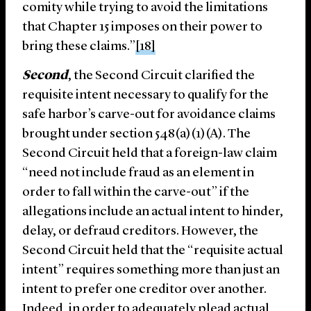
comity while trying to avoid the limitations
that Chapter 15 imposes on their power to
bring these claims.”
[18]
Second
, the Second Circuit clarified the
requisite intent necessary to qualify for the
safe harbor’s carve-out for avoidance claims
brought under section 548(a)(1)(A). The
Second Circuit held that a foreign-law claim
“need not include fraud as an element in
order to fall within the carve-out” if the
allegations include an actual intent to hinder,
delay, or defraud creditors. However, the
Second Circuit held that the “requisite actual
intent” requires something more than just an
intent to prefer one creditor over another.
Indeed, in order to adequately plead actual