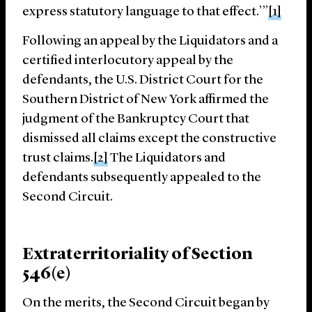
express statutory language to that effect.’”
[1]
Following an appeal by the Liquidators and a
certified interlocutory appeal by the
defendants, the U.S. District Court for the
Southern District of New York affirmed the
judgment of the Bankruptcy Court that
dismissed all claims except the constructive
trust claims.
[2]
The Liquidators and
defendants subsequently appealed to the
Second Circuit.
Extraterritoriality of Section
546(e)
On the merits, the Second Circuit began by