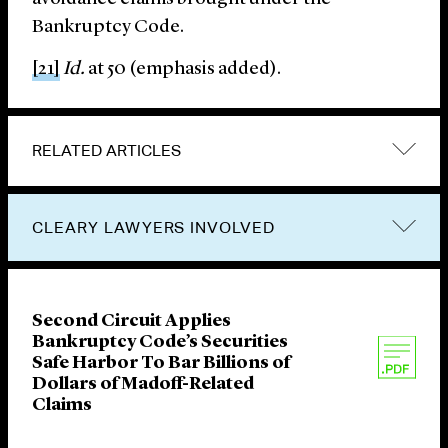
Bankruptcy Code.
[21]
Id.
at 50 (emphasis added).
RELATED ARTICLES
CLEARY LAWYERS INVOLVED
Second Circuit Applies
Bankruptcy Code’s Securities
Safe Harbor To Bar Billions of
Dollars of Madoff-Related
Claims