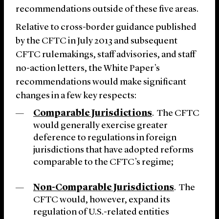
recommendations outside of these five areas.
Relative to cross-border guidance published
by the CFTC in July 2013 and subsequent
CFTC rulemakings, staff advisories, and staff
no-action letters, the White Paper’s
recommendations would make significant
changes in a few key respects:
Comparable Jurisdictions
. The CFTC
would generally exercise greater
deference to regulations in foreign
jurisdictions that have adopted reforms
comparable to the CFTC’s regime;
Non-Comparable Jurisdictions
. The
CFTC would, however, expand its
regulation of U.S.-related entities