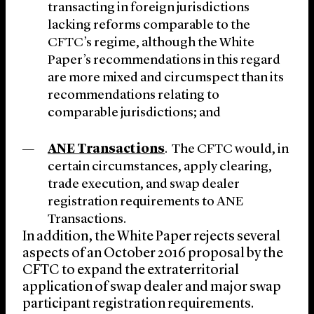
transacting in foreign jurisdictions
lacking reforms comparable to the
CFTC’s regime, although the White
Paper’s recommendations in this regard
are more mixed and circumspect than its
recommendations relating to
comparable jurisdictions; and
ANE Transactions
. The CFTC would, in
certain circumstances, apply clearing,
trade execution, and swap dealer
registration requirements to ANE
Transactions.
In addition, the White Paper rejects several
aspects of an October 2016 proposal by the
CFTC to expand the extraterritorial
application of swap dealer and major swap
participant registration requirements.