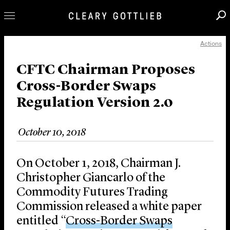
Actions
Professionals
Our Practice
CFTC Chairman Proposes
Cross-Border Swaps
Innovation
Regulation Version 2.0
Careers
News & Insights
October 10, 2018
About Us
Locations
On October 1, 2018, Chairman J.
Christopher Giancarlo of the
Commodity Futures Trading
Commission released a white paper
entitled “
Cross-Border Swaps