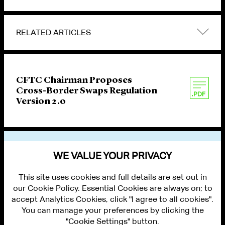
RELATED ARTICLES
CFTC Chairman Proposes
Cross-Border Swaps Regulation
Version 2.0
VIEW OTHER PUBLICATIONS
WE VALUE YOUR PRIVACY
This site uses cookies and full details are set out in
our Cookie Policy. Essential Cookies are always on; to
accept Analytics Cookies, click "I agree to all cookies".
You can manage your preferences by clicking the
"Cookie Settings" button.