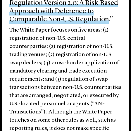
Regulation Version 2.0: A Risk-Based
Approach with Deference to
Comparable Non-U.S. Regulation
.”
The White Paper focuses on five areas: (1)
registration of non-U.S. central
counterparties; (2) registration of non-U.S.
trading venues; (3) registration of non-U.S.
swap dealers; (4) cross-border application of
mandatory clearing and trade execution
requirements; and (5) regulation of swap
transactions between non-U.S. counterparties
that are arranged, negotiated, or executed by
U.S.-located personnel or agents (“ANE
Transactions”). Although the White Paper
touches on some other rules as well, such as
reporting rules, it does not make specific