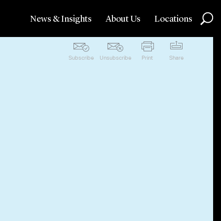
News & Insights
About Us
Locations
Subscribe
Unsubscribe
Print
Share