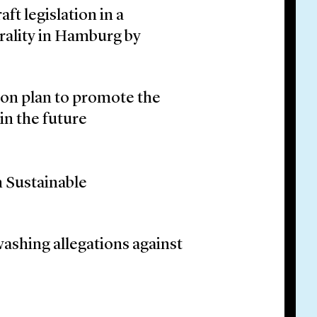
t legislation in a
rality in Hamburg by
on plan to promote the
in the future
 Sustainable
washing allegations against