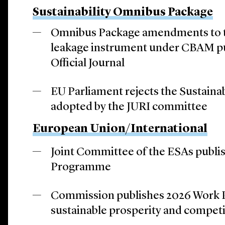
Sustainability Omnibus Package
Omnibus Package amendments to 
leakage instrument under CBAM pu
Official Journal
EU Parliament rejects the Sustain
adopted by the JURI committee
European Union/International
Joint Committee of the ESAs publi
Programme
Commission publishes 2026 Work 
sustainable prosperity and compet