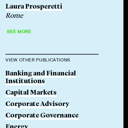
Laura Prosperetti
Rome
SEE MORE
VIEW OTHER PUBLICATIONS
Banking and Financial
Institutions
Capital Markets
Corporate Advisory
Corporate Governance
Energy