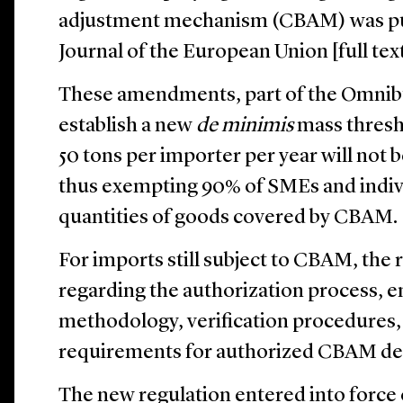
adjustment mechanism (CBAM) was publ
Journal of the European Union [full tex
These amendments, part of the Omnibus
establish a new
de minimis
mass thresh
50 tons per importer per year will not 
thus exempting 90% of SMEs and indivi
quantities of goods covered by CBAM.
For imports still subject to CBAM, the
regarding the authorization process, e
methodology, verification procedures, a
requirements for authorized CBAM dec
The new regulation entered into force 