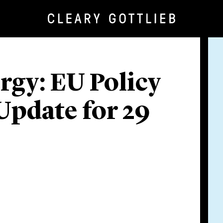
rgy: EU Policy
Update for 29