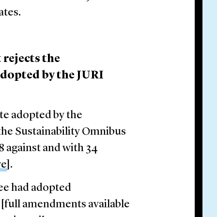
ates.
rejects the
dopted by the JURI
te adopted by the
the Sustainability Omnibus
8 against and with 34
re
].
ee had adopted
[full amendments available