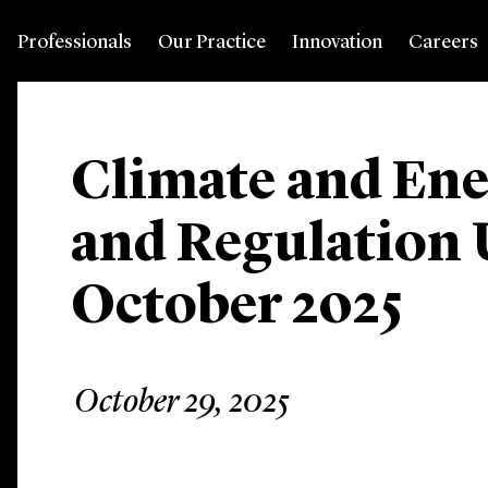
Professionals
Our Practice
Innovation
Careers
Climate and Ene
and Regulation 
October 2025
October 29, 2025