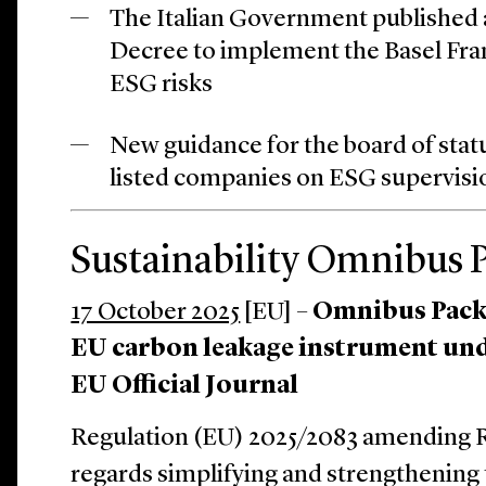
The Italian Government published a
Decree to implement the Basel Fr
ESG risks
New guidance for the board of statu
listed companies on ESG supervisi
Sustainability Omnibus 
17 October 2025
[EU] –
Omnibus Pack
EU carbon leakage instrument un
EU Official Journal
Regulation (EU) 2025/2083 amending R
regards simplifying and strengthening