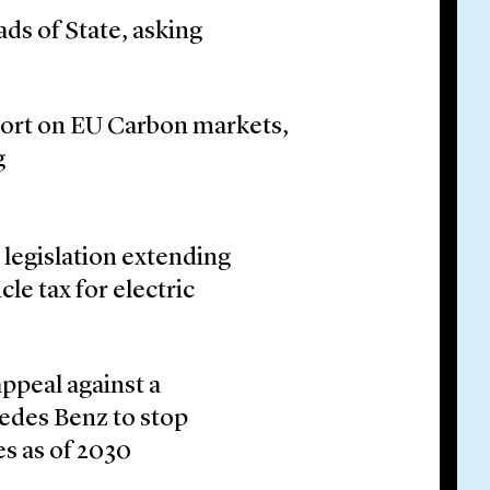
ads of State, asking
ort on EU Carbon markets,
g
legislation extending
le tax for electric
appeal against a
cedes Benz to stop
es as of 2030