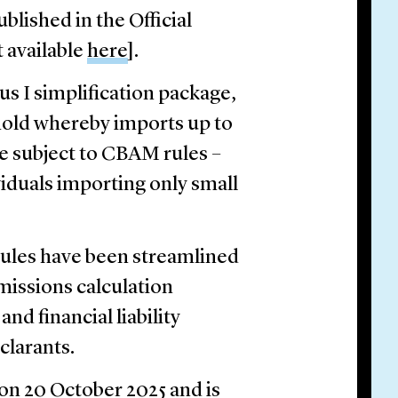
ished in the Official
t available
here
].
 I simplification package,
old whereby imports up to
be subject to CBAM rules –
duals importing only small
 rules have been streamlined
missions calculation
nd financial liability
larants.
on 20 October 2025 and is