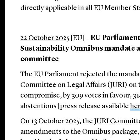
directly applicable in all EU Member St
22 October 2025
[EU] –
EU Parliament 
Sustainability Omnibus mandate a
committee
The EU Parliament rejected the manda
Committee on Legal Affairs (JURI) on 
compromise, by 309 votes in favour, 31
abstentions [press release available
he
On 13 October 2025, the JURI Committ
amendments to the Omnibus package, 