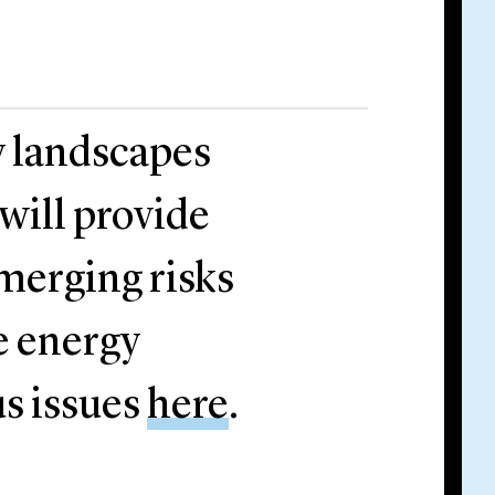
y landscapes
 will provide
emerging risks
e energy
us issues
here
.