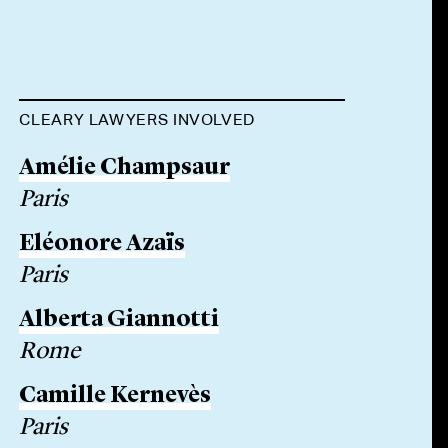
CLEARY LAWYERS INVOLVED
Amélie Champsaur
Paris
Eléonore Azaïs
Paris
Alberta Giannotti
Rome
Camille Kernevès
Paris