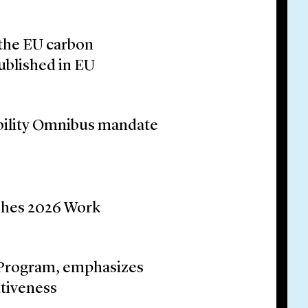
the EU carbon
blished in EU
ability Omnibus mandate
shes 2026 Work
Program, emphasizes
itiveness