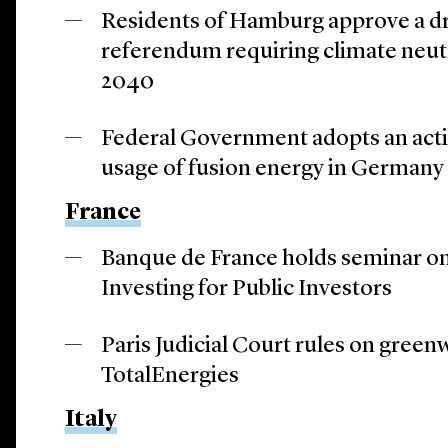
Residents of Hamburg approve a draf
referendum requiring climate neut
2040
Federal Government adopts an acti
usage of fusion energy in Germany 
France
Banque de France holds seminar on
Investing for Public Investors
Paris Judicial Court rules on green
TotalEnergies
Italy