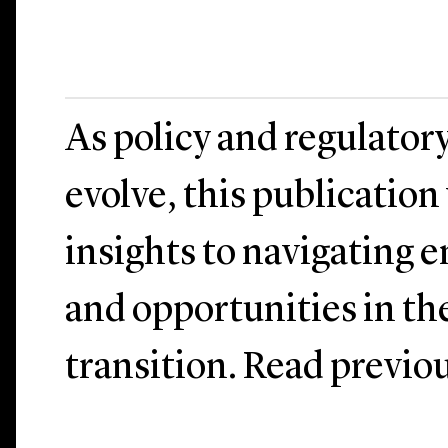
As policy and regulator
evolve, this publication
insights to navigating 
and opportunities in th
transition. Read previo