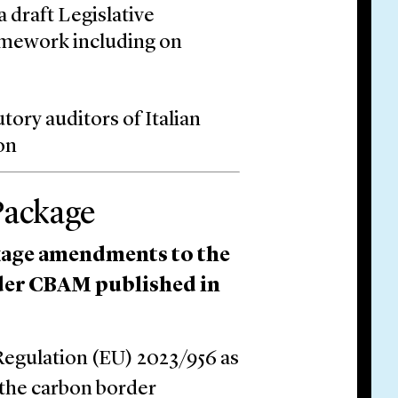
 draft Legislative
amework including on
tory auditors of Italian
on
Package
age amendments to the
der CBAM published in
egulation (EU) 2023/956 as
 the carbon border