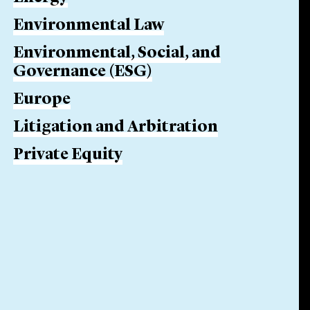
Environmental Law
Environmental, Social, and
Governance (ESG)
Europe
Litigation and Arbitration
Private Equity