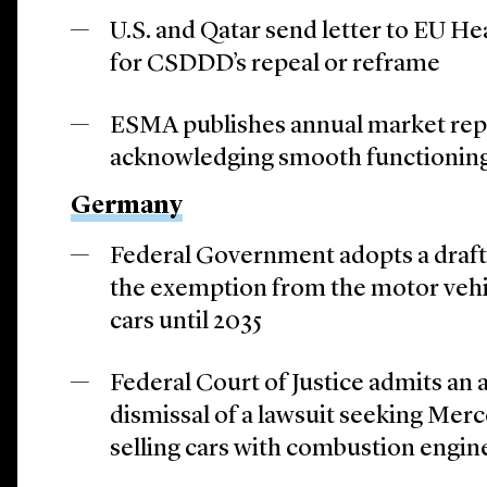
U.S. and Qatar send letter to EU He
for CSDDD’s repeal or reframe
ESMA publishes annual market rep
acknowledging smooth functionin
Germany
Federal Government adopts a draft 
the exemption from the motor vehic
cars until 2035
Federal Court of Justice admits an 
dismissal of a lawsuit seeking Mer
selling cars with combustion engin