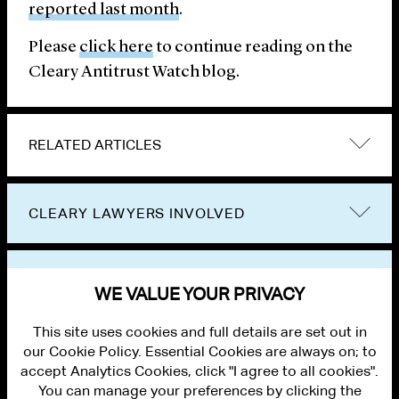
reported last month
.
Please
click here
to continue reading on the
Cleary Antitrust Watch blog.
RELATED ARTICLES
CLEARY LAWYERS INVOLVED
VIEW OTHER PUBLICATIONS
WE VALUE YOUR PRIVACY
This site uses cookies and full details are set out in
our Cookie Policy. Essential Cookies are always on; to
accept Analytics Cookies, click "I agree to all cookies".
You can manage your preferences by clicking the