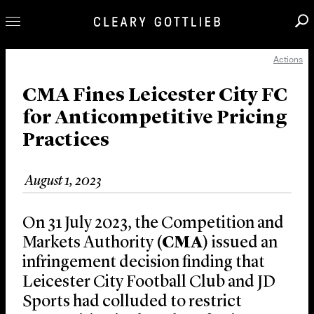
Actions
Professionals
Our Practice
CMA Fines Leicester City FC
for Anticompetitive Pricing
Innovation
Practices
Careers
News & Insights
August 1, 2023
About Us
Locations
On 31 July 2023, the Competition and
Markets Authority (
CMA
) issued an
infringement decision finding that
Leicester City Football Club and JD
Sports had colluded to restrict