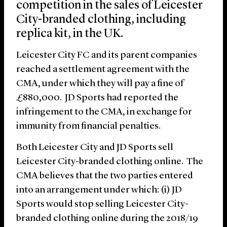
competition in the sales of Leicester
City-branded clothing, including
replica kit, in the UK.
Leicester City FC and its parent companies
reached a settlement agreement with the
CMA, under which they will pay a fine of
£880,000. JD Sports had reported the
infringement to the CMA, in exchange for
immunity from financial penalties.
Both Leicester City and JD Sports sell
Leicester City-branded clothing online. The
CMA believes that the two parties entered
into an arrangement under which: (i) JD
Sports would stop selling Leicester City-
branded clothing online during the 2018/19