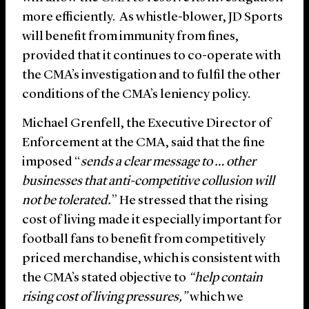
more efficiently. As whistle-blower, JD Sports
will benefit from immunity from fines,
provided that it continues to co-operate with
the CMA’s investigation and to fulfil the other
conditions of the CMA’s leniency policy.
Michael Grenfell, the Executive Director of
Enforcement at the CMA, said that the fine
imposed “
sends a clear message to … other
businesses that anti-competitive collusion will
not be tolerated.
” He stressed that the rising
cost of living made it especially important for
football fans to benefit from competitively
priced merchandise, which is consistent with
the CMA’s stated objective to
“help contain
rising cost of living pressures,”
which we