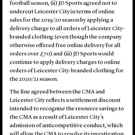
football season, (ii) JD Sports agreed not to
undercut Leicester City in terms of online
sales for the 2019/20 season by applying a
delivery charge to all orders of Leicester City-
branded clothing (even though the company
otherwise offered free online delivery for all
orders over £70) and (iii) JD Sports would
continue to apply delivery charges to online
orders of Leicester City-branded clothing for
the 2020/21 season.
The fine agreed between the CMA and
Leicester City reflects a settlement discount
intended to recognise the resource savings to
the CMA as a result of Leicester City’s
admission of anticompetitive conduct, which
will allow the CMA to resolve its investigation