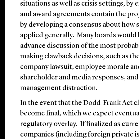
situations as well as crisis settings, by
and award agreements contain the pro
by developing a consensus about how s
applied generally. Many boards would l
advance discussion of the most proba
making clawback decisions, such as the 
company lawsuit, employee morale and
shareholder and media responses, and 
management distraction.
In the event that the Dodd-Frank Act 
become final, which we expect eventuall
regulatory overlay. If finalized as curr
companies (including foreign private is