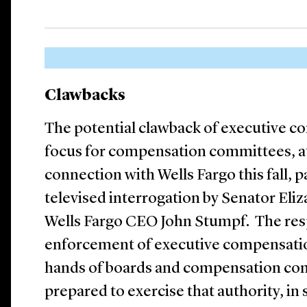
Clawbacks
The potential clawback of executive c
focus for compensation committees, at
connection with Wells Fargo this fall, p
televised interrogation by Senator Eli
Wells Fargo CEO John Stumpf. The resp
enforcement of executive compensation
hands of boards and compensation co
prepared to exercise that authority, in