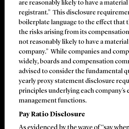
are reasonably likely to have a material
registrant.” This disclosure requireme
boilerplate language to the effect that
the risks arising from its compensation
not reasonably likely to have a material
company.” While companies and comp
widely, boards and compensation comm
advised to consider the fundamental qu
yearly proxy statement disclosure req
principles underlying each company’s e
management functions.
Pay Ratio Disclosure
As evidenced by the wave of “say whe