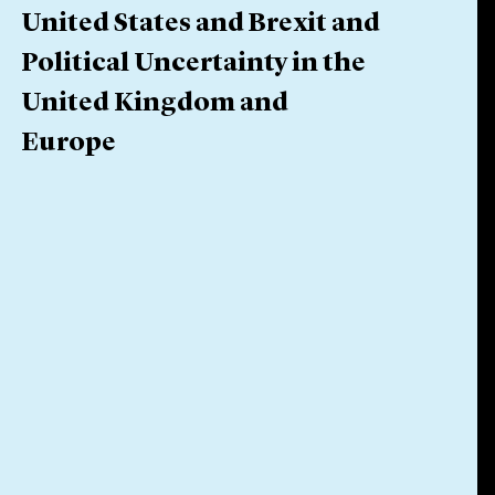
United States and Brexit and
Political Uncertainty in the
United Kingdom and
Europe