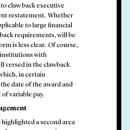
 to claw back executive
ent restatement. Whether
icable to large financial
wback requirements, will be
form is less clear. Of course,
institutions with
ll versed in the clawback
hich, in certain
 the date of the award and
 of variable pay.
nagement
o highlighted a second area