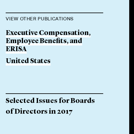
VIEW OTHER PUBLICATIONS
Executive Compensation,
Employee Benefits, and
ERISA
United States
Selected Issues for Boards
of Directors in 2017