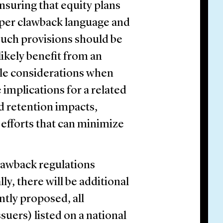
 ensuring that equity plans
per clawback language and
uch provisions should be
ikely benefit from an
ble considerations when
implications for a related
 retention impacts,
efforts that can minimize
clawback regulations
y, there will be additional
ently proposed, all
suers) listed on a national