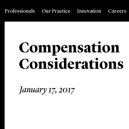
Professionals
Our Practice
Innovation
Careers
Compensation
Considerations
January 17, 2017