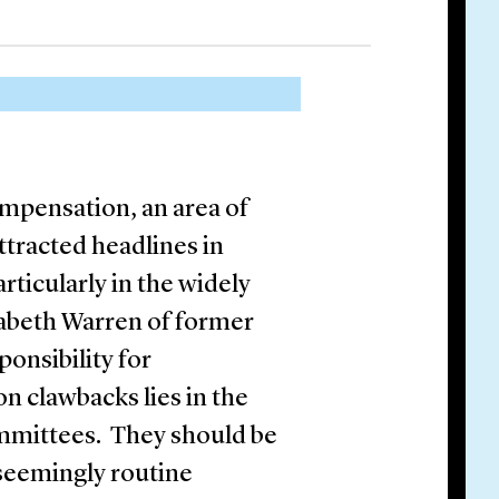
ompensation, an area of
tracted headlines in
articularly in the widely
zabeth Warren of former
onsibility for
 clawbacks lies in the
mmittees. They should be
 seemingly routine