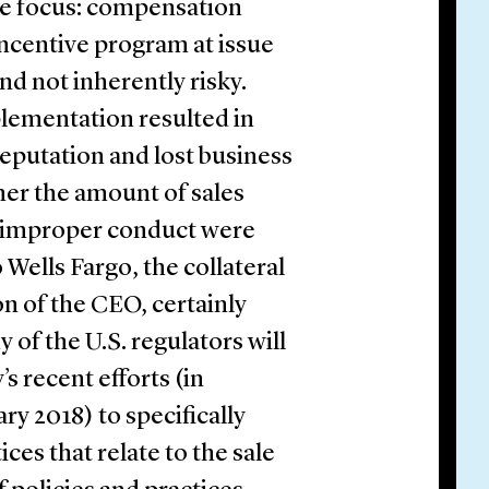
e focus: compensation
ncentive program at issue
nd not inherently risky.
lementation resulted in
reputation and lost business
her the amount of sales
ny improper conduct were
 Wells Fargo, the collateral
n of the CEO, certainly
 of the U.S. regulators will
s recent efforts (in
ry 2018) to specifically
ces that relate to the sale