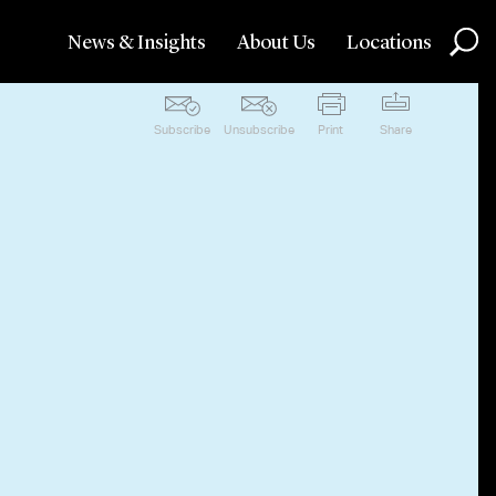
News & Insights
About Us
Locations
Subscribe
Unsubscribe
Print
Share