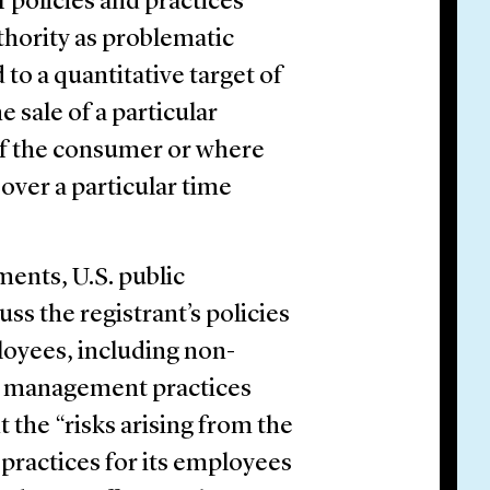
f policies and practices
thority as problematic
 to a quantitative target of
 sale of a particular
of the consumer or where
over a particular time
ments, U.S. public
ss the registrant’s policies
loyees, including non-
isk management practices
t the “risks arising from the
 practices for its employees