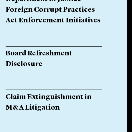
Foreign Corrupt Practices
Act Enforcement Initiatives
Board Refreshment
Disclosure
Claim Extinguishment in
M&A Litigation