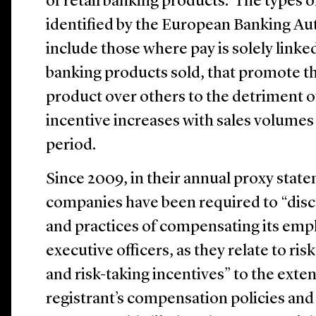
of retail banking products. The types o
identified by the European Banking Au
include those where pay is solely linked
banking products sold, that promote the
product over others to the detriment 
incentive increases with sales volumes 
period.
Since 2009, in their annual proxy state
companies have been required to “discu
and practices of compensating its emp
executive officers, as they relate to r
and risk-taking incentives” to the exten
registrant’s compensation policies and