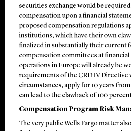
securities exchange would be required
compensation upon a financial statem
proposed compensation regulations appl
institutions, which have their own cla
finalized in substantially their current 
compensation committees at financial 
operations in Europe will already be we
requirements of the CRD IV Directive w
circumstances, apply for 10 years from
can lead to the clawback of 100 percent
Compensation Program Risk Ma
The very public Wells Fargo matter als