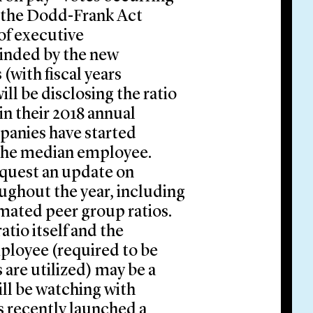
ce the Dodd-Frank Act
of executive
cinded by the new
(with fiscal years
ill be disclosing the ratio
n their 2018 annual
anies have started
g the median employee.
quest an update on
ughout the year, including
timated peer group ratios.
atio itself and the
ployee (required to be
 are utilized) may be a
ll be watching with
s recently launched a