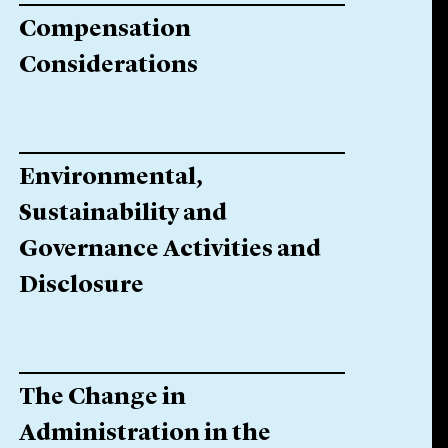
Compensation
Considerations
Environmental,
Sustainability and
Governance Activities and
Disclosure
The Change in
Administration in the