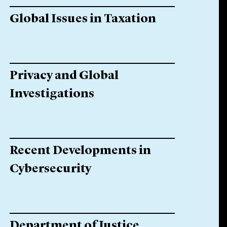
Global Issues in Taxation
Privacy and Global
Investigations
Recent Developments in
Cybersecurity
Department of Justice