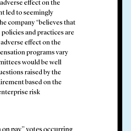
 adverse effect on the
nt led to seemingly
 the company “believes that
 policies and practices are
 adverse effect on the
ensation programs vary
ittees would be well
estions raised by the
uirement based on the
nterprise risk
n on pay” votes occurring