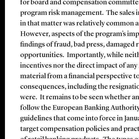
for board and compensation committe
program risk management. The sales i
in that matter was relatively common a
However, aspects of the program’s imp
findings of fraud, bad press, damaged 
opportunities. Importantly, while neit
incentives nor the direct impact of a
material from a financial perspective to
consequences, including the resignatio
were. It remains to be seen whether any
follow the European Banking Authority’
guidelines that come into force in Janua
target compensation policies and practi