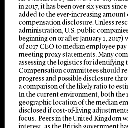
in 2017, it has been over six years sin
added to the ever-increasing amount 
compensation disclosure. Unless res
administration, U.S. public companies 
beginning on or after January 1, 2017) w
of 2017 CEO to median employee pay i
meeting proxy statements. Many comp
assessing the logistics for identifyin
Compensation committees should re
progress and possible disclosure thro
a comparison of the likely ratio to es
In the current environment, both the r
geographic location of the median em
disclosed if cost-of-living adjustments
focus. Peers in the United Kingdom wi
interest, as the British government ha