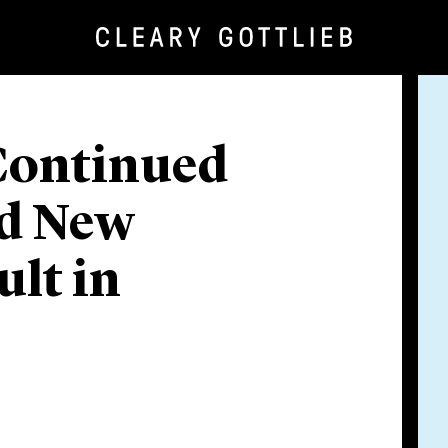
Continued
nd New
ult in