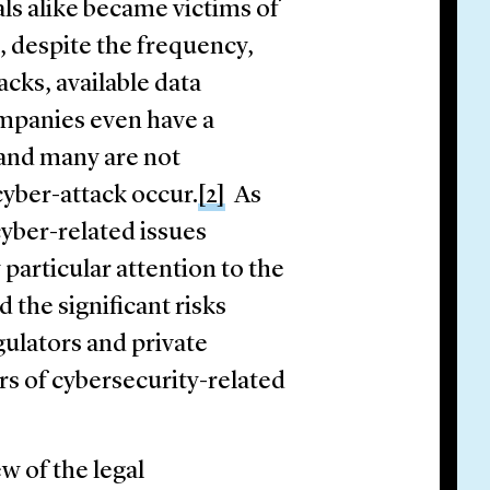
ls alike became victims of
l, despite the frequency,
acks, available data
companies even have a
and many are not
cyber-attack occur.
[2]
As
cyber-related issues
particular attention to the
 the significant risks
gulators and private
rs of cybersecurity-related
w of the legal