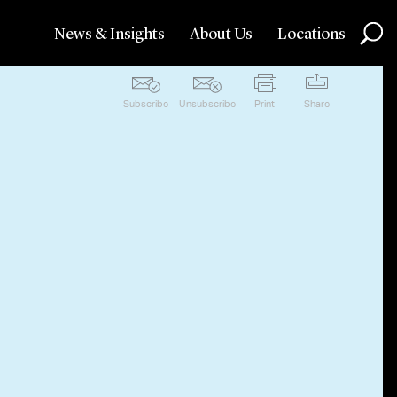
News & Insights
About Us
Locations
Subscribe
Unsubscribe
Print
Share