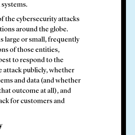
l systems.
 of the cybersecurity attacks
tions around the globe.
s large or small, frequently
ns of those entities,
 best to respond to the
e attack publicly, whether
stems and data (and whether
that outcome at all), and
tack for customers and
y