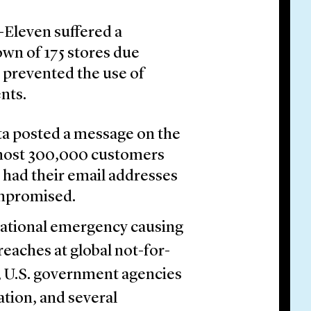
Eleven suffered a
own of 175 stores due
t prevented the use of
nts.
ta posted a message on the
lmost 300,000 customers
 had their email addresses
mpromised.
ational emergency causing
eaches at global not-for-
s, U.S. government agencies
tion, and several