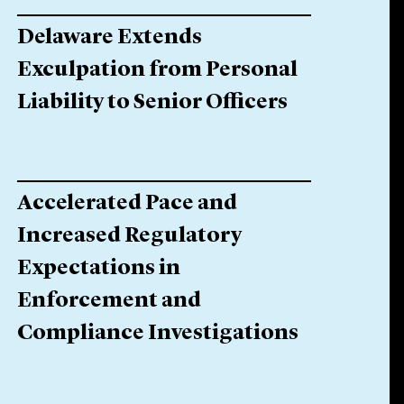
Delaware Extends
Exculpation from Personal
Liability to Senior Officers
Accelerated Pace and
Increased Regulatory
Expectations in
Enforcement and
Compliance Investigations