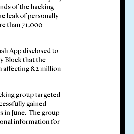
ands of the hacking
e leak of personally
ore than 71,000
ash App disclosed to
y Block that the
affecting 8.2 million
acking group targeted
essfully gained
s in June. The group
sonal information for