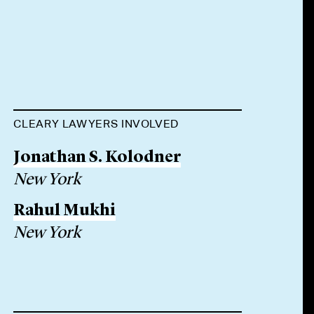
CLEARY LAWYERS INVOLVED
Jonathan S. Kolodner
New York
Rahul Mukhi
New York