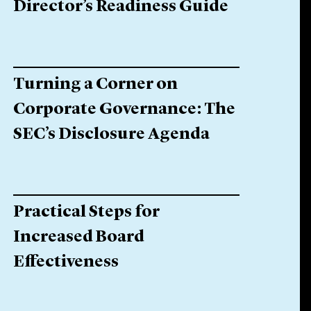
Director’s Readiness Guide
Turning a Corner on
Corporate Governance: The
SEC’s Disclosure Agenda
Practical Steps for
Increased Board
Effectiveness