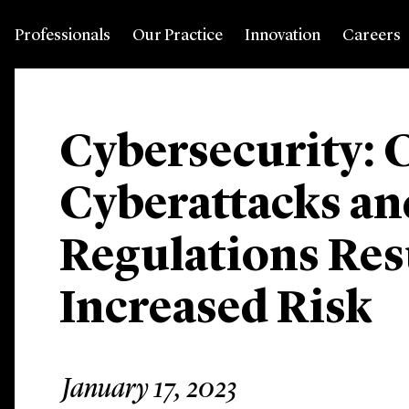
Professionals
Our Practice
Innovation
Careers
Cybersecurity: 
Cyberattacks a
Regulations Res
Increased Risk
January 17, 2023