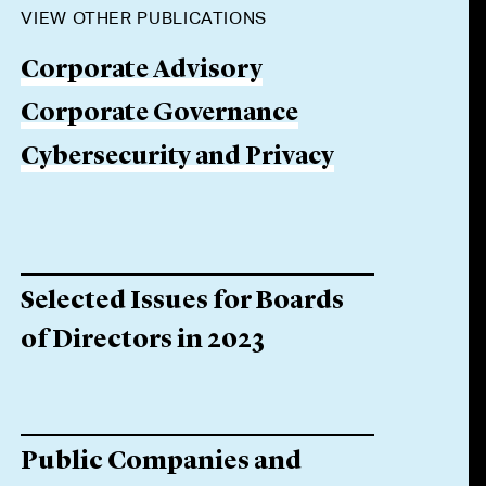
VIEW OTHER PUBLICATIONS
Corporate Advisory
Corporate Governance
Cybersecurity and Privacy
Selected Issues for Boards
of Directors in 2023
Public Companies and