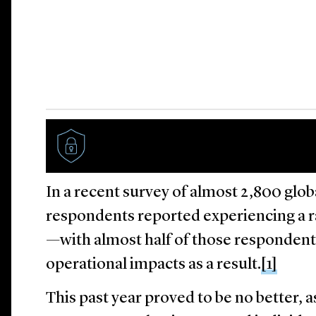
In a recent survey of almost 2,800 globa
respondents reported experiencing a 
—with almost half of those respondents
operational impacts as a result.
[1]
This past year proved to be no better, a