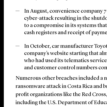
In August, convenience company 7-
cyber-attack resulting in the shutd
to a compromise in its systems tha
cash registers and receipt of payme
In October, car manufacturer Toyo
company’s website starting that a
who had used its telematics service
and customer control numbers co
Numerous other breaches included a n
ransomware attack in Costa Rica and br
profit organizations like the Red Cros
including the U.S. Department of Educa