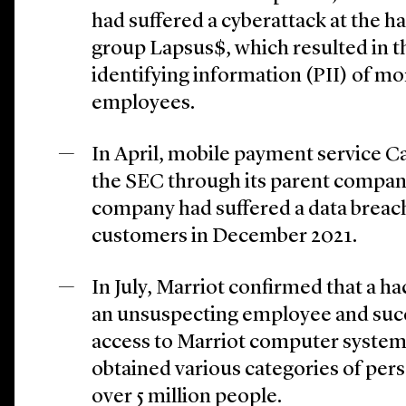
had suffered a cyberattack at the h
group Lapsus$, which resulted in th
identifying information (PII) of m
employees.
In April, mobile payment service C
the SEC through its parent compan
company had suffered a data breach 
customers in December 2021.
In July, Marriot confirmed that a h
an unsuspecting employee and succ
access to Marriot computer system
obtained various categories of per
over 5 million people.