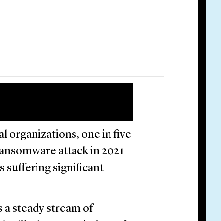
l organizations, one in five
ransomware attack in 2021
 suffering significant
s a steady stream of