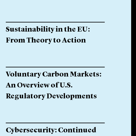
Sustainability in the EU:
From Theory to Action
Voluntary Carbon Markets:
An Overview of U.S.
Regulatory Developments
Cybersecurity: Continued