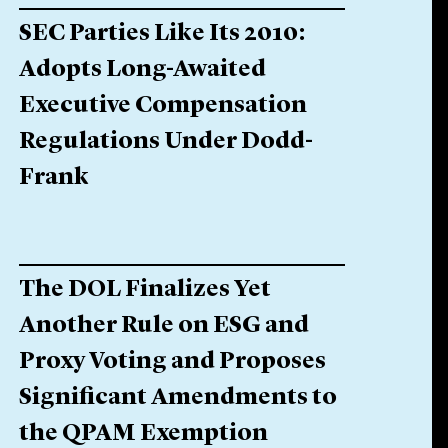
SEC Parties Like Its 2010:
Adopts Long-Awaited
Executive Compensation
Regulations Under Dodd-
Frank
The DOL Finalizes Yet
Another Rule on ESG and
Proxy Voting and Proposes
Significant Amendments to
the QPAM Exemption