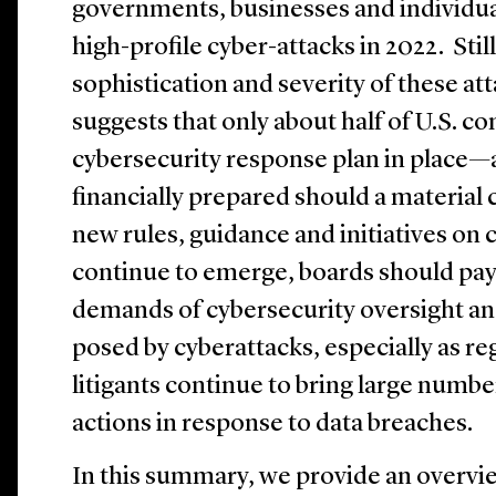
governments, businesses and individua
high-profile cyber-attacks in 2022. Stil
sophistication and severity of these att
suggests that only about half of U.S. 
cybersecurity response plan in place—
financially prepared should a material 
new rules, guidance and initiatives on 
continue to emerge, boards should pay 
demands of cybersecurity oversight and
posed by cyberattacks, especially as re
litigants continue to bring large numbe
actions in response to data breaches.
In this summary, we provide an overvie