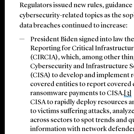
Regulators issued new rules, guidance 
cybersecurity-related topics as the so
data breaches continued to increase:
President Biden signed into law th
Reporting for Critical Infrastructu
(CIRCIA), which, among other thing
Cybersecurity and Infrastructure 
(CISA) to develop and implement r
covered entities to report covered 
ransomware payments to CISA.
[3]
CISA to rapidly deploy resources a
to victims suffering attacks, analy
across sectors to spot trends and q
information with network defender