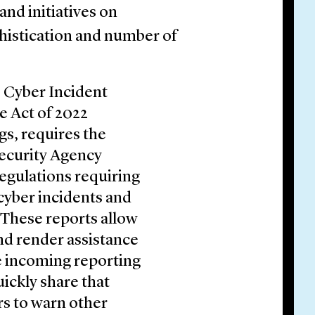
and initiatives on
phistication and number of
e Cyber Incident
re Act of 2022
s, requires the
Security Agency
egulations requiring
cyber incidents and
These reports allow
nd render assistance
ze incoming reporting
uickly share that
s to warn other