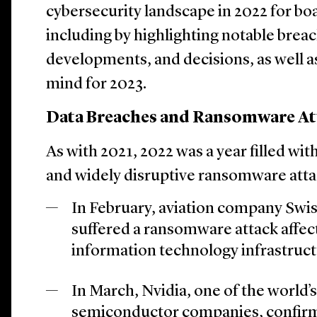
cybersecurity landscape in 2022 for boa
including by highlighting notable brea
developments, and decisions, as well as
mind for 2023.
Data Breaches and Ransomware At
As with 2021, 2022 was a year filled wit
and widely disruptive ransomware atta
In February, aviation company Swis
suffered a ransomware attack affec
information technology infrastruct
In March, Nvidia, one of the world’s
semiconductor companies, confir