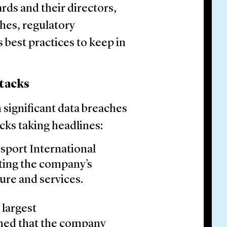
rds and their directors,
ches, regulatory
 best practices to keep in
tacks
h significant data breaches
cks taking headlines:
sport International
ting the company’s
ure and services.
 largest
med that the company