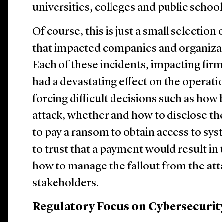
universities, colleges and public schoo
Of course, this is just a small selection
that impacted companies and organiza
Each of these incidents, impacting firm
had a devastating effect on the operatio
forcing difficult decisions such as how
attack, whether and how to disclose th
to pay a ransom to obtain access to sy
to trust that a payment would result in 
how to manage the fallout from the at
stakeholders.
Regulatory Focus on Cybersecurit