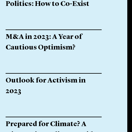
Politics: How to Co-Exist
M&A in 2023: A Year of
Cautious Optimism?
Outlook for Activism in
2023
Prepared for Climate? A