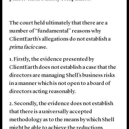
The court held ultimately that there are a
number of “fundamental” reasons why
ClientEarth’s allegations do not establish a
prima facie
case.
Firstly, the evidence presented by
ClientEarth does not establish a case that the
directors are managing Shell’s business risks
in a manner which is not open to a board of
directors acting reasonably.
Secondly, the evidence does not establish
that there is a universally accepted
methodology as to the means by which Shell
might be able to achieve the reductions