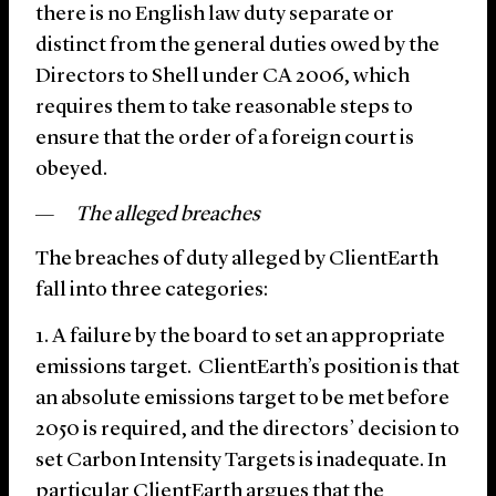
there is no English law duty separate or
distinct from the general duties owed by the
Directors to Shell under CA 2006, which
requires them to take reasonable steps to
ensure that the order of a foreign court is
obeyed.
The alleged breaches
The breaches of duty alleged by ClientEarth
fall into three categories:
A failure by the board to set an appropriate
emissions target. ClientEarth’s position is that
an absolute emissions target to be met before
2050 is required, and the directors’ decision to
set Carbon Intensity Targets is inadequate. In
particular ClientEarth argues that the