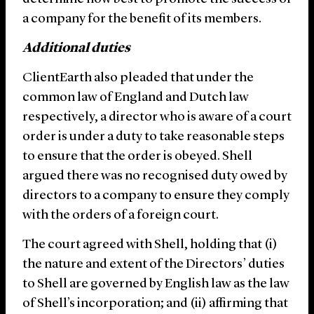
a company for the benefit of its members.
Additional duties
ClientEarth also pleaded that under the
common law of England and Dutch law
respectively, a director who is aware of a court
order is under a duty to take reasonable steps
to ensure that the order is obeyed. Shell
argued there was no recognised duty owed by
directors to a company to ensure they comply
with the orders of a foreign court.
The court agreed with Shell, holding that (i)
the nature and extent of the Directors’ duties
to Shell are governed by English law as the law
of Shell’s incorporation; and (ii) affirming that