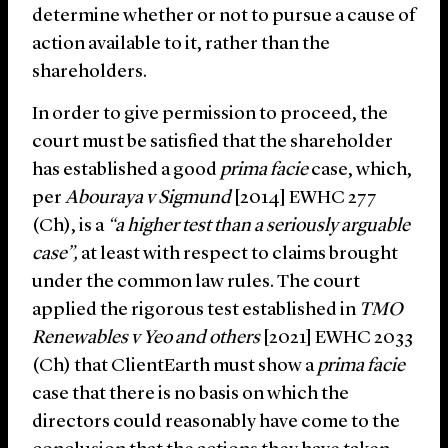
determine whether or not to pursue a cause of
action available to it, rather than the
shareholders.
In order to give permission to proceed, the
court must be satisfied that the shareholder
has established a good
prima facie
case, which,
per
Abouraya v Sigmund
[2014] EWHC 277
(Ch), is a
“a higher test than a seriously arguable
case”,
at least with respect to claims brought
under the common law rules. The court
applied the rigorous test established in
TMO
Renewables v Yeo and others
[2021] EWHC 2033
(Ch) that ClientEarth must show a
prima facie
case that there is no basis on which the
directors could reasonably have come to the