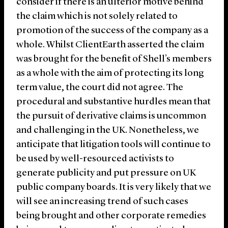
consider if there is an ulterior motive behind
the claim which is not solely related to
promotion of the success of the company as a
whole. Whilst ClientEarth asserted the claim
was brought for the benefit of Shell’s members
as a whole with the aim of protecting its long
term value, the court did not agree. The
procedural and substantive hurdles mean that
the pursuit of derivative claims is uncommon
and challenging in the UK. Nonetheless, we
anticipate that litigation tools will continue to
be used by well-resourced activists to
generate publicity and put pressure on UK
public company boards. It is very likely that we
will see an increasing trend of such cases
being brought and other corporate remedies