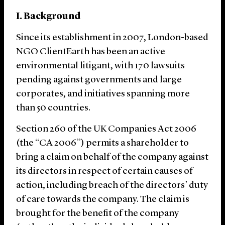
I. Background
Since its establishment in 2007, London-based
NGO ClientEarth has been an active
environmental litigant, with 170 lawsuits
pending against governments and large
corporates, and initiatives spanning more
than 50 countries.
Section 260 of the UK Companies Act 2006
(the “CA 2006”) permits a shareholder to
bring a claim on behalf of the company against
its directors in respect of certain causes of
action, including breach of the directors’ duty
of care towards the company. The claim is
brought for the benefit of the company