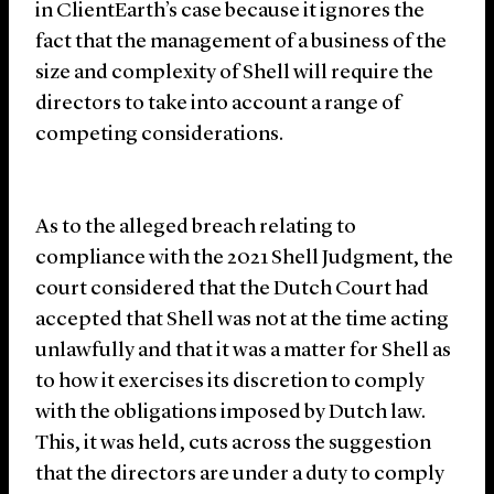
in ClientEarth’s case because it ignores the
fact that the management of a business of the
size and complexity of Shell will require the
directors to take into account a range of
competing considerations.
As to the alleged breach relating to
compliance with the 2021 Shell Judgment, the
court considered that the Dutch Court had
accepted that Shell was not at the time acting
unlawfully and that it was a matter for Shell as
to how it exercises its discretion to comply
with the obligations imposed by Dutch law.
This, it was held, cuts across the suggestion
that the directors are under a duty to comply