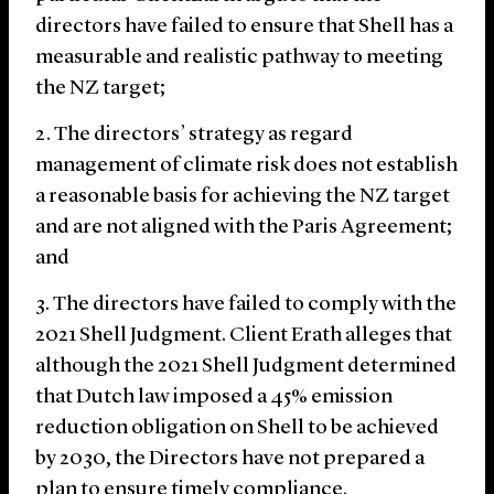
directors have failed to ensure that Shell has a
measurable and realistic pathway to meeting
the NZ target;
The directors’ strategy as regard
management of climate risk does not establish
a reasonable basis for achieving the NZ target
and are not aligned with the Paris Agreement;
and
The directors have failed to comply with the
2021 Shell Judgment. Client Erath alleges that
although the 2021 Shell Judgment determined
that Dutch law imposed a 45% emission
reduction obligation on Shell to be achieved
by 2030, the Directors have not prepared a
plan to ensure timely compliance.