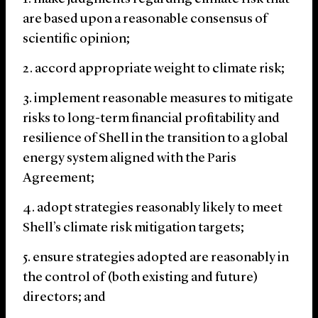
are based upon a reasonable consensus of
scientific opinion;
accord appropriate weight to climate risk;
implement reasonable measures to mitigate
risks to long-term financial profitability and
resilience of Shell in the transition to a global
energy system aligned with the Paris
Agreement;
adopt strategies reasonably likely to meet
Shell’s climate risk mitigation targets;
ensure strategies adopted are reasonably in
the control of (both existing and future)
directors; and