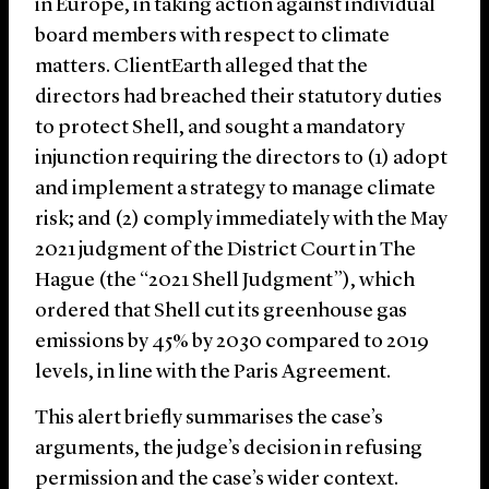
in Europe, in taking action against individual
board members with respect to climate
matters. ClientEarth alleged that the
directors had breached their statutory duties
to protect Shell, and sought a mandatory
injunction requiring the directors to (1) adopt
and implement a strategy to manage climate
risk; and (2) comply immediately with the May
2021 judgment of the District Court in The
Hague (the “2021 Shell Judgment”), which
ordered that Shell cut its greenhouse gas
emissions by 45% by 2030 compared to 2019
levels, in line with the Paris Agreement.
This alert briefly summarises the case’s
arguments, the judge’s decision in refusing
permission and the case’s wider context.