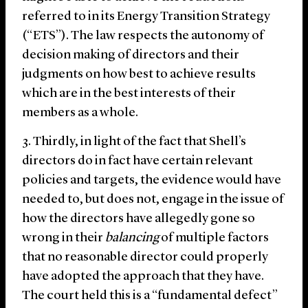
referred to in its Energy Transition Strategy
(“ETS”). The law respects the autonomy of
decision making of directors and their
judgments on how best to achieve results
which are in the best interests of their
members as a whole.
Thirdly, in light of the fact that Shell’s
directors do in fact have certain relevant
policies and targets, the evidence would have
needed to, but does not, engage in the issue of
how the directors have allegedly gone so
wrong in their
balancing
of multiple factors
that no reasonable director could properly
have adopted the approach that they have.
The court held this is a “fundamental defect”