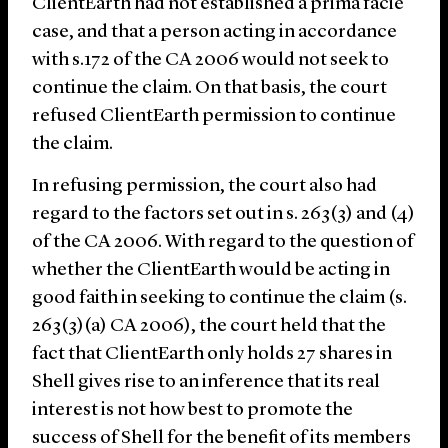
ClientEarth had not established a prima facie
case, and that a person acting in accordance
with s.172 of the CA 2006 would not seek to
continue the claim. On that basis, the court
refused ClientEarth permission to continue
the claim.
In refusing permission, the court also had
regard to the factors set out in s. 263(3) and (4)
of the CA 2006. With regard to the question of
whether the ClientEarth would be acting in
good faith in seeking to continue the claim (s.
263(3)(a) CA 2006), the court held that the
fact that ClientEarth only holds 27 shares in
Shell gives rise to an inference that its real
interest is not how best to promote the
success of Shell for the benefit of its members