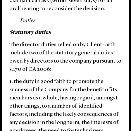
claimant can ask (within seven days) for an
oral hearing to reconsider the decision.
Duties
Statutory duties
The director duties relied on by ClientEarth
include two of the statutory general duties
owed by directors to the company pursuant to
s.170 of CA 2006:
the duty in good faith to promote the
success of the Company for the benefit of its
members as a whole, having regard, amongst
other things, to a number of identified
factors, including the likely consequences of
any decision in the long term, the interests of
employees, the need to foster business