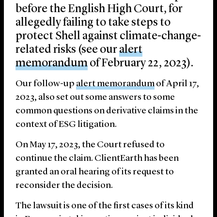
before the English High Court, for
allegedly failing to take steps to
protect Shell against climate-change-
related risks (see our
alert
memorandum
of February 22, 2023).
Our follow-up
alert memorandum
of April 17,
2023, also set out some answers to some
common questions on derivative claims in the
context of ESG litigation.
On May 17, 2023, the Court refused to
continue the claim. ClientEarth has been
granted an oral hearing of its request to
reconsider the decision.
The lawsuit is one of the first cases of its kind