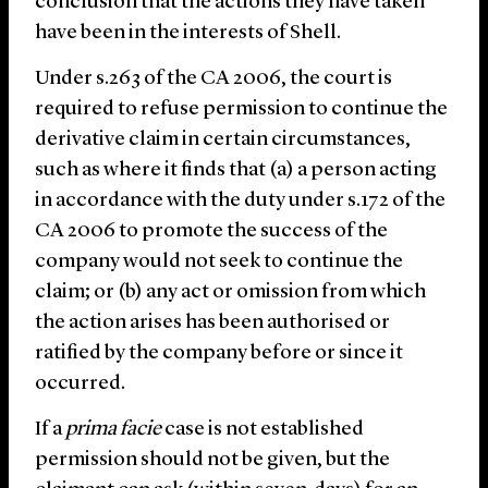
conclusion that the actions they have taken
have been in the interests of Shell.
Under s.263 of the CA 2006, the court is
required to refuse permission to continue the
derivative claim in certain circumstances,
such as where it finds that (a) a person acting
in accordance with the duty under s.172 of the
CA 2006 to promote the success of the
company would not seek to continue the
claim; or (b) any act or omission from which
the action arises has been authorised or
ratified by the company before or since it
occurred.
If a
prima facie
case is not established
permission should not be given, but the