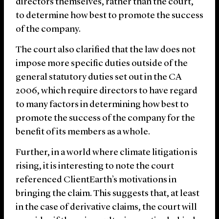
directors themselves, rather than the court,
to determine how best to promote the success
of the company.
The court also clarified that the law does not
impose more specific duties outside of the
general statutory duties set out in the CA
2006, which require directors to have regard
to many factors in determining how best to
promote the success of the company for the
benefit of its members as a whole.
Further, in a world where climate litigation is
rising, it is interesting to note the court
referenced ClientEarth’s motivations in
bringing the claim. This suggests that, at least
in the case of derivative claims, the court will