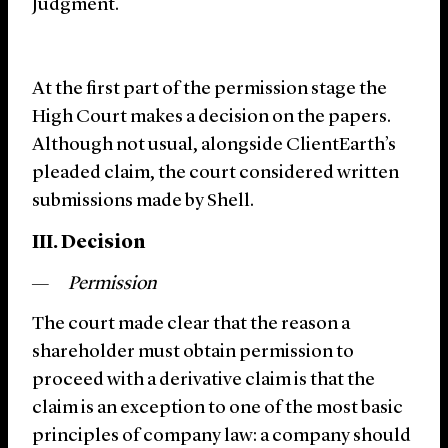
Judgment.
At the first part of the permission stage the
High Court makes a decision on the papers.
Although not usual, alongside ClientEarth’s
pleaded claim, the court considered written
submissions made by Shell.
III. Decision
Permission
The court made clear that the reason a
shareholder must obtain permission to
proceed with a derivative claim is that the
claim is an exception to one of the most basic
principles of company law: a company should