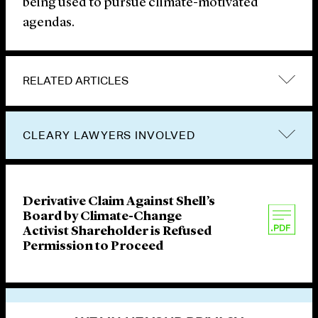
being used to pursue climate-motivated
agendas.
RELATED ARTICLES
CLEARY LAWYERS INVOLVED
Derivative Claim Against Shell’s
Board by Climate-Change
Activist Shareholder is Refused
Permission to Proceed
VIEW OTHER PUBLICATIONS