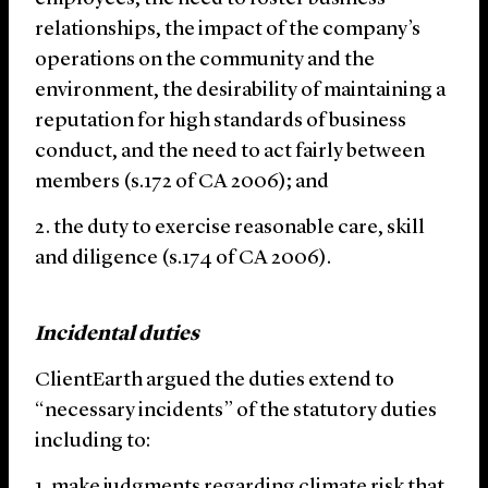
relationships, the impact of the company’s
operations on the community and the
environment, the desirability of maintaining a
reputation for high standards of business
conduct, and the need to act fairly between
members (s.172 of CA 2006); and
the duty to exercise reasonable care, skill
and diligence (s.174 of CA 2006).
Incidental duties
ClientEarth argued the duties extend to
“necessary incidents” of the statutory duties
including to:
make judgments regarding climate risk that