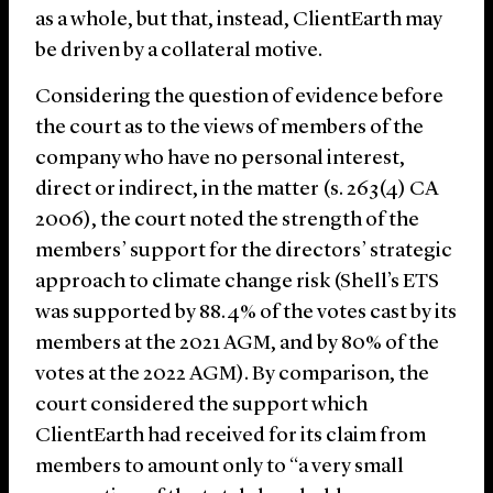
as a whole, but that, instead, ClientEarth may
be driven by a collateral motive.
Considering the question of evidence before
the court as to the views of members of the
company who have no personal interest,
direct or indirect, in the matter (s. 263(4) CA
2006), the court noted the strength of the
members’ support for the directors’ strategic
approach to climate change risk (Shell’s ETS
was supported by 88.4% of the votes cast by its
members at the 2021 AGM, and by 80% of the
votes at the 2022 AGM). By comparison, the
court considered the support which
ClientEarth had received for its claim from
members to amount only to “a very small