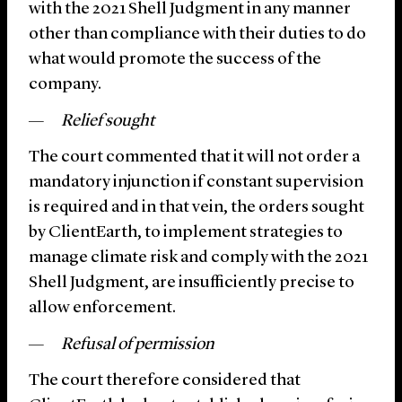
with the 2021 Shell Judgment in any manner
other than compliance with their duties to do
what would promote the success of the
company.
Relief sought
The court commented that it will not order a
mandatory injunction if constant supervision
is required and in that vein, the orders sought
by ClientEarth, to implement strategies to
manage climate risk and comply with the 2021
Shell Judgment, are insufficiently precise to
allow enforcement.
Refusal of permission
The court therefore considered that