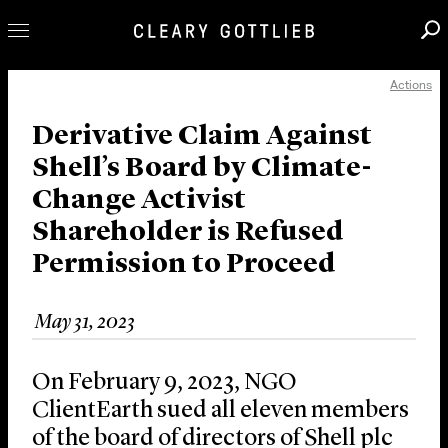
Actions
Professionals
Our Practice
Derivative Claim Against
Shell’s Board by Climate-
Innovation
Change Activist
Careers
Shareholder is Refused
News & Insights
Permission to Proceed
About Us
Locations
May 31, 2023
On February 9, 2023, NGO
ClientEarth sued all eleven members
of the board of directors of Shell plc