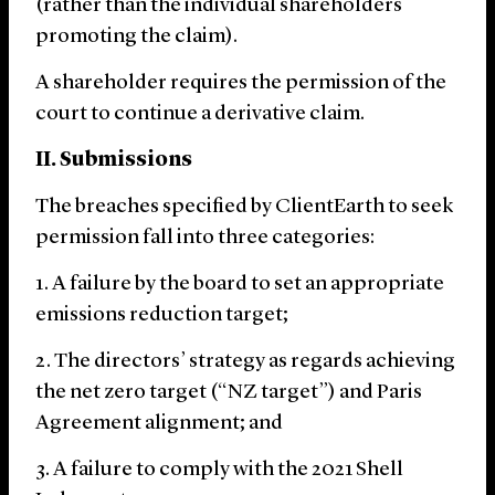
(rather than the individual shareholders
promoting the claim).
A shareholder requires the permission of the
court to continue a derivative claim.
II. Submissions
The breaches specified by ClientEarth to seek
permission fall into three categories:
A failure by the board to set an appropriate
emissions reduction target;
The directors’ strategy as regards achieving
the net zero target (“NZ target”) and Paris
Agreement alignment; and
A failure to comply with the 2021 Shell