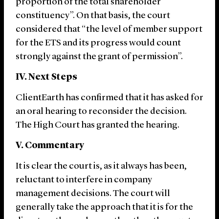
proportion of the total shareholder
constituency”. On that basis, the court
considered that “the level of member support
for the ETS and its progress would count
strongly against the grant of permission”.
IV. Next Steps
ClientEarth has confirmed that it has asked for
an oral hearing to reconsider the decision.
The High Court has granted the hearing.
V. Commentary
It is clear the court is, as it always has been,
reluctant to interfere in company
management decisions. The court will
generally take the approach that it is for the