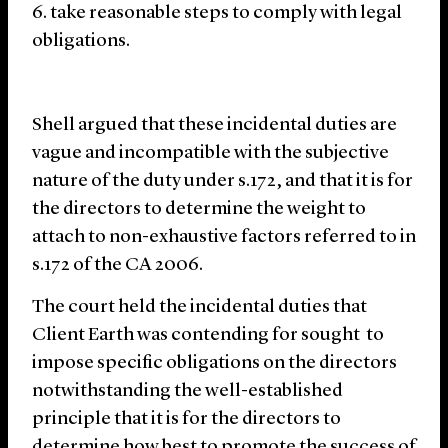
take reasonable steps to comply with legal
obligations.
Shell argued that these incidental duties are
vague and incompatible with the subjective
nature of the duty under s.172, and that it is for
the directors to determine the weight to
attach to non-exhaustive factors referred to in
s.172 of the CA 2006.
The court held the incidental duties that
Client Earth was contending for sought to
impose specific obligations on the directors
notwithstanding the well-established
principle that it is for the directors to
determine how best to promote the success of