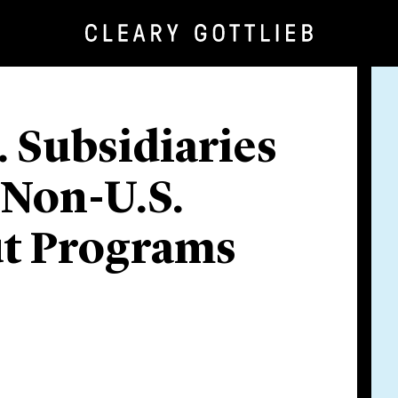
S. Subsidiaries
 Non-U.S.
ut Programs