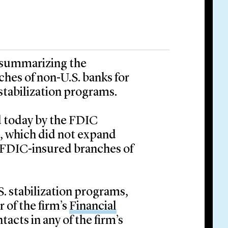
t summarizing the
nches of non-U.S. banks for
stabilization programs.
ed today by the FDIC
, which did not expand
de FDIC-insured branches of
S. stabilization programs,
 of the firm’s
Financial
tacts in any of the firm’s