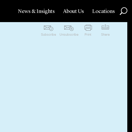
News & Insights
About Us
Locations
Subscribe
Unsubscribe
Print
Share