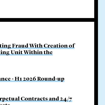
ing Fraud With Creation of
ing Unit Within the
nance - H1 2026 Round-up
rpetual Contracts and 24/7