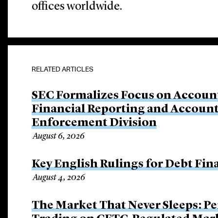
offices worldwide.
RELATED ARTICLES
SEC Formalizes Focus on Account
Financial Reporting and Account
Enforcement Division
August 6, 2026
Key English Rulings for Debt Fi
August 4, 2026
The Market That Never Sleeps: Pe