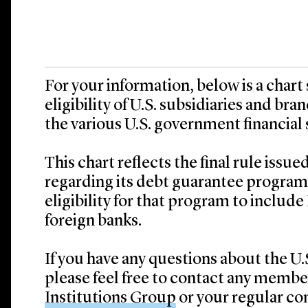
For your information, below is a char
eligibility of U.S. subsidiaries and bra
the various U.S. government financial 
This chart reflects the final rule issu
regarding its debt guarantee program
eligibility for that program to inclu
foreign banks.
If you have any questions about the U.
please feel free to contact any member
Institutions Group
or your regular con