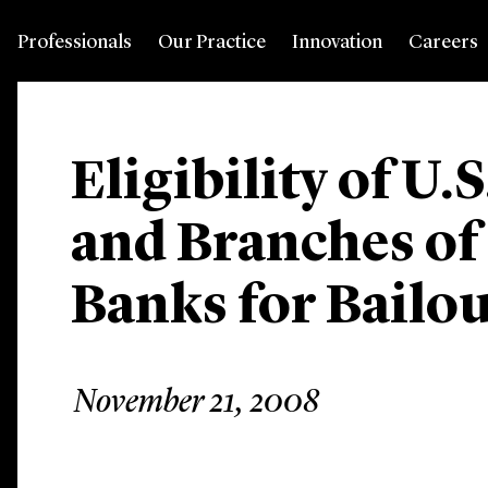
Professionals
Our Practice
Innovation
Careers
Eligibility of U.
and Branches of
Banks for Bailo
November 21, 2008