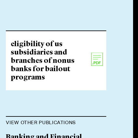
eligibility of us
subsidiaries and
branches of nonus
banks for bailout
programs
VIEW OTHER PUBLICATIONS
Banking and Financial