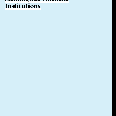
Institutions