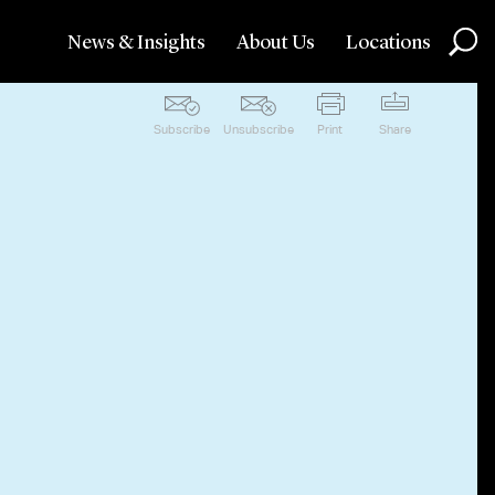
News & Insights
About Us
Locations
Subscribe
Unsubscribe
Print
Share