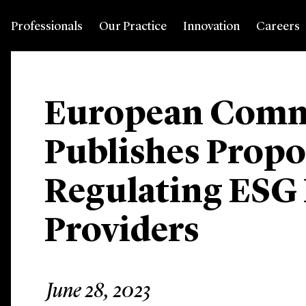
Professionals
Our Practice
Innovation
Careers
European Comm
Publishes Propo
Regulating ESG
Providers
June 28, 2023