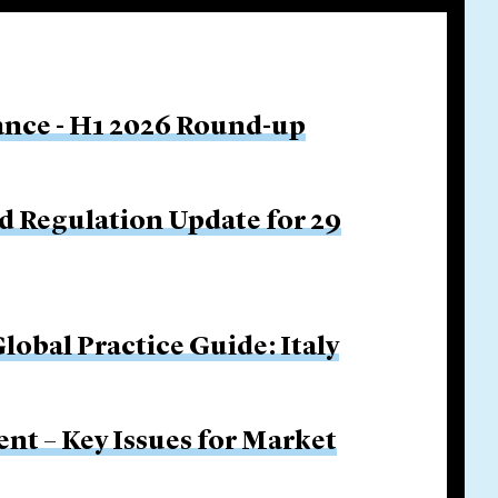
nance - H1 2026 Round-up
d Regulation Update for 29
obal Practice Guide: Italy
nt – Key Issues for Market