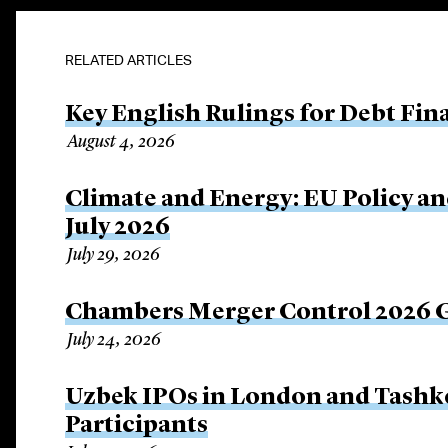
RELATED ARTICLES
Key English Rulings for Debt Fi
August 4, 2026
Climate and Energy: EU Policy an
July 2026
July 29, 2026
Chambers Merger Control 2026 Gl
July 24, 2026
Uzbek IPOs in London and Tashke
Participants