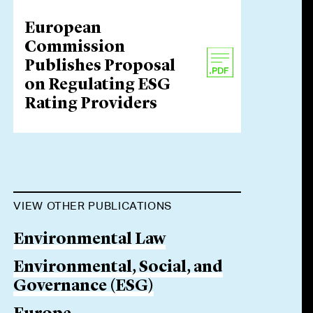
European
Commission
Publishes Proposal
on Regulating ESG
Rating Providers
VIEW OTHER PUBLICATIONS
Environmental Law
Environmental, Social, and
Governance (ESG)