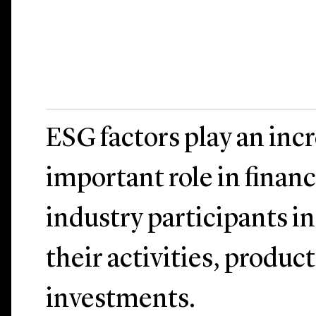
ESG factors play an inc
important role in financ
industry participants i
their activities, produc
investments.