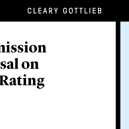
ission
sal on
 Rating