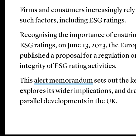
Firms and consumers increasingly rely 
such factors, including ESG ratings.
Recognising the importance of ensuri
ESG ratings, on June 13, 2023, the E
published a proposal for a regulation 
integrity of ESG rating activities.
This
alert memorandum
sets out the k
explores its wider implications, and d
parallel developments in the UK.