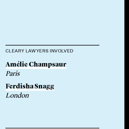
CLEARY LAWYERS INVOLVED
Amélie Champsaur
Paris
Ferdisha Snagg
London