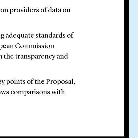
on providers of data on
ng adequate standards of
uropean Commission
on the transparency and
ey points of the Proposal,
raws comparisons with