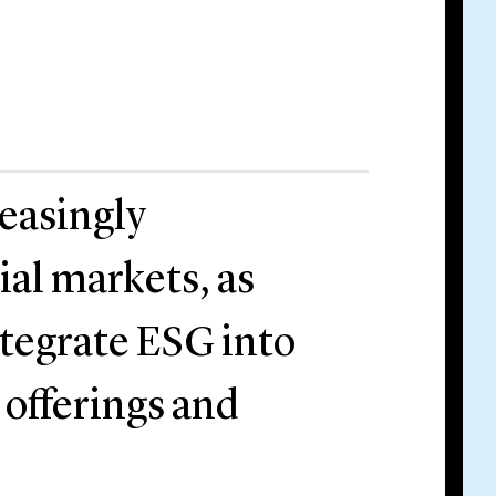
reasingly
ial markets, as
ntegrate ESG into
t offerings and