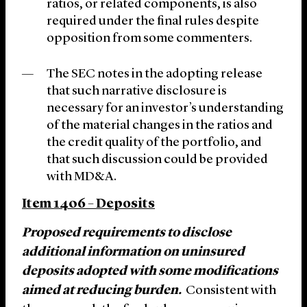
ratios, or related components, is also
required under the final rules despite
opposition from some commenters.
The SEC notes in the adopting release
that such narrative disclosure is
necessary for an investor’s understanding
of the material changes in the ratios and
the credit quality of the portfolio, and
that such discussion could be provided
with MD&A.
Item 1406 – Deposits
Proposed requirements to disclose
additional information on uninsured
deposits adopted with some modifications
aimed at reducing burden.
Consistent with