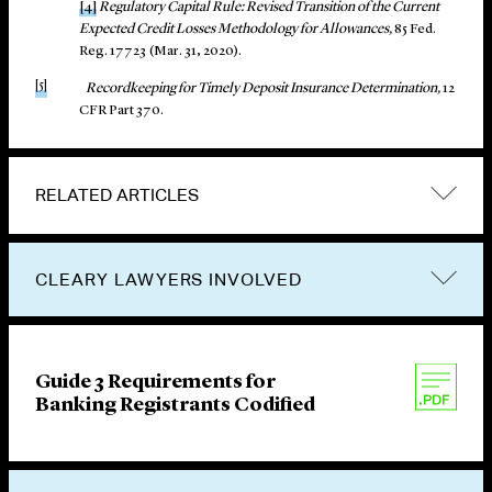
[4]
Regulatory Capital Rule: Revised Transition of the Current
Expected Credit Losses Methodology for Allowances,
85 Fed.
Reg. 17723 (Mar. 31, 2020).
[5]
Recordkeeping for Timely Deposit Insurance Determination,
12
CFR Part 370.
RELATED ARTICLES
CLEARY LAWYERS INVOLVED
Guide 3 Requirements for
Banking Registrants Codified