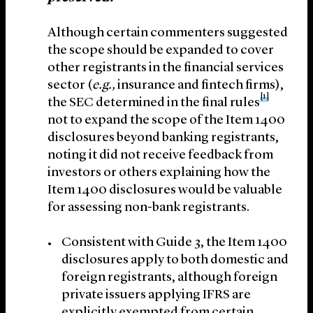
Although certain commenters suggested
the scope should be expanded to cover
other registrants in the financial services
sector (
e.g.,
insurance and fintech firms),
[1]
the SEC determined in the final rules
not to expand the scope of the Item 1400
disclosures beyond banking registrants,
noting it did not receive feedback from
investors or others explaining how the
Item 1400 disclosures would be valuable
for assessing non-bank registrants.
Consistent with Guide 3, the Item 1400
disclosures apply to both domestic and
foreign registrants, although foreign
private issuers applying IFRS are
explicitly exempted from certain