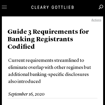
Actions
Professionals
Our Practice
Guide 3 Requirements for
Banking Registrants
Innovation
Codified
Careers
News & Insights
Current requirements streamlined to
About Us
eliminate overlap with other regimes but
Locations
additional banking-specific disclosures
also introduced
September 16, 2020