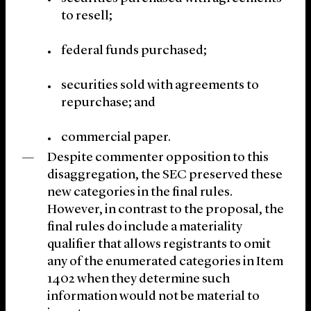
to resell;
federal funds purchased;
securities sold with agreements to
repurchase; and
commercial paper.
Despite commenter opposition to this
disaggregation, the SEC preserved these
new categories in the final rules.
However, in contrast to the proposal, the
final rules do include a materiality
qualifier that allows registrants to omit
any of the enumerated categories in Item
1402 when they determine such
information would not be material to