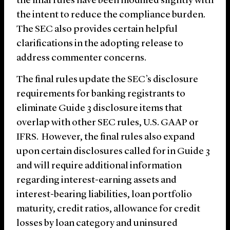
the final rules have been modified slightly with
the intent to reduce the compliance burden.
The SEC also provides certain helpful
clarifications in the adopting release to
address commenter concerns.
The final rules update the SEC’s disclosure
requirements for banking registrants to
eliminate Guide 3 disclosure items that
overlap with other SEC rules, U.S. GAAP or
IFRS. However, the final rules also expand
upon certain disclosures called for in Guide 3
and will require additional information
regarding interest-earning assets and
interest-bearing liabilities, loan portfolio
maturity, credit ratios, allowance for credit
losses by loan category and uninsured