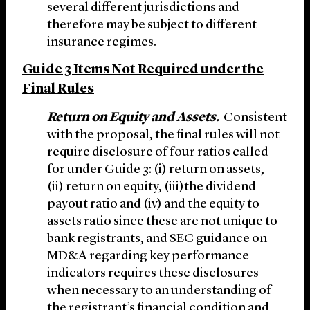
several different jurisdictions and
therefore may be subject to different
insurance regimes.
Guide 3 Items Not Required under the
Final Rules
Return on Equity and Assets.
Consistent
with the proposal, the final rules will not
require disclosure of four ratios called
for under Guide 3: (i) return on assets,
(ii) return on equity, (iii)the dividend
payout ratio and (iv) and the equity to
assets ratio since these are not unique to
bank registrants, and SEC guidance on
MD&A regarding key performance
indicators requires these disclosures
when necessary to an understanding of
the registrant’s financial condition and