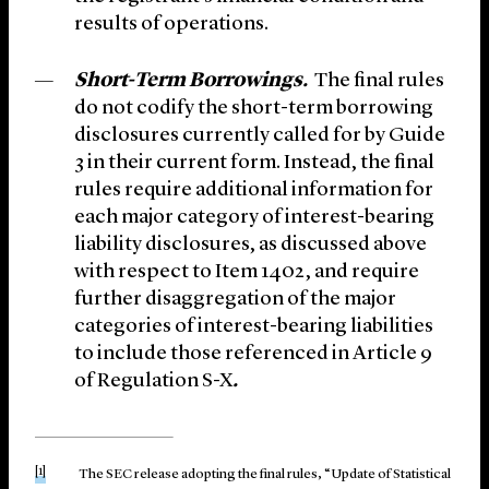
results of operations.
Short-Term Borrowings.
The final rules
do not codify the short-term borrowing
disclosures currently called for by Guide
3 in their current form. Instead, the final
rules require additional information for
each major category of interest-bearing
liability disclosures, as discussed above
with respect to Item 1402, and require
further disaggregation of the major
categories of interest-bearing liabilities
to include those referenced in Article 9
of Regulation S-X
.
[1]
The SEC release adopting the final rules, “Update of Statistical