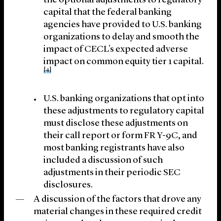
the optional adjustments to regulatory
capital that the federal banking
agencies have provided to U.S. banking
organizations to delay and smooth the
impact of CECL’s expected adverse
impact on common equity tier 1 capital.
[4]
U.S. banking organizations that opt into
these adjustments to regulatory capital
must disclose these adjustments on
their call report or form FR Y-9C, and
most banking registrants have also
included a discussion of such
adjustments in their periodic SEC
disclosures.
A discussion of the factors that drove any
material changes in these required credit