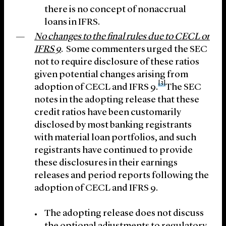
there is no concept of nonaccrual
loans in IFRS.
No changes to the final rules due to CECL or
IFRS 9
. Some commenters urged the SEC
not to require disclosure of these ratios
given potential changes arising from
[3]
adoption of CECL and IFRS 9.
The SEC
notes in the adopting release that these
credit ratios have been customarily
disclosed by most banking registrants
with material loan portfolios, and such
registrants have continued to provide
these disclosures in their earnings
releases and period reports following the
adoption of CECL and IFRS 9.
The adopting release does not discuss