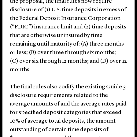
the proposal, the final rules now require
disclosure of (1) U.S. time deposits in excess of
the Federal Deposit Insurance Corporation
(“FDIC”) insurance limit and (2) time deposits
that are otherwise uninsured by time
remaining until maturity of: (A) three months
or less; (B) over three through six months;
(C) over six through 12 months; and (D) over 12
months.
The final rules also codify the existing Guide 3
disclosure requirements related to the
average amounts of and the average rates paid
for specified deposit categories that exceed
10% of average total deposits, the amount
outstanding of certain time deposits of