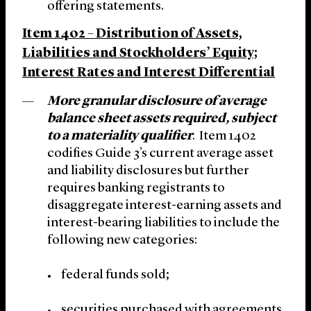
offering statements.
Item 1402 – Distribution of Assets,
Liabilities and Stockholders’ Equity;
Interest Rates and Interest Differential
More granular disclosure of average
balance sheet assets required, subject
to a materiality qualifier
. Item 1402
codifies Guide 3’s current average asset
and liability disclosures but further
requires banking registrants to
disaggregate interest-earning assets and
interest-bearing liabilities to include the
following new categories:
federal funds sold;
securities purchased with agreements