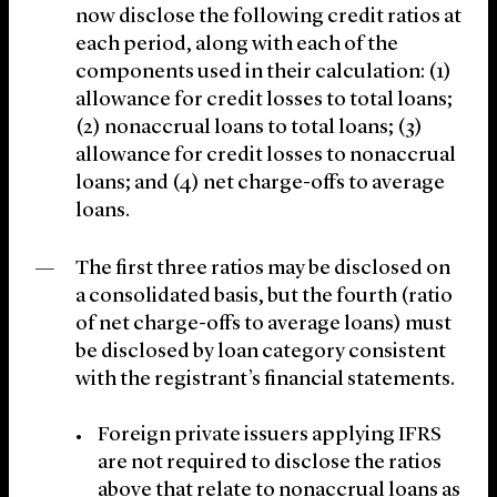
now disclose the following credit ratios at
each period, along with each of the
components used in their calculation: (1)
allowance for credit losses to total loans;
(2) nonaccrual loans to total loans; (3)
allowance for credit losses to nonaccrual
loans; and (4) net charge-offs to average
loans.
The first three ratios may be disclosed on
a consolidated basis, but the fourth (ratio
of net charge-offs to average loans) must
be disclosed by loan category consistent
with the registrant’s financial statements.
Foreign private issuers applying IFRS
are not required to disclose the ratios
above that relate to nonaccrual loans as