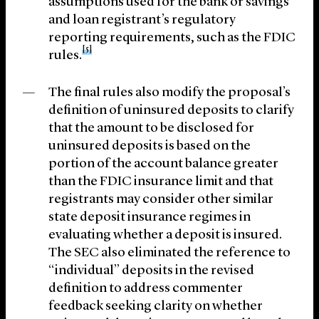
assumptions used for the bank or savings
and loan registrant’s regulatory
reporting requirements, such as the FDIC
[5]
rules.
The final rules also modify the proposal’s
definition of uninsured deposits to clarify
that the amount to be disclosed for
uninsured deposits is based on the
portion of the account balance greater
than the FDIC insurance limit and that
registrants may consider other similar
state deposit insurance regimes in
evaluating whether a deposit is insured.
The SEC also eliminated the reference to
“individual” deposits in the revised
definition to address commenter
feedback seeking clarity on whether