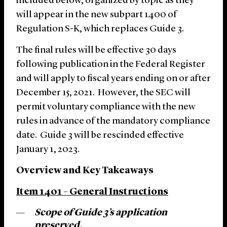
included below, organized by topic as they
will appear in the new subpart 1400 of
Regulation S-K, which replaces Guide 3.
The final rules will be effective 30 days
following publication in the Federal Register
and will apply to fiscal years ending on or after
December 15, 2021. However, the SEC will
permit voluntary compliance with the new
rules in advance of the mandatory compliance
date. Guide 3 will be rescinded effective
January 1, 2023.
Overview and Key Takeaways
Item 1401 – General Instructions
Scope
of
Guide 3’s application
preserved.