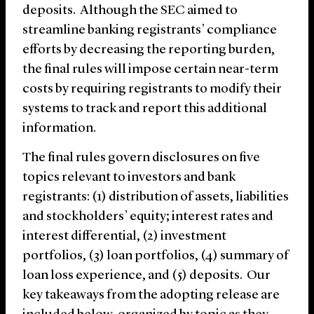
deposits. Although the SEC aimed to
streamline banking registrants’ compliance
efforts by decreasing the reporting burden,
the final rules will impose certain near-term
costs by requiring registrants to modify their
systems to track and report this additional
information.
The final rules govern disclosures on five
topics relevant to investors and bank
registrants: (1) distribution of assets, liabilities
and stockholders’ equity; interest rates and
interest differential, (2) investment
portfolios, (3) loan portfolios, (4) summary of
loan loss experience, and (5) deposits. Our
key takeaways from the adopting release are