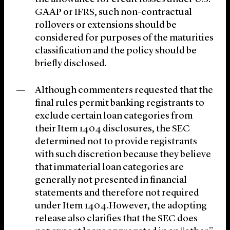
GAAP or IFRS, such non-contractual
rollovers or extensions should be
considered for purposes of the maturities
classification and the policy should be
briefly disclosed.
Although commenters requested that the
final rules permit banking registrants to
exclude certain loan categories from
their Item 1404 disclosures, the SEC
determined not to provide registrants
with such discretion because they believe
that immaterial loan categories are
generally not presented in financial
statements and therefore not required
under Item 1404.However, the adopting
release also clarifies that the SEC does