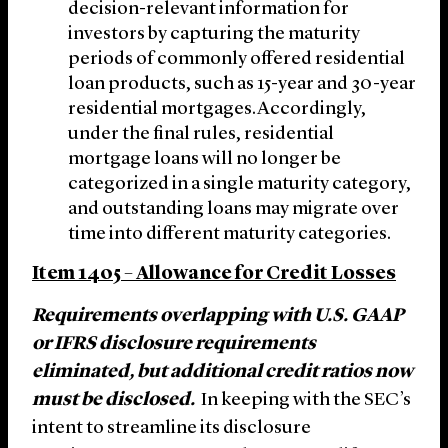
decision-relevant information for
investors by capturing the maturity
periods of commonly offered residential
loan products, such as 15-year and 30-year
residential mortgages.Accordingly,
under the final rules, residential
mortgage loans will no longer be
categorized in a single maturity category,
and outstanding loans may migrate over
time into different maturity categories.
Item 1405 – Allowance for Credit Losses
Requirements overlapping with U.S. GAAP
or IFRS disclosure requirements
eliminated, but additional credit ratios now
must be disclosed.
In keeping with the SEC’s
intent to streamline its disclosure