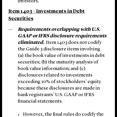
investors.
Item 1403 – Investments in Debt
Securities
Requirements overlapping with U.S.
GAAP or IFRS disclosure requirements
eliminated.
Item 1403 does not codify
the Guide 3 disclosure items involving
(a) the book value of investments in debt
securities; (b) the maturity analysis of
book value information; and (c)
disclosures related to investments
exceeding 10% of stockholders’ equity
because these disclosures are made in
bank registrants’ U.S. GAAP or IFRS
financial statements.
However, the final rules do codify the