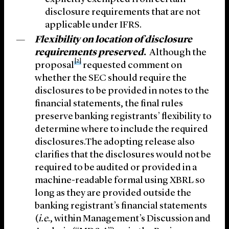
disclosure requirements that are not
applicable under IFRS.
Flexibility on location of disclosure
requirements preserved
.
Although the
[2]
proposal
requested comment on
whether the SEC should require the
disclosures to be provided in notes to the
financial statements, the final rules
preserve banking registrants’ flexibility to
determine where to include the required
disclosures.The adopting release also
clarifies that the disclosures would not be
required to be audited or provided in a
machine-readable formal using XBRL so
long as they are provided outside the
banking registrant’s financial statements
(
i.e
., within Management’s Discussion and