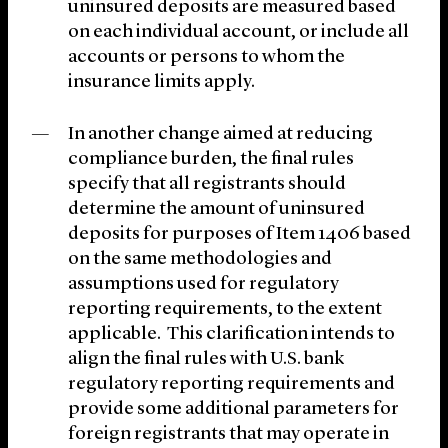
uninsured deposits are measured based
on each individual account, or include all
accounts or persons to whom the
insurance limits apply.
In another change aimed at reducing
compliance burden, the final rules
specify that all registrants should
determine the amount of uninsured
deposits for purposes of Item 1406 based
on the same methodologies and
assumptions used for regulatory
reporting requirements, to the extent
applicable. This clarification intends to
align the final rules with U.S. bank
regulatory reporting requirements and
provide some additional parameters for
foreign registrants that may operate in