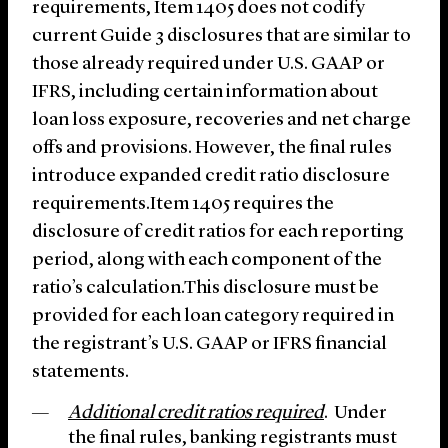
requirements, Item 1405 does not codify
current Guide 3 disclosures that are similar to
those already required under U.S. GAAP or
IFRS, including certain information about
loan loss exposure, recoveries and net charge
offs and provisions. However, the final rules
introduce expanded credit ratio disclosure
requirements.Item 1405 requires the
disclosure of credit ratios for each reporting
period, along with each component of the
ratio’s calculation.This disclosure must be
provided for each loan category required in
the registrant’s U.S. GAAP or IFRS financial
statements.
Additional credit ratios required
. Under
the final rules, banking registrants must