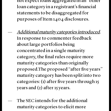
not expect loans aggregated in an “other”
loan category in a registrant’s financial
statements to be disaggregated for
purposes of Item 1404 disclosures.
Additional maturity categories introduced
.
In response to commenter feedback
about large portfolios being
concentrated in a single maturity
category, the final rules require more
maturity categories than originally
proposed.The proposed “after five years”
maturity category has been split into two
categories: (1) after five years through 15
years and (2) after 15 years.
The SEC intends for the additional
maturity categories to elicit more