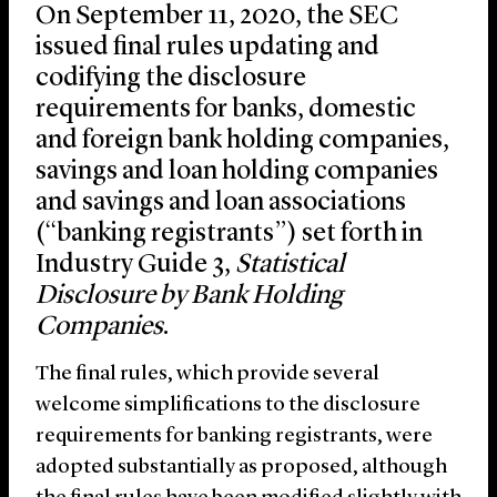
On September 11, 2020, the SEC
issued final rules updating and
codifying the disclosure
requirements for banks, domestic
and foreign bank holding companies,
savings and loan holding companies
and savings and loan associations
(“banking registrants”) set forth in
Industry Guide 3,
Statistical
Disclosure by Bank Holding
Companies
.
The final rules, which provide several
welcome simplifications to the disclosure
requirements for banking registrants, were
adopted substantially as proposed, although