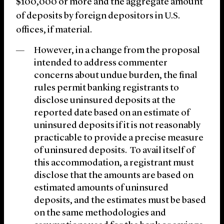
$100,000 or more and the aggregate amount
of deposits by foreign depositors in U.S.
offices, if material.
However, in a change from the proposal
intended to address commenter
concerns about undue burden, the final
rules permit banking registrants to
disclose uninsured deposits at the
reported date based on an estimate of
uninsured deposits if it is not reasonably
practicable to provide a precise measure
of uninsured deposits. To avail itself of
this accommodation, a registrant must
disclose that the amounts are based on
estimated amounts of uninsured
deposits, and the estimates must be based
on the same methodologies and