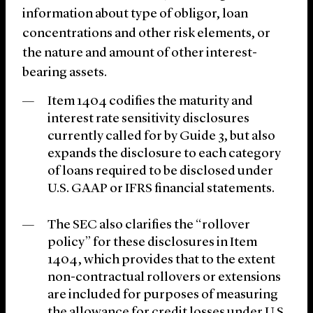
information about type of obligor, loan
concentrations and other risk elements, or
the nature and amount of other interest-
bearing assets.
Item 1404 codifies the maturity and
interest rate sensitivity disclosures
currently called for by Guide 3, but also
expands the disclosure to each category
of loans required to be disclosed under
U.S. GAAP or IFRS financial statements.
The SEC also clarifies the “rollover
policy” for these disclosures in Item
1404, which provides that to the extent
non-contractual rollovers or extensions
are included for purposes of measuring
the allowance for credit losses under U.S.