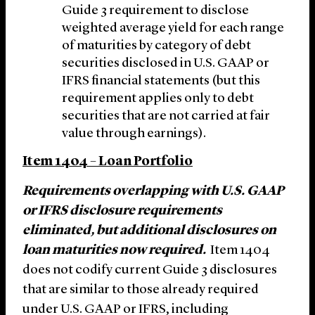
Guide 3 requirement to disclose
weighted average yield for each range
of maturities by category of debt
securities disclosed in U.S. GAAP or
IFRS financial statements (but this
requirement applies only to debt
securities that are not carried at fair
value through earnings).
Item 1404 – Loan Portfolio
Requirements overlapping with U.S. GAAP
or IFRS disclosure requirements
eliminated, but additional disclosures on
loan maturities now required.
Item 1404
does not codify current Guide 3 disclosures
that are similar to those already required
under U.S. GAAP or IFRS, including