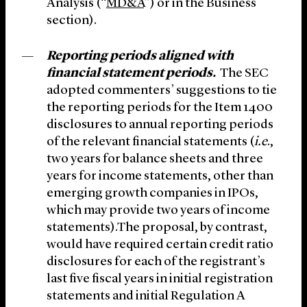
Analysis (“
MD&A
”) or in the Business
section).
Reporting periods aligned with
financial statement periods.
The SEC
adopted commenters’ suggestions to tie
the reporting periods for the Item 1400
disclosures to annual reporting periods
of the relevant financial statements (
i.e
.,
two years for balance sheets and three
years for income statements, other than
emerging growth companies in IPOs,
which may provide two years of income
statements).The proposal, by contrast,
would have required certain credit ratio
disclosures for each of the registrant’s
last five fiscal years in initial registration
statements and initial Regulation A