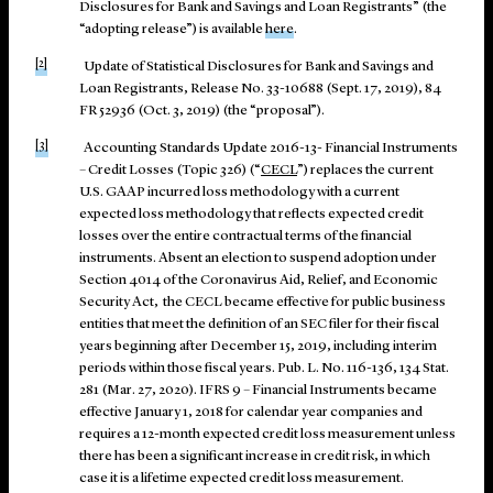
Disclosures for Bank and Savings and Loan Registrants” (the
“adopting release”) is available
here
.
[2]
Update of Statistical Disclosures for Bank and Savings and
Loan Registrants, Release No. 33-10688 (Sept. 17, 2019), 84
FR 52936 (Oct. 3, 2019) (the “proposal”).
[3]
Accounting Standards Update 2016-13- Financial Instruments
– Credit Losses (Topic 326) (“
CECL
”) replaces the current
U.S. GAAP incurred loss methodology with a current
expected loss methodology that reflects expected credit
losses over the entire contractual terms of the financial
instruments. Absent an election to suspend adoption under
Section 4014 of the Coronavirus Aid, Relief, and Economic
Security Act, the CECL became effective for public business
entities that meet the definition of an SEC filer for their fiscal
years beginning after December 15, 2019, including interim
periods within those fiscal years. Pub. L. No. 116-136, 134 Stat.
281 (Mar. 27, 2020). IFRS 9 – Financial Instruments became
effective January 1, 2018 for calendar year companies and
requires a 12-month expected credit loss measurement unless
there has been a significant increase in credit risk, in which
case it is a lifetime expected credit loss measurement.