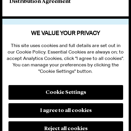
Distribution Agreement
VIEW OTHER PUBLICATIONS
WE VALUE YOUR PRIVACY
This site uses cookies and full details are set out in
our Cookie Policy. Essential Cookies are always on; to
accept Analytics Cookies, click "I agree to all cookies".
You can manage your preferences by clicking the
"Cookie Settings" button.
ALUMNI LOGIN
CONTACT US
PRIVACY
LEGAL NOTICES
Cookie Settings
TERMS OF USE
MODERN SLAVERY ACT STATEMENT
FRAUD ALERT
I agree to all cookies
RESPONSIBLE AI PRINCIPLES
MANAGE COOKIE SETTINGS
© 2026 Cleary Gottlieb Steen & Hamilton LLP
Reject all cookies