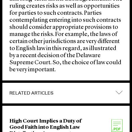
ruling creates risks as well as opportunities
for parties to such contracts. Parties
contemplating entering into such contracts
should consider appropriate provisions to
manage the risks. For example, the laws of
certain other jurisdictions are very different
to English law in this regard, as illustrated
by a recent decision of the Delaware
Supreme Court. So, the choice of law could
be very important.
RELATED ARTICLES
High Court Implies a Duty of
Good Faith into English Law