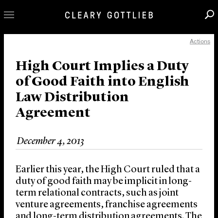
Actions
Professionals
Our Practice
High Court Implies a Duty
of Good Faith into English
Innovation
Law Distribution
Careers
Agreement
News & Insights
About Us
December 4, 2013
Locations
Earlier this year, the High Court ruled that a
duty of good faith may be implicit in long-
term relational contracts, such as joint
venture agreements, franchise agreements
and long-term distribution agreements. The