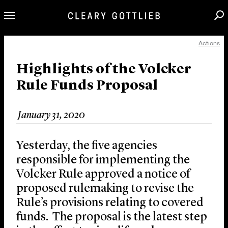
Actions
Professionals
Our Practice
Highlights of the Volcker
Rule Funds Proposal
Innovation
Careers
January 31, 2020
News & Insights
About Us
Yesterday, the five agencies
Locations
responsible for implementing the
Volcker Rule approved a notice of
proposed rulemaking to revise the
Rule’s provisions relating to covered
funds. The proposal is the latest step