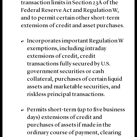
transaction limits in Section 23A of the
Federal Reserve Act and Regulation W,
and to permit certain other short-term
extensions of credit and asset purchases.
Incorporates important Regulation W
exemptions, including intraday
extensions of credit, credit
transactions fully secured by U.S.
government securities or cash
collateral, purchases of certain liquid
assets and marketable securities, and
riskless principal transactions.
Permits short-term (up to five business
days) extensions of credit and
purchases of assets if made in the
ordinary course of payment, clearing