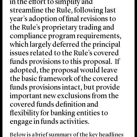
in the effort to simplify and
streamline the Rule, following last
year’s adoption of final revisions to
the Rule’s proprietary trading and
compliance program requirements,
which largely deferred the principal
issues related to the Rule’s covered
funds provisions to this proposal. If
adopted, the proposal would leave
the basic framework of the covered
funds provisions intact, but provide
important new exclusions from the
covered funds definition and
flexibility for banking entities to
engage in funds activities.
Below is a brief summary of the key headlines