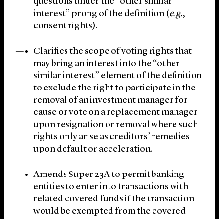
questions under the “other similar
interest” prong of the definition (
e.g.
,
consent rights).
Clarifies the scope of voting rights that
may bring an interest into the “other
similar interest” element of the definition
to exclude the right to participate in the
removal of an investment manager for
cause or vote on a replacement manager
upon resignation or removal where such
rights only arise as creditors’ remedies
upon default or acceleration.
Amends Super 23A to permit banking
entities to enter into transactions with
related covered funds if the transaction
would be exempted from the covered