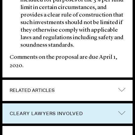
included for purposes of the 3% per fund
limit in certain circumstances, and
provides a clear rule of construction that
such investments should not be limited if
they otherwise comply with applicable
laws and regulations including safety and
soundness standards.
Comments on the proposal are due April 1,
2020.
RELATED ARTICLES
CLEARY LAWYERS INVOLVED