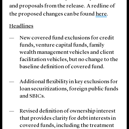
and proposals from the release. A redline of
the proposed changes can be found
here
.
Headlines
New covered fund exclusions for credit
funds, venture capital funds, family
wealth management vehicles and client
facilitation vehicles, but no change to the
baseline definition of covered fund.
Additional flexibility in key exclusions for
loan securitizations, foreign public funds
and SBICs.
Revised definition of ownership interest
that provides clarity for debt interests in
covered funds, including the treatment