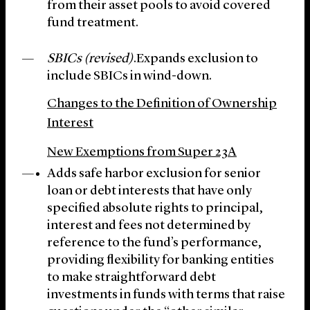
from their asset pools to avoid covered
fund treatment.
SBICs (revised)
.Expands exclusion to
include SBICs in wind-down.
Changes to the Definition of Ownership
Interest
New Exemptions from Super 23A
Adds safe harbor exclusion for senior
loan or debt interests that have only
specified absolute rights to principal,
interest and fees not determined by
reference to the fund’s performance,
providing flexibility for banking entities
to make straightforward debt
investments in funds with terms that raise