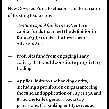
New Covered Fund Exclusions and Expansion
of Existing Exclusions
Venture capital funds (new)
.Venture
capital funds that meet the definition in
Rule 203(l)-1 under the Investment
Advisers Act.
Prohibits fund from engaging in any
activity that would constitute proprietary
trading.
Applies limits to the banking entity,
including a prohibition on guaranteeing
the fund and application of Super 23A and
B and the Rule’s general backstop
provisions. If a banking entity serves as