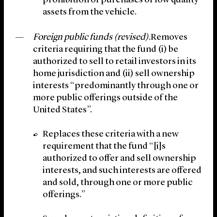
prohibition of purchases of low quality
assets from the vehicle.
Foreign public funds (revised)
.Removes
criteria requiring that the fund (i) be
authorized to sell to retail investors in its
home jurisdiction and (ii) sell ownership
interests “predominantly through one or
more public offerings outside of the
United States”.
Replaces these criteria with a new
requirement that the fund “[i]s
authorized to offer and sell ownership
interests, and such interests are offered
and sold, through one or more public
offerings.”