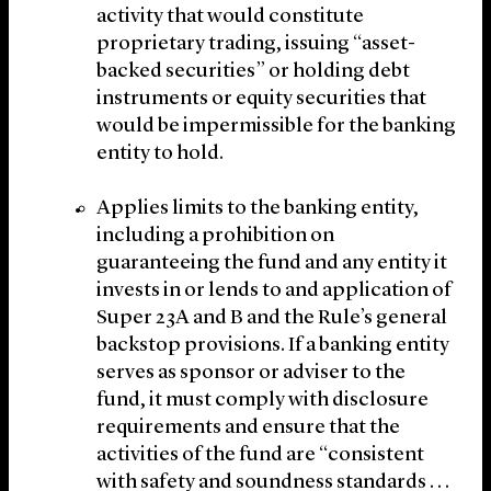
activity that would constitute
proprietary trading, issuing “asset-
backed securities” or holding debt
instruments or equity securities that
would be impermissible for the banking
entity to hold.
Applies limits to the banking entity,
including a prohibition on
guaranteeing the fund and any entity it
invests in or lends to and application of
Super 23A and B and the Rule’s general
backstop provisions. If a banking entity
serves as sponsor or adviser to the
fund, it must comply with disclosure
requirements and ensure that the
activities of the fund are “consistent
with safety and soundness standards . . .