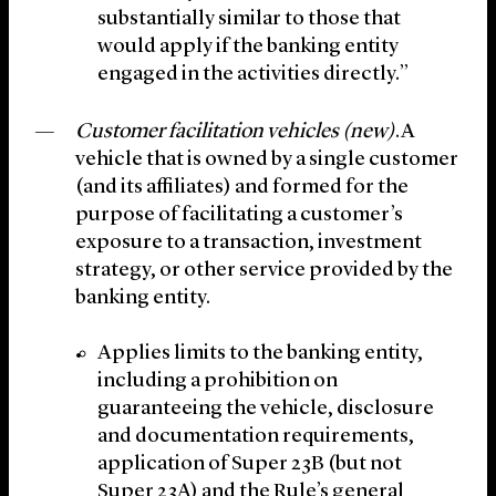
substantially similar to those that
would apply if the banking entity
engaged in the activities directly.”
Customer facilitation vehicles (new)
.A
vehicle that is owned by a single customer
(and its affiliates) and formed for the
purpose of facilitating a customer’s
exposure to a transaction, investment
strategy, or other service provided by the
banking entity.
Applies limits to the banking entity,
including a prohibition on
guaranteeing the vehicle, disclosure
and documentation requirements,
application of Super 23B (but not
Super 23A) and the Rule’s general