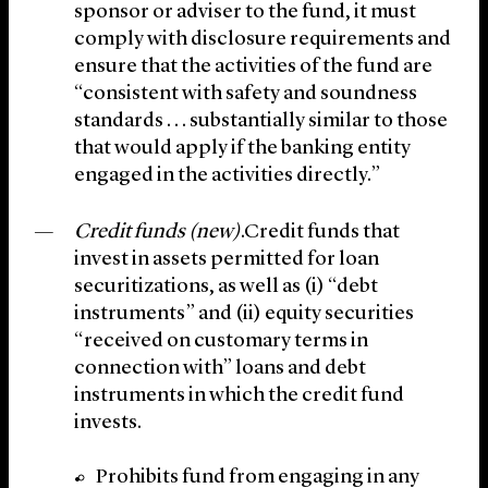
sponsor or adviser to the fund, it must
comply with disclosure requirements and
ensure that the activities of the fund are
“consistent with safety and soundness
standards . . . substantially similar to those
that would apply if the banking entity
engaged in the activities directly.”
Credit funds (new)
.Credit funds that
invest in assets permitted for loan
securitizations, as well as (i) “debt
instruments” and (ii) equity securities
“received on customary terms in
connection with” loans and debt
instruments in which the credit fund
invests.
Prohibits fund from engaging in any