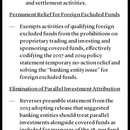
and settlement activities.
Permanent Relief for Foreign Excluded Funds
Exempts activities of qualifying foreign
excluded funds from the prohibitions on
proprietary trading and investing and
sponsoring covered funds, effectively
codifying the 2017 and 2019 policy
statement temporary no-action relief and
solving the “banking entity issue” for
foreign excluded funds.
Elimination of Parallel Investment Attribution
Reverses preamble statement from the
2013 adopting release that suggested
banking entities should treat parallel
investments alongside covered funds as