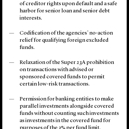
of creditor rights upon default and a safe
harbor for senior loan and senior debt
interests.
Codification of the agencies’ no-action
relief for qualifying foreign excluded
funds.
Relaxation of the Super 23A prohibition
on transactions with advised or
sponsored covered funds to permit
certain low-risk transactions.
Permission for banking entities to make
parallel investments alongside covered
funds without counting such investments
as investments in the covered fund for
purposes of the 3% per fund limit.