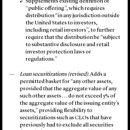
Supplements existing definition of
“public offering”, which requires
distribution “in any jurisdiction outside
the United States to investors,
including retail investors”, to further
require that the distribution be “subject
to substantive disclosure and retail
investor protection laws or
regulations.”
Loan securitizations (revised)
.Adds a
permitted basket for “any other assets,
provided that the aggregate value of any
such other assets . . . do not exceed 5% of
the aggregate value of the issuing entity’s
assets,” providing flexibility to
securitizations such as CLOs that have
previously had to exclude all securities