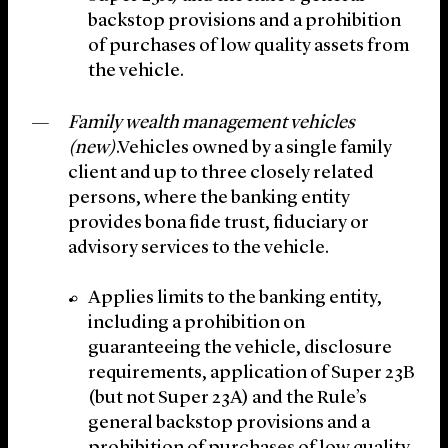
backstop provisions and a prohibition
of purchases of low quality assets from
the vehicle.
Family wealth management vehicles
(new)
.Vehicles owned by a single family
client and up to three closely related
persons, where the banking entity
provides bona fide trust, fiduciary or
advisory services to the vehicle.
Applies limits to the banking entity,
including a prohibition on
guaranteeing the vehicle, disclosure
requirements, application of Super 23B
(but not Super 23A) and the Rule’s
general backstop provisions and a