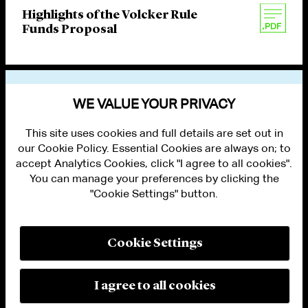
Highlights of the Volcker Rule
Funds Proposal
VIEW OTHER PUBLICATIONS
WE VALUE YOUR PRIVACY
This site uses cookies and full details are set out in
our Cookie Policy. Essential Cookies are always on; to
accept Analytics Cookies, click "I agree to all cookies".
You can manage your preferences by clicking the
"Cookie Settings" button.
ALUMNI LOGIN
CONTACT US
PRIVACY
LEGAL NOTICES
Cookie Settings
TERMS OF USE
MODERN SLAVERY ACT STATEMENT
FRAUD ALERT
I agree to all cookies
RESPONSIBLE AI PRINCIPLES