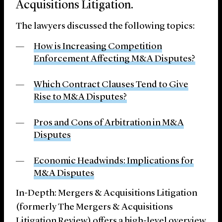
Acquisitions Litigation.
The lawyers discussed the following topics:
How is Increasing Competition
Enforcement Affecting M&A Disputes?
Which Contract Clauses Tend to Give
Rise to M&A Disputes?
Pros and Cons of Arbitration in M&A
Disputes
Economic Headwinds: Implications for
M&A Disputes
In-Depth: Mergers & Acquisitions Litigation
(formerly The Mergers & Acquisitions
Litigation Review) offers a high-level overview