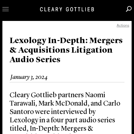
Actions
Professionals
Our Practice
Lexology In-Depth: Mergers
& Acquisitions Litigation
Innovation
Audio Series
Careers
News & Insights
January 3, 2024
About Us
Locations
Cleary Gottlieb partners Naomi
Tarawali, Mark McDonald, and Carlo
Santoro were interviewed by
Lexology in a four part audio series
titled, In-Depth: Mergers &