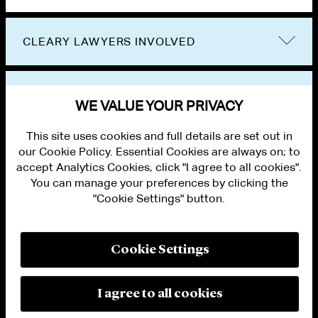
CLEARY LAWYERS INVOLVED
VIEW OTHER PUBLICATIONS
WE VALUE YOUR PRIVACY
This site uses cookies and full details are set out in
our Cookie Policy. Essential Cookies are always on; to
accept Analytics Cookies, click "I agree to all cookies".
You can manage your preferences by clicking the
"Cookie Settings" button.
ALUMNI LOGIN
CONTACT US
PRIVACY
LEGAL NOTICES
Cookie Settings
TERMS OF USE
MODERN SLAVERY ACT STATEMENT
FRAUD ALERT
I agree to all cookies
RESPONSIBLE AI PRINCIPLES