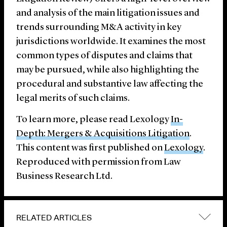
and analysis of the main litigation issues and
trends surrounding M&A activity in key
jurisdictions worldwide. It examines the most
common types of disputes and claims that
may be pursued, while also highlighting the
procedural and substantive law affecting the
legal merits of such claims.
To learn more, please read Lexology
In-
Depth: Mergers & Acquisitions Litigation
.
This content was first published on
Lexology
.
Reproduced with permission from Law
Business Research Ltd.
RELATED ARTICLES