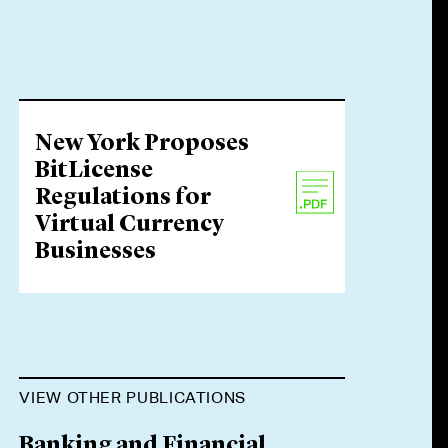
New York Proposes
BitLicense
Regulations for
Virtual Currency
Businesses
VIEW OTHER PUBLICATIONS
Banking and Financial