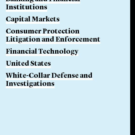
Institutions
Capital Markets
Consumer Protection
Litigation and Enforcement
Financial Technology
United States
White-Collar Defense and
Investigations