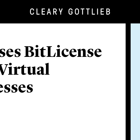
es BitLicense
Virtual
esses