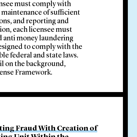
ensee must comply with
 maintenance of sufficient
ons, and reporting and
ion, each licensee must
nd anti money laundering
esigned to comply with the
le federal and state laws.
il on the background,
icense Framework.
ing Fraud With Creation of