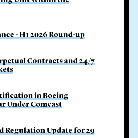
ing Unit Within the
nance - H1 2026 Round-up
rpetual Contracts and 24/7
kets
tification in Boeing
Bar Under Comcast
d Regulation Update for 29