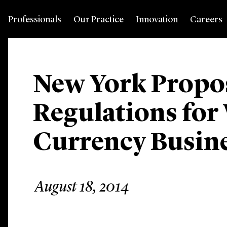
Professionals
Our Practice
Innovation
Careers
New York Propos
Regulations for 
Currency Busin
August 18, 2014