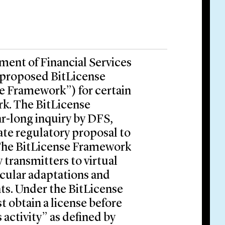
ment of Financial Services
 proposed BitLicense
e Framework”) for certain
rk. The BitLicense
ar-long inquiry by DFS,
ate regulatory proposal to
 The BitLicense Framework
transmitters to virtual
icular adaptations and
ts. Under the BitLicense
 obtain a license before
 activity” as defined by