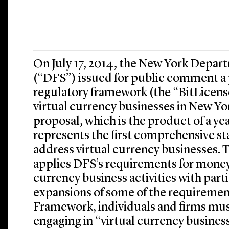
On July 17, 2014, the New York Depart
(“DFS”) issued for public comment a
regulatory framework (the “BitLicens
virtual currency businesses in New Yo
proposal, which is the product of a ye
represents the first comprehensive st
address virtual currency businesses.
applies DFS’s requirements for money 
currency business activities with part
expansions of some of the requiremen
Framework, individuals and firms must
engaging in “virtual currency business