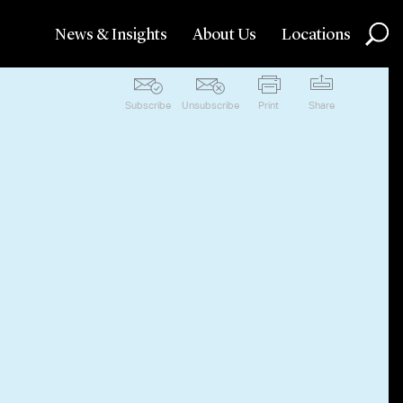
News & Insights
About Us
Locations
Subscribe
Unsubscribe
Print
Share