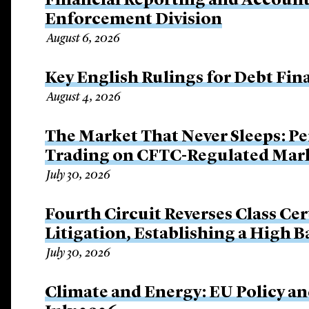
Financial Reporting and Account
Enforcement Division
August 6, 2026
Key English Rulings for Debt Fi
August 4, 2026
The Market That Never Sleeps: Pe
Trading on CFTC-Regulated Mar
July 30, 2026
Fourth Circuit Reverses Class Cer
Litigation, Establishing a High 
July 30, 2026
Climate and Energy: EU Policy an