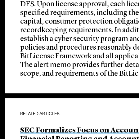
DFS. Upon license approval, each lic
specified requirements, including the
capital, consumer protection obligati
recordkeeping requirements. In addit
establish a cyber security program a
policies and procedures reasonably d
BitLicense Framework and all applicab
The alert memo provides further deta
scope, and requirements of the BitL
RELATED ARTICLES
SEC Formalizes Focus on Account