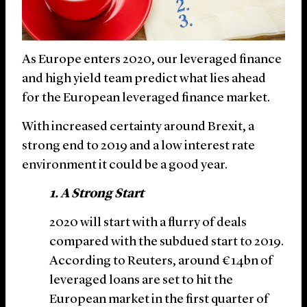
As Europe enters 2020, our leveraged finance
and high yield team predict what lies ahead
for the European leveraged finance market.
With increased certainty around Brexit, a
strong end to 2019 and a low interest rate
environment it could be a good year.
1. A Strong Start
2020 will start with a flurry of deals
compared with the subdued start to 2019.
According to Reuters, around €14bn of
leveraged loans are set to hit the
European market in the first quarter of