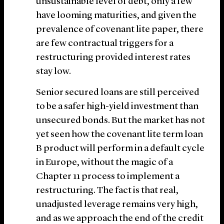
unsustainable level of debt, only a few
have looming maturities, and given the
prevalence of covenant lite paper, there
are few contractual triggers for a
restructuring provided interest rates
stay low.
Senior secured loans are still perceived
to be a safer high-yield investment than
unsecured bonds. But the market has not
yet seen how the covenant lite term loan
B product will perform in a default cycle
in Europe, without the magic of a
Chapter 11 process to implement a
restructuring. The fact is that real,
unadjusted leverage remains very high,
and as we approach the end of the credit