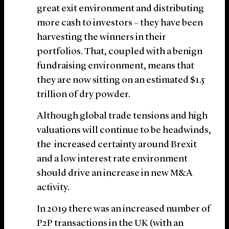
great exit environment and distributing
more cash to investors – they have been
harvesting the winners in their
portfolios. That, coupled with a benign
fundraising environment, means that
they are now sitting on an estimated $1.5
trillion of dry powder.
Although global trade tensions and high
valuations will continue to be headwinds,
the increased certainty around Brexit
and a low interest rate environment
should drive an increase in new M&A
activity.
In 2019 there was an increased number of
P2P transactions in the UK (with an