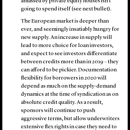
amassed by private equity houses isn’t
going to spend itself (see next bullet).
The European market is deeper than
ever, and seemingly insatiably hungry for
new supply. An increase in supply will
lead to more choice for loan investors,
and expect to see investors differentiate
between credits more than in 2019 – they
can afford to be pickier. Documentation
flexibility for borrowers in 2020 will
depend as much on the supply-demand
dynamics at the time of syndication as on
absolute credit quality. As a result,
sponsors will continue to push
aggressive terms, but allow underwriters
extensive flex rights in case they need to