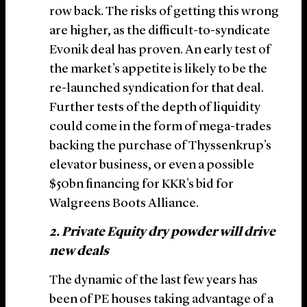
row back. The risks of getting this wrong
are higher, as the difficult-to-syndicate
Evonik deal has proven. An early test of
the market’s appetite is likely to be the
re-launched syndication for that deal.
Further tests of the depth of liquidity
could come in the form of mega-trades
backing the purchase of Thyssenkrup’s
elevator business, or even a possible
$50bn financing for KKR’s bid for
Walgreens Boots Alliance.
2. Private Equity dry powder will drive
new deals
The dynamic of the last few years has
been of PE houses taking advantage of a