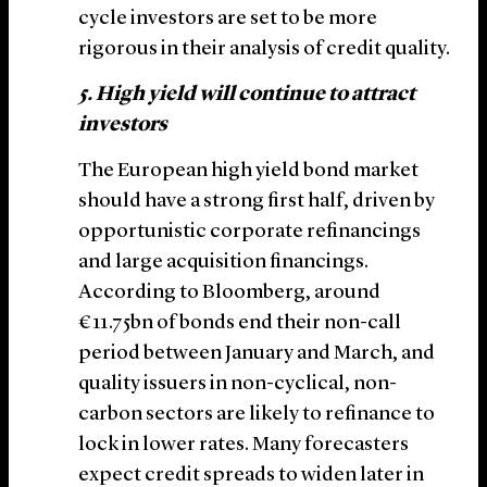
cycle investors are set to be more
rigorous in their analysis of credit quality.
5. High yield will continue to attract
investors
The European high yield bond market
should have a strong first half, driven by
opportunistic corporate refinancings
and large acquisition financings.
According to Bloomberg, around
€11.75bn of bonds end their non-call
period between January and March, and
quality issuers in non-cyclical, non-
carbon sectors are likely to refinance to
lock in lower rates. Many forecasters
expect credit spreads to widen later in