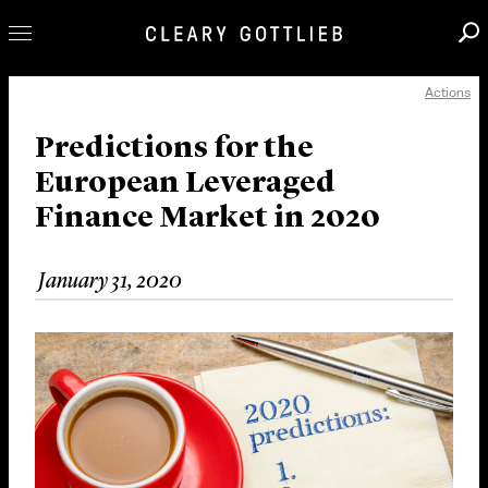
Actions
Professionals
Our Practice
Predictions for the
European Leveraged
Innovation
Finance Market in 2020
Careers
News & Insights
January 31, 2020
About Us
Locations