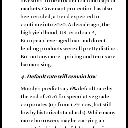
investors in the broader loan and capital
markets. Covenant protection has also
been eroded, a trend expected to
continue into 2020. A decade ago, the
high yield bond, US term loan B,
European leveraged loan and direct
lending products were all pretty distinct.
But not anymore – pricing and terms are
harmonising.
4. Default rate will remain low
Moody’s predicts a 3.6% default rate by
the end of 2020 for speculative grade
corporates (up from 1.2% now, but still
low by historical standards). While many
more borrowers may be carrying an