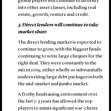
global players will continue to diversify
into other asset classes, including real
estate, growth, venture and credit.
3. Direct lenders will continue to take
market share
The direct lending market is expected to
continue to grow, with the biggest funds
continuing to write large cheques for the
right deal. They were constantly in the
mix in 2019, either wholly or substantially
underwriting large debt packages in both
the mid-market and jumbo market.
A frothy fundraising environment over
the last 2-3 years has allowed the top
players to amass significant war-chests