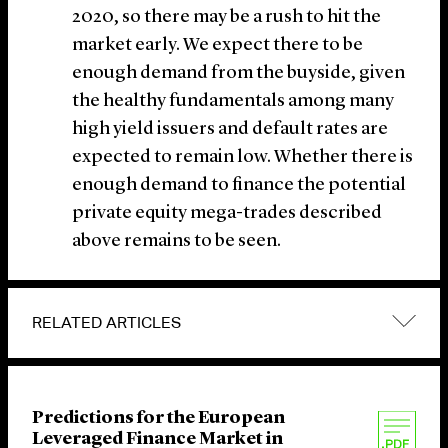
2020, so there may be a rush to hit the
market early. We expect there to be
enough demand from the buyside, given
the healthy fundamentals among many
high yield issuers and default rates are
expected to remain low. Whether there is
enough demand to finance the potential
private equity mega-trades described
above remains to be seen.
RELATED ARTICLES
Predictions for the European
Leveraged Finance Market in