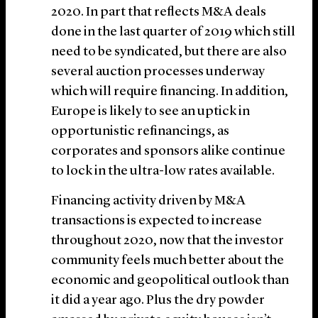
2020. In part that reflects M&A deals
done in the last quarter of 2019 which still
need to be syndicated, but there are also
several auction processes underway
which will require financing. In addition,
Europe is likely to see an uptick in
opportunistic refinancings, as
corporates and sponsors alike continue
to lock in the ultra-low rates available.
Financing activity driven by M&A
transactions is expected to increase
throughout 2020, now that the investor
community feels much better about the
economic and geopolitical outlook than
it did a year ago. Plus the dry powder