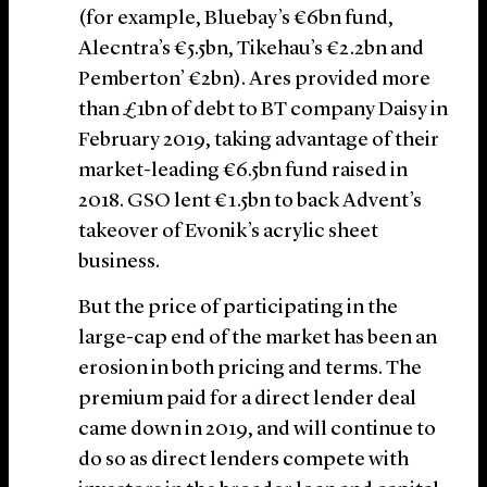
(for example, Bluebay’s €6bn fund,
Alecntra’s €5.5bn, Tikehau’s €2.2bn and
Pemberton’ €2bn). Ares provided more
than £1bn of debt to BT company Daisy in
February 2019, taking advantage of their
market-leading €6.5bn fund raised in
2018. GSO lent €1.5bn to back Advent’s
takeover of Evonik’s acrylic sheet
business.
But the price of participating in the
large-cap end of the market has been an
erosion in both pricing and terms. The
premium paid for a direct lender deal
came down in 2019, and will continue to
do so as direct lenders compete with