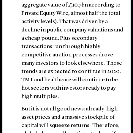
aggregate value of £10.7bn according to
Private Equity Wire, almost half the total
activity levels). That was driven by a
decline in public company valuations and
a cheap pound. Plus secondary
transactions run through highly
competitive auction processes drove
many investors to look elsewhere. Those
trends are expected to continue in 2020.
TMT and healthcare will continue to be
hot sectors with investors ready to pay
high multiples.
But it is not all good news: already-high
asset prices and a massive stockpile of
capital will squeeze returns. Therefore,