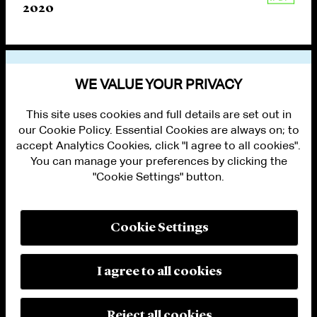
2020
VIEW OTHER PUBLICATIONS
WE VALUE YOUR PRIVACY
This site uses cookies and full details are set out in
our Cookie Policy. Essential Cookies are always on; to
accept Analytics Cookies, click "I agree to all cookies".
You can manage your preferences by clicking the
"Cookie Settings" button.
ALUMNI LOGIN
CONTACT US
PRIVACY
LEGAL NOTICES
Cookie Settings
TERMS OF USE
MODERN SLAVERY ACT STATEMENT
FRAUD ALERT
I agree to all cookies
RESPONSIBLE AI PRINCIPLES
MANAGE COOKIE SETTINGS
© 2026 Cleary Gottlieb Steen & Hamilton LLP
Reject all cookies