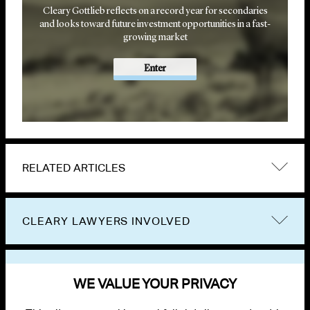
Cleary Gottlieb reflects on a record year for secondaries
and looks toward future investment opportunities in a fast-
growing market
Enter
RELATED ARTICLES
CLEARY LAWYERS INVOLVED
VIEW OTHER PUBLICATIONS
WE VALUE YOUR PRIVACY