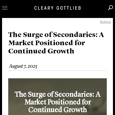
Actions
Professionals
Our Practice
The Surge of Secondaries: A
Market Positioned for
Innovation
Continued Growth
Careers
News & Insights
August 7, 2025
About Us
Locations
The Surge of Secondaries: A
Market Positioned for
Continued Growth