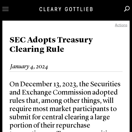
Actions
Professionals
Our Practice
SEC Adopts Treasury
Clearing Rule
Innovation
Careers
January 4, 2024
News & Insights
About Us
On December 13, 2023, the Securities
Locations
and Exchange Commission adopted
rules that, among other things, will
require most market participants to
submit for central clearing a large
portion of their repurchase