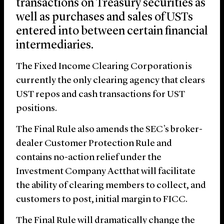
transactions on Treasury securities as
well as purchases and sales of USTs
entered into between certain financial
intermediaries.
The Fixed Income Clearing Corporation is
currently the only clearing agency that clears
UST repos and cash transactions for UST
positions.
The Final Rule also amends the SEC’s broker-
dealer Customer Protection Rule and
contains no-action relief under the
Investment Company Actthat will facilitate
the ability of clearing members to collect, and
customers to post, initial margin to FICC.
The Final Rule will dramatically change the