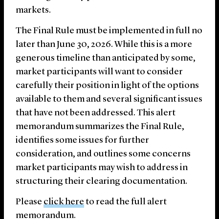
markets.
The Final Rule must be implemented in full no
later than June 30, 2026. While this is a more
generous timeline than anticipated by some,
market participants will want to consider
carefully their position in light of the options
available to them and several significant issues
that have not been addressed. This alert
memorandum summarizes the Final Rule,
identifies some issues for further
consideration, and outlines some concerns
market participants may wish to address in
structuring their clearing documentation.
Please
click here
to read the full alert
memorandum.