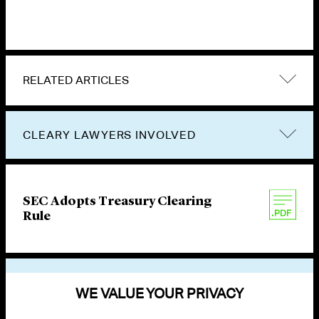
RELATED ARTICLES
CLEARY LAWYERS INVOLVED
SEC Adopts Treasury Clearing
Rule
VIEW OTHER PUBLICATIONS
WE VALUE YOUR PRIVACY