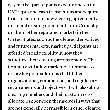
way market participants execute and settle
UST repos and cash transactions and require
firms to enter into new clearing agreements
or amend existing documentation. Critically,
unlike in other regulated markets in the
United States, such as the cleared derivatives
and futures markets, market participants are
afforded broad flexibility in how they
structure their clearing arrangements. This
flexibility will allow market participants to
create bespoke solutions that fit their
organizational, commercial, and regulatory
requirements and objectives. It will also allow
clearing members and their customers to
allocate risk between themselves in ways that
are not generally permissible in other cleared