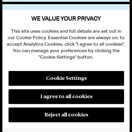
VIEW OTHER PUBLICATIONS
WE VALUE YOUR PRIVACY
This site uses cookies and full details are set out in
our Cookie Policy. Essential Cookies are always on; to
accept Analytics Cookies, click "I agree to all cookies".
You can manage your preferences by clicking the
"Cookie Settings" button.
ALUMNI LOGIN
CONTACT US
PRIVACY
LEGAL NOTICES
Cookie Settings
TERMS OF USE
MODERN SLAVERY ACT STATEMENT
FRAUD ALERT
I agree to all cookies
RESPONSIBLE AI PRINCIPLES
MANAGE COOKIE SETTINGS
© 2026 Cleary Gottlieb Steen & Hamilton LLP
Reject all cookies
Attorney Advertising. Prior results do not guarantee a similar outcome.