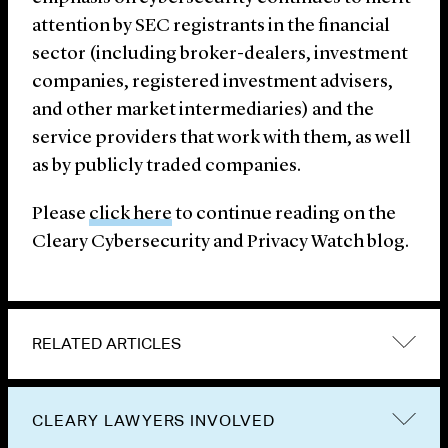
attention by SEC registrants in the financial
sector (including broker-dealers, investment
companies, registered investment advisers,
and other market intermediaries) and the
service providers that work with them, as well
as by publicly traded companies.
Please
click here
to continue reading on the
Cleary Cybersecurity and Privacy Watch blog.
RELATED ARTICLES
CLEARY LAWYERS INVOLVED