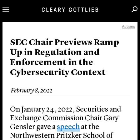
Actions
Professionals
Our Practice
SEC Chair Previews Ramp
Up in Regulation and
Innovation
Enforcement in the
Careers
Cybersecurity Context
News & Insights
About Us
February 8, 2022
Locations
On January 24, 2022, Securities and
Exchange Commission Chair Gary
Gensler gave a
speech
at the
Northwestern Pritzker School of