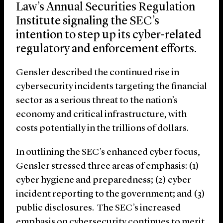
Law’s Annual Securities Regulation
Institute signaling the SEC’s
intention to step up its cyber-related
regulatory and enforcement efforts.
Gensler described the continued rise in
cybersecurity incidents targeting the financial
sector as a serious threat to the nation’s
economy and critical infrastructure, with
costs potentially in the trillions of dollars.
In outlining the SEC’s enhanced cyber focus,
Gensler stressed three areas of emphasis: (1)
cyber hygiene and preparedness; (2) cyber
incident reporting to the government; and (3)
public disclosures. The SEC’s increased
emphasis on cybersecurity continues to merit