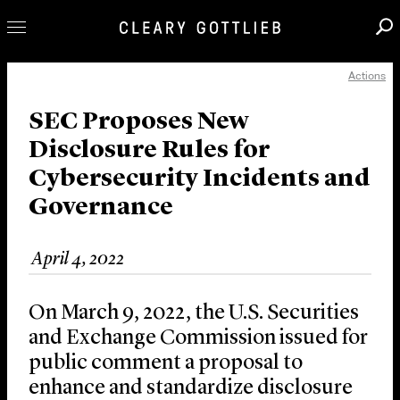
Actions
Professionals
Our Practice
SEC Proposes New
Disclosure Rules for
Innovation
Cybersecurity Incidents and
Careers
Governance
News & Insights
About Us
April 4, 2022
Locations
On March 9, 2022, the U.S. Securities
and Exchange Commission issued for
public comment a proposal to
enhance and standardize disclosure