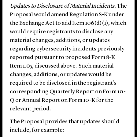
Updates to Disclosure of Material Incidents.
The
Proposal would amend Regulation S-K under
the Exchange Act to add Item 106(d)(1), which
would require registrants to disclose any
material changes, additions, or updates
regarding cybersecurity incidents previously
reported pursuant to proposed Form 8-K
Item 1.05, discussed above. Such material
changes, additions, or updates would be
required to be disclosed in the registrant’s
corresponding Quarterly Report on Form 10-
Q or Annual Report on Form 10-K for the
relevant period.
The Proposal provides that updates should
include, for example: