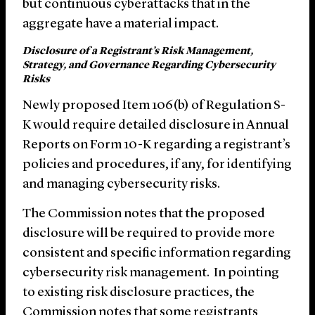
but continuous cyberattacks that in the
aggregate have a material impact.
Disclosure of a Registrant’s Risk Management,
Strategy, and Governance Regarding Cybersecurity
Risks
Newly proposed Item 106(b) of Regulation S-
K would require detailed disclosure in Annual
Reports on Form 10-K regarding a registrant’s
policies and procedures, if any, for identifying
and managing cybersecurity risks.
The Commission notes that the proposed
disclosure will be required to provide more
consistent and specific information regarding
cybersecurity risk management. In pointing
to existing risk disclosure practices, the
Commission notes that some registrants