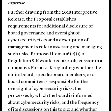
Expertise
Further drawing from the 2018 Interpretive
Release, the Proposal establishes
requirements for additional disclosure of
board governance and oversight of
cybersecurity risks and a description of
management’s role in assessing and managing
such risks. Proposed Item 106(c)(1) of
Regulation S-K would require a discussion in a
company’s Form 10-K regarding: whether the
entire board, specific board members, or a
board committee is responsible for the
oversight of cybersecurity risks; the
processes by which the board is informed
about cybersecurity risks, and the frequency
of its discussions on this topic; and whether