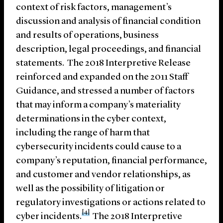
context of risk factors, management’s
discussion and analysis of financial condition
and results of operations, business
description, legal proceedings, and financial
statements. The 2018 Interpretive Release
reinforced and expanded on the 2011 Staff
Guidance, and stressed a number of factors
that may inform a company’s materiality
determinations in the cyber context,
including the range of harm that
cybersecurity incidents could cause to a
company’s reputation, financial performance,
and customer and vendor relationships, as
well as the possibility of litigation or
regulatory investigations or actions related to
[4]
cyber incidents.
The 2018 Interpretive