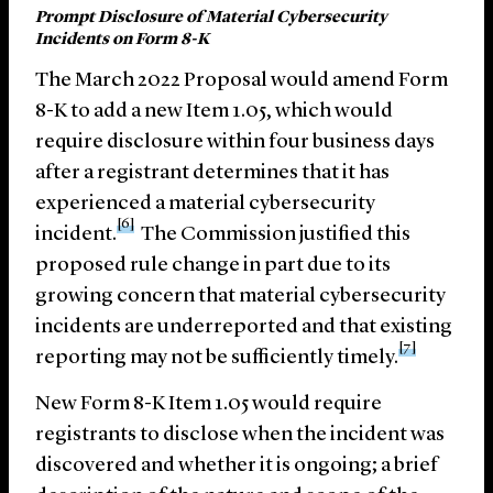
Prompt Disclosure of Material Cybersecurity
Incidents on Form 8-K
The March 2022 Proposal would amend Form
8-K to add a new Item 1.05, which would
require disclosure within four business days
after a registrant determines that it has
experienced a material cybersecurity
[6]
incident.
The Commission justified this
proposed rule change in part due to its
growing concern that material cybersecurity
incidents are underreported and that existing
[7]
reporting may not be sufficiently timely.
New Form 8-K Item 1.05 would require
registrants to disclose when the incident was
discovered and whether it is ongoing; a brief