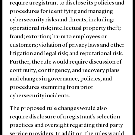
require a registrant to disclose its policies and
procedures for identifying and managing
cybersecurity risks and threats, including:
operational risk; intellectual property theft;
fraud; extortion; harm to employees or
customers; violation of privacy laws and other
litigation and legal risk; and reputational risk.
Further, the rule would require discussion of
continuity, contingency, and recovery plans
and changes in governance, policies, and
procedures stemming from prior
cybersecurity incidents.
The proposed rule changes would also
require disclosure of a registrant’s selection
practices and oversight regarding third party
service providers. In addition, the rules would