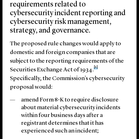
requirements related to
cybersecurity incident reporting and
cybersecurity risk management,
strategy, and governance.
The proposed rule changes would apply to
domestic and foreign companies that are
subject to the reporting requirements of the
[1]
Securities Exchange Act of 1934.
Specifically, the Commission’s cybersecurity
proposal would:
amend Form 8-K to require disclosure
about material cybersecurity incidents
within four business days after a
registrant determines that it has
experienced such an incident;