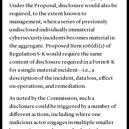
Under the Proposal, disclosure would also be
required, to the extent known to
management, when a series of previously
undisclosed individually immaterial
cybersecurity incidents becomes material in
the aggregate. Proposed Item 106(d)(2) of
Regulation S-K would require the same
content of disclosure required in a Form 8-K
for a single material incident—i.e., a
description of the incident, data loss, effect
on operations, and remediation.
As noted by the Commission, such a
disclosure could be triggered by a number of
different actions, including where one
malicious actor engages in multiple smaller