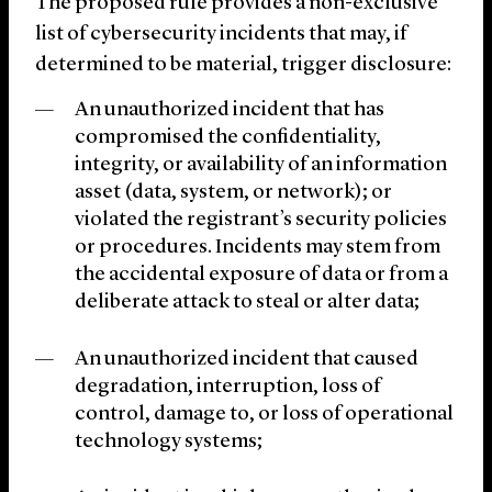
The proposed rule provides a non-exclusive
list of cybersecurity incidents that may, if
determined to be material, trigger disclosure:
An unauthorized incident that has
compromised the confidentiality,
integrity, or availability of an information
asset (data, system, or network); or
violated the registrant’s security policies
or procedures. Incidents may stem from
the accidental exposure of data or from a
deliberate attack to steal or alter data;
An unauthorized incident that caused
degradation, interruption, loss of
control, damage to, or loss of operational
technology systems;