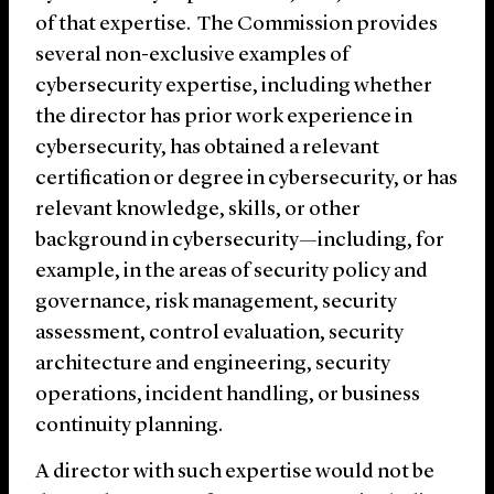
of that expertise. The Commission provides
several non-exclusive examples of
cybersecurity expertise, including whether
the director has prior work experience in
cybersecurity, has obtained a relevant
certification or degree in cybersecurity, or has
relevant knowledge, skills, or other
background in cybersecurity—including, for
example, in the areas of security policy and
governance, risk management, security
assessment, control evaluation, security
architecture and engineering, security
operations, incident handling, or business
continuity planning.
A director with such expertise would not be