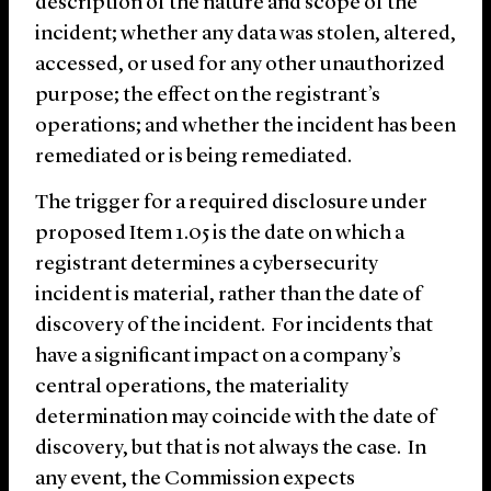
description of the nature and scope of the
incident; whether any data was stolen, altered,
accessed, or used for any other unauthorized
purpose; the effect on the registrant’s
operations; and whether the incident has been
remediated or is being remediated.
The trigger for a required disclosure under
proposed Item 1.05 is the date on which a
registrant determines a cybersecurity
incident is material, rather than the date of
discovery of the incident. For incidents that
have a significant impact on a company’s
central operations, the materiality
determination may coincide with the date of
discovery, but that is not always the case. In
any event, the Commission expects