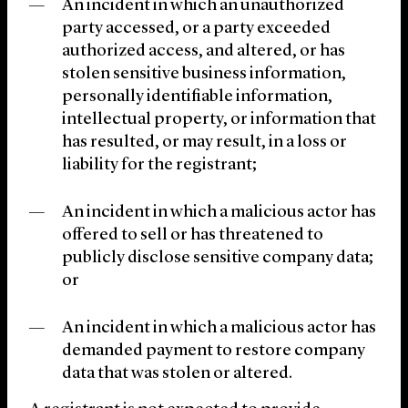
An incident in which an unauthorized
party accessed, or a party exceeded
authorized access, and altered, or has
stolen sensitive business information,
personally identifiable information,
intellectual property, or information that
has resulted, or may result, in a loss or
liability for the registrant;
An incident in which a malicious actor has
offered to sell or has threatened to
publicly disclose sensitive company data;
or
An incident in which a malicious actor has
demanded payment to restore company
data that was stolen or altered.