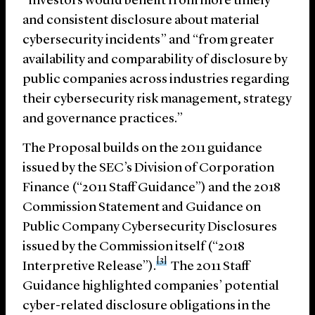
“investors would benefit from more timely
and consistent disclosure about material
cybersecurity incidents” and “from greater
availability and comparability of disclosure by
public companies across industries regarding
their cybersecurity risk management, strategy
and governance practices.”
The Proposal builds on the 2011 guidance
issued by the SEC’s Division of Corporation
Finance (“2011 Staff Guidance”) and the 2018
Commission Statement and Guidance on
Public Company Cybersecurity Disclosures
issued by the Commission itself (“2018
[3]
Interpretive Release”).
The 2011 Staff
Guidance highlighted companies’ potential
cyber-related disclosure obligations in the