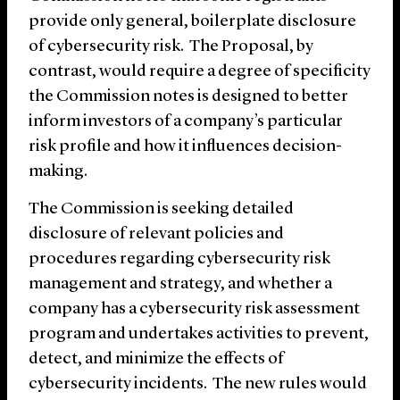
provide only general, boilerplate disclosure
of cybersecurity risk. The Proposal, by
contrast, would require a degree of specificity
the Commission notes is designed to better
inform investors of a company’s particular
risk profile and how it influences decision-
making.
The Commission is seeking detailed
disclosure of relevant policies and
procedures regarding cybersecurity risk
management and strategy, and whether a
company has a cybersecurity risk assessment
program and undertakes activities to prevent,
detect, and minimize the effects of
cybersecurity incidents. The new rules would