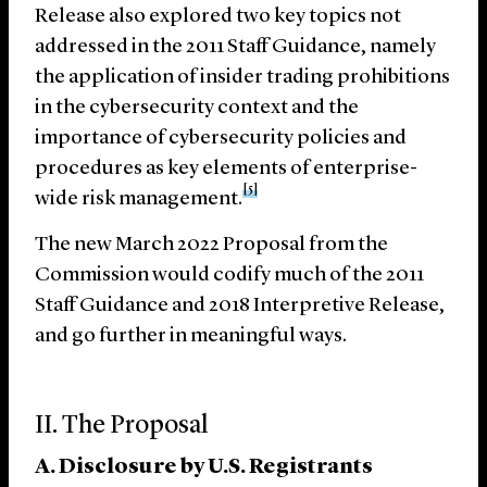
Release also explored two key topics not
addressed in the 2011 Staff Guidance, namely
the application of insider trading prohibitions
in the cybersecurity context and the
importance of cybersecurity policies and
procedures as key elements of enterprise-
[5]
wide risk management.
The new March 2022 Proposal from the
Commission would codify much of the 2011
Staff Guidance and 2018 Interpretive Release,
and go further in meaningful ways.
II. The Proposal
A. Disclosure by U.S. Registrants