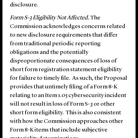
disclosure.
Form S-3 Eligibility Not Affected.
The
Commission acknowledges concerns related
to new disclosure requirements that differ
from traditional periodic reporting
obligations and the potentially
disproportionate consequences of loss of
short form registration statement eligibility
for failure to timely file. As such, the Proposal
provides that untimely filing of a Form 8-K
relating to an Item 1.05 cybersecurity incident
will not result in loss of Form S-3 or other
short form eligibility. This is also consistent
with how the Commission approaches other
Form 8-K items that include subjective