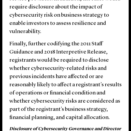
require disclosure about the impact of
cybersecurity risk on business strategy to
enable investors to assess resilience and
vulnerability.
Finally, further codifying the 2011 Staff
Guidance and 2018 Interpretive Release,
registrants would be required to disclose
whether cybersecurity-related risks and
previous incidents have affected or are
reasonably likely to affect a registrant’s results
of operations or financial condition and
whether cybersecurity risks are considered as
part of the registrant’s business strategy,
financial planning, and capital allocation.
Disclosure of Cybersecurity Governance and Director