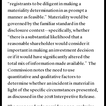
“registrants to be diligent in making a
materiality determination in as prompt a
manner as feasible.” Materiality would be
governed by the familiar standard in the
disclosure context—specifically, whether
“there is a substantial likelihood that a
reasonable shareholder would consider it
important in making an investment decision
or if it would have significantly altered the
total mix of information made available.” The
Commission notes the need to use
quantitative and qualitative factors to
determine whether an incident is material in
light of the specific circumstances presented,
as discussed in the 2018 Interpretive Release.