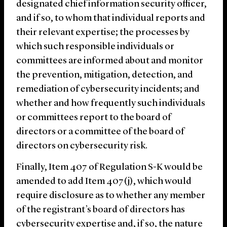
designated chief information security officer,
and if so, to whom that individual reports and
their relevant expertise; the processes by
which such responsible individuals or
committees are informed about and monitor
the prevention, mitigation, detection, and
remediation of cybersecurity incidents; and
whether and how frequently such individuals
or committees report to the board of
directors or a committee of the board of
directors on cybersecurity risk.
Finally, Item 407 of Regulation S-K would be
amended to add Item 407(j), which would
require disclosure as to whether any member
of the registrant’s board of directors has
cybersecurity expertise and, if so, the nature