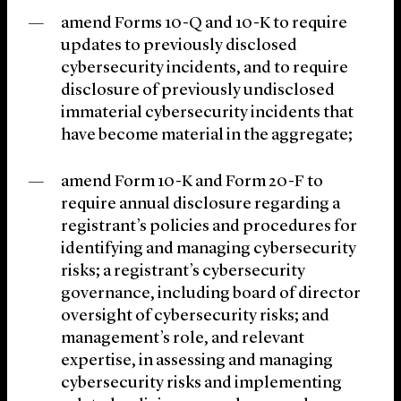
amend Forms 10-Q and 10-K to require
updates to previously disclosed
cybersecurity incidents, and to require
disclosure of previously undisclosed
immaterial cybersecurity incidents that
have become material in the aggregate;
amend Form 10-K and Form 20-F to
require annual disclosure regarding a
registrant’s policies and procedures for
identifying and managing cybersecurity
risks; a registrant’s cybersecurity
governance, including board of director
oversight of cybersecurity risks; and
management’s role, and relevant
expertise, in assessing and managing
cybersecurity risks and implementing