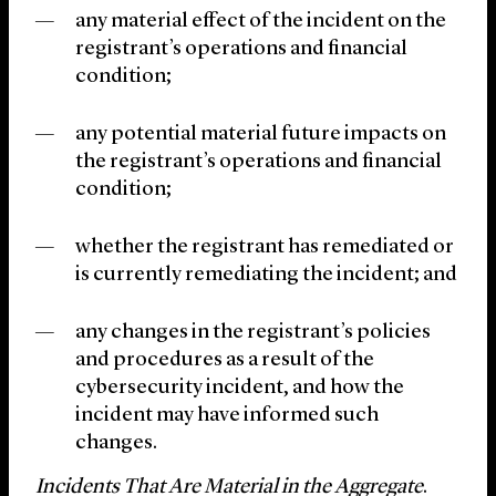
any material effect of the incident on the
registrant’s operations and financial
condition;
any potential material future impacts on
the registrant’s operations and financial
condition;
whether the registrant has remediated or
is currently remediating the incident; and
any changes in the registrant’s policies
and procedures as a result of the
cybersecurity incident, and how the
incident may have informed such
changes.
Incidents That Are Material in the Aggregate
.