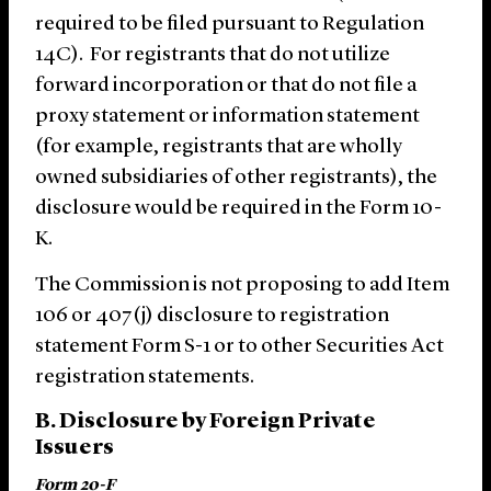
required to be filed pursuant to Regulation
14C). For registrants that do not utilize
forward incorporation or that do not file a
proxy statement or information statement
(for example, registrants that are wholly
owned subsidiaries of other registrants), the
disclosure would be required in the Form 10-
K.
The Commission is not proposing to add Item
106 or 407(j) disclosure to registration
statement Form S-1 or to other Securities Act
registration statements.
B. Disclosure by Foreign Private
Issuers
Form 20-F