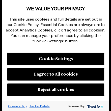
WE VALUE YOUR PRIVACY
The Proposal would amend Form 20-F to add
Item 16J, which would require FPIs to provide
This site uses cookies and full details are set out in
the same type of cybersecurity disclosures in
our Cookie Policy. Essential Cookies are always on; to
their annual reports on Form 20-F as would be
accept Analytics Cookies, click "I agree to all cookies".
You can manage your preferences by clicking the
required in periodic reports filed by domestic
"Cookie Settings" button.
registrants. To this end, proposed Item 16J
would list additional requirements for Form
20-F of the same type as included in new Items
Cookie Settings
106 and 407(j) of Regulation S-K described
above. The new Item 16J would not apply to
I agree to all cookies
registration statements on Form 20-F. The
Commission did not propose cybersecurity
Reject all cookies
disclosure requirements for Canadian
companies filing annual reports on Form 40-
F.
Cookie Policy
Tracker Details
Powered by: