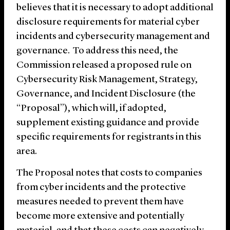
believes that it is necessary to adopt additional
disclosure requirements for material cyber
incidents and cybersecurity management and
governance. To address this need, the
Commission released a proposed rule on
Cybersecurity Risk Management, Strategy,
Governance, and Incident Disclosure (the
“Proposal”), which will, if adopted,
supplement existing guidance and provide
specific requirements for registrants in this
area.
The Proposal notes that costs to companies
from cyber incidents and the protective
measures needed to prevent them have
become more extensive and potentially