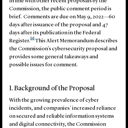
In line with other recent proposals by the
Commission, the public comment period is
brief. Comments are due on May 9, 2022—60
days after issuance of the proposal and 47
days after its publication in the Federal
[2]
Register.
This Alert Memorandum describes
the Commission’s cybersecurity proposal and
provides some general takeaways and
possible issues for comment.
I. Background of the Proposal
With the growing prevalence of cyber
incidents, and companies’ increased reliance
on secured and reliable information systems
and digital connectivity, the Commission