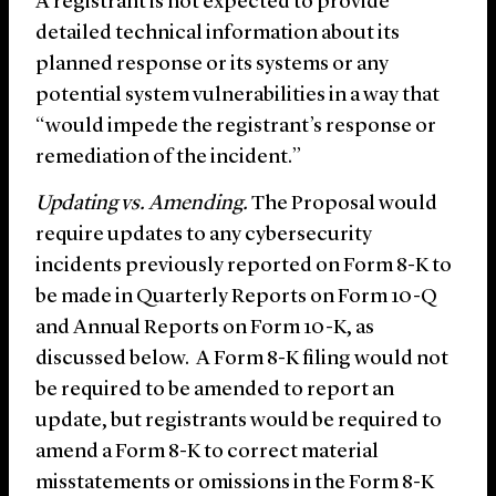
A registrant is not expected to provide
detailed technical information about its
planned response or its systems or any
potential system vulnerabilities in a way that
“would impede the registrant’s response or
remediation of the incident.”
Updating vs. Amending.
The Proposal would
require updates to any cybersecurity
incidents previously reported on Form 8-K to
be made in Quarterly Reports on Form 10-Q
and Annual Reports on Form 10-K, as
discussed below. A Form 8-K filing would not
be required to be amended to report an
update, but registrants would be required to
amend a Form 8-K to correct material
misstatements or omissions in the Form 8-K