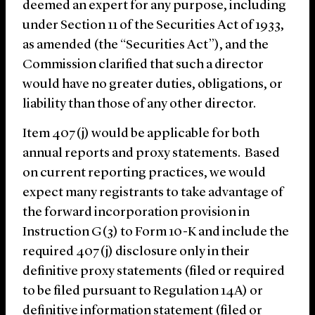
deemed an expert for any purpose, including
under Section 11 of the Securities Act of 1933,
as amended (the “Securities Act”), and the
Commission clarified that such a director
would have no greater duties, obligations, or
liability than those of any other director.
Item 407(j) would be applicable for both
annual reports and proxy statements. Based
on current reporting practices, we would
expect many registrants to take advantage of
the forward incorporation provision in
Instruction G(3) to Form 10-K and include the
required 407(j) disclosure only in their
definitive proxy statements (filed or required
to be filed pursuant to Regulation 14A) or
definitive information statement (filed or