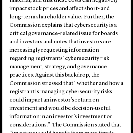
material, and that these costs can negatively
impact stock prices and affect short- and
long-term shareholder value. Further, the
Commission explains that cybersecurity is a
critical governance-related issue for boards
and investors and notes that investors are
increasingly requesting information
regarding registrants’ cybersecurity risk
management, strategy, and governance
practices. Against this backdrop, the
Commission stressed that “whether and how a
registrant is managing cybersecurity risks
could impact an investor’s return on
investment and would be decision-useful
information in an investor’s investment or
considerations.” The Commission stated that