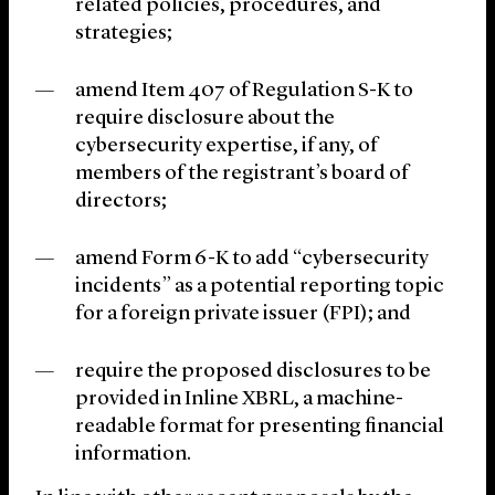
related policies, procedures, and
strategies;
amend Item 407 of Regulation S-K to
require disclosure about the
cybersecurity expertise, if any, of
members of the registrant’s board of
directors;
amend Form 6-K to add “cybersecurity
incidents” as a potential reporting topic
for a foreign private issuer (FPI); and
require the proposed disclosures to be
provided in Inline XBRL, a machine-
readable format for presenting financial
information.