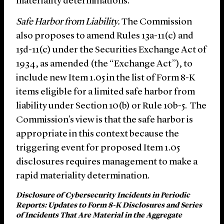
materiality determinations.
Safe Harbor from Liability.
The Commission
also proposes to amend Rules 13a-11(c) and
15d-11(c) under the Securities Exchange Act of
1934, as amended (the “Exchange Act”), to
include new Item 1.05 in the list of Form 8-K
items eligible for a limited safe harbor from
liability under Section 10(b) or Rule 10b-5. The
Commission’s view is that the safe harbor is
appropriate in this context because the
triggering event for proposed Item 1.05
disclosures requires management to make a
rapid materiality determination.
Disclosure of Cybersecurity Incidents in Periodic
Reports: Updates to Form 8-K Disclosures and Series
of Incidents That Are Material in the Aggregate