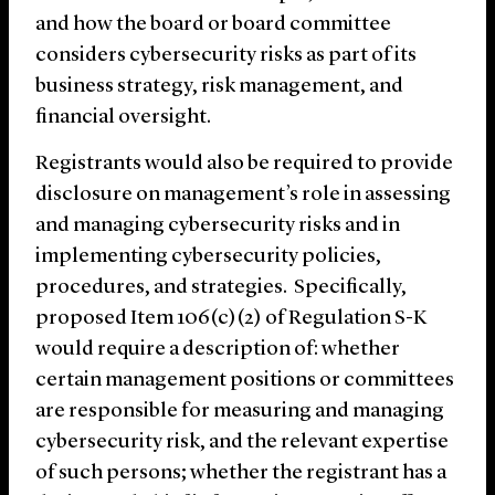
and how the board or board committee
considers cybersecurity risks as part of its
business strategy, risk management, and
financial oversight.
Registrants would also be required to provide
disclosure on management’s role in assessing
and managing cybersecurity risks and in
implementing cybersecurity policies,
procedures, and strategies. Specifically,
proposed Item 106(c)(2) of Regulation S-K
would require a description of: whether
certain management positions or committees
are responsible for measuring and managing
cybersecurity risk, and the relevant expertise
of such persons; whether the registrant has a