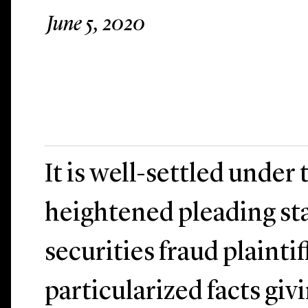
June 5, 2020
It is well-settled under
heightened pleading st
securities fraud plainti
particularized facts givi