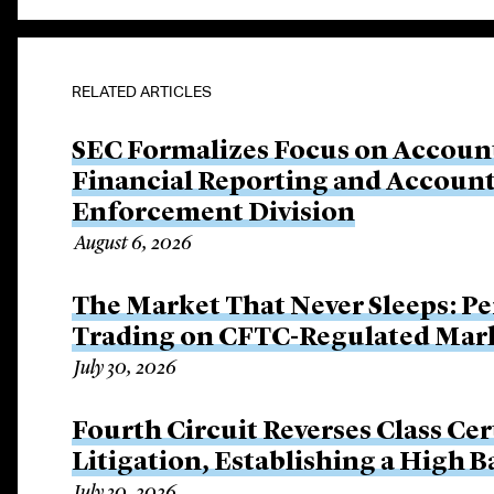
RELATED ARTICLES
SEC Formalizes Focus on Account
Financial Reporting and Account
Enforcement Division
August 6, 2026
The Market That Never Sleeps: Pe
Trading on CFTC-Regulated Mar
July 30, 2026
Fourth Circuit Reverses Class Cer
Litigation, Establishing a High 
July 30, 2026