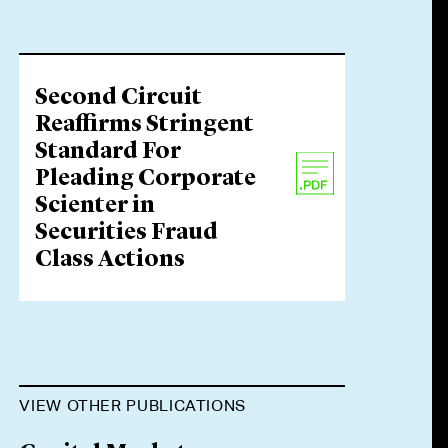
Second Circuit
Reaffirms Stringent
Standard For
Pleading Corporate
Scienter in
Securities Fraud
Class Actions
VIEW OTHER PUBLICATIONS