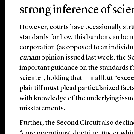
strong inference of scie
However, courts have occasionally strug
standards for how this burden can be m
corporation (as opposed to an individu
curiam
opinion issued last week, the S
important guidance on the standards f
scienter, holding that—in all but “exc
plaintiff must plead particularized fa
with knowledge of the underlying issue
misstatements.
Further, the Second Circuit also declin
“core operations” doctrine, under which 