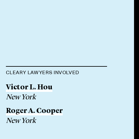
CLEARY LAWYERS INVOLVED
Victor L. Hou
New York
Roger A. Cooper
New York