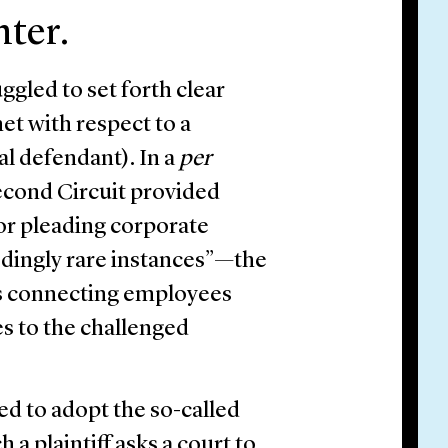
nter.
gled to set forth clear
et with respect to a
al defendant). In a
per
econd Circuit provided
or pleading corporate
eedingly rare instances”—the
cts connecting employees
s to the challenged
ed to adopt the so-called
a plaintiff asks a court to