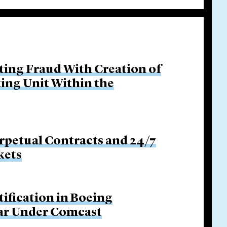
ing Fraud With Creation of
ing Unit Within the
rpetual Contracts and 24/7
kets
tification in Boeing
Bar Under Comcast