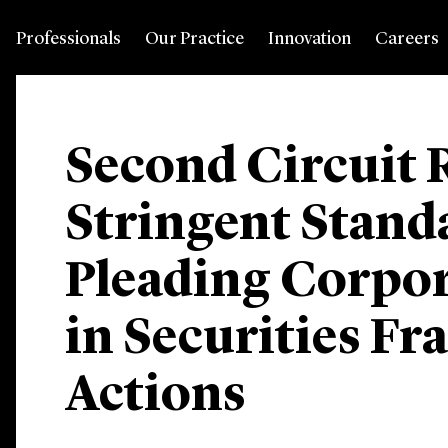
Professionals
Our Practice
Innovation
Careers
Second Circuit 
Stringent Stand
Pleading Corpor
in Securities Fr
Actions