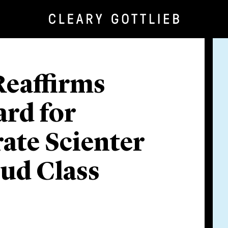
Reaffirms
ard for
ate Scienter
aud Class