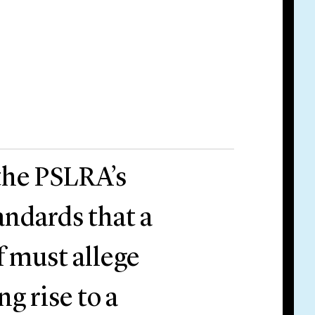
 the PSLRA’s
andards that a
ff must allege
ng rise to a