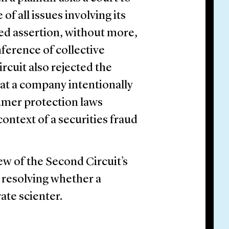
f all issues involving its
ked assertion, without more,
inference of collective
rcuit also rejected the
that a company intentionally
umer protection laws
context of a securities fraud
w of the Second Circuit’s
s resolving whether a
rate scienter.