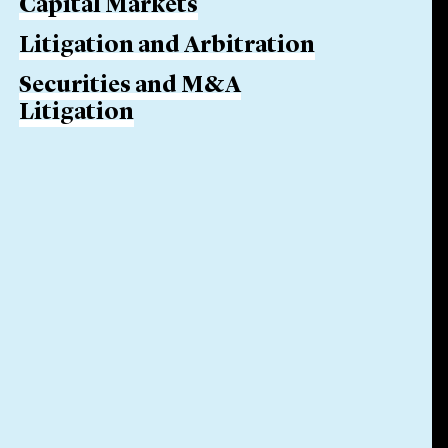
Capital Markets
Litigation and Arbitration
Securities and M&A
Litigation