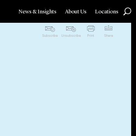
News & Insights
About Us
Locations
Subscribe
Unsubscribe
Print
Share