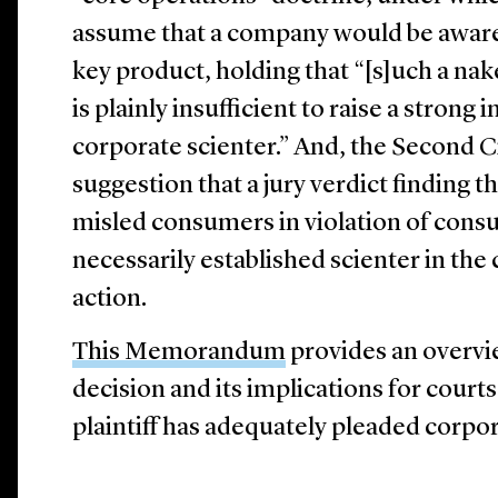
assume that a company would be aware o
key product, holding that “[s]uch a na
is plainly insufficient to raise a strong 
corporate scienter.” And, the Second Ci
suggestion that a jury verdict finding 
misled consumers in violation of cons
necessarily established scienter in the 
action.
This Memorandum
provides an overvie
decision and its implications for court
plaintiff has adequately pleaded corpo