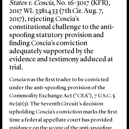
States v. Coscia
, No. 16-3017 (KFR),
2017 WL 3381433 (7th Cir. Aug. 7,
2017), rejecting Coscia’s
constitutional challenge to the anti-
spoofing statutory provision and
finding Coscia’s conviction
adequately supported by the
evidence and testimony adduced at
trial.
Coscia was the first trader to be convicted
under the anti-spoofing provision of the
Commodity Exchange Act (“CEA”), 7 U.S.C. §
6c(a)(5). The Seventh Circuit’s decision
upholding Coscia’s conviction marks the first
time a federal appellate court has provided
guidance on the scope of the anti-spoofing