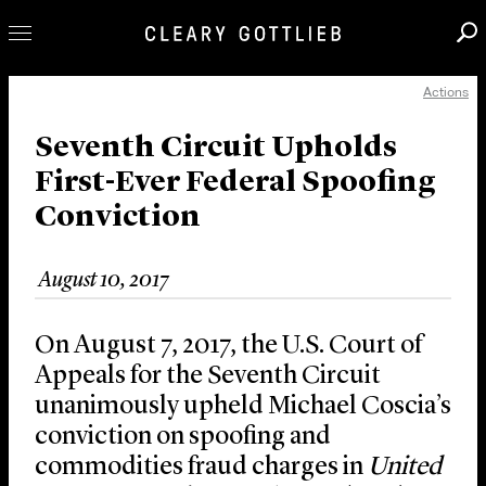
Actions
Professionals
Our Practice
Seventh Circuit Upholds
First-Ever Federal Spoofing
Innovation
Conviction
Careers
News & Insights
August 10, 2017
About Us
Locations
On August 7, 2017, the U.S. Court of
Appeals for the Seventh Circuit
unanimously upheld Michael Coscia’s
conviction on spoofing and
commodities fraud charges in
United