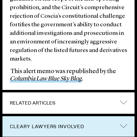
prohibition, and the Circuit’s comprehensive
rejection of Coscia’s constitutional challenge
fortifies the government’s ability to conduct
additional investigations and prosecutions in
an environment of increasingly aggressive
regulation of the listed futures and derivatives
markets.
This alert memo was republished by the
Columbia Law Blue Sky Blog
.
RELATED ARTICLES
CLEARY LAWYERS INVOLVED