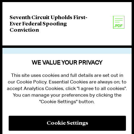
Seventh Circuit Upholds First-
Ever Federal Spoofing
Conviction
VIEW OTHER PUBLICATIONS
WE VALUE YOUR PRIVACY
This site uses cookies and full details are set out in
our Cookie Policy. Essential Cookies are always on; to
accept Analytics Cookies, click "I agree to all cookies".
You can manage your preferences by clicking the
"Cookie Settings" button.
ALUMNI LOGIN
CONTACT US
PRIVACY
LEGAL NOTICES
Cookie Settings
TERMS OF USE