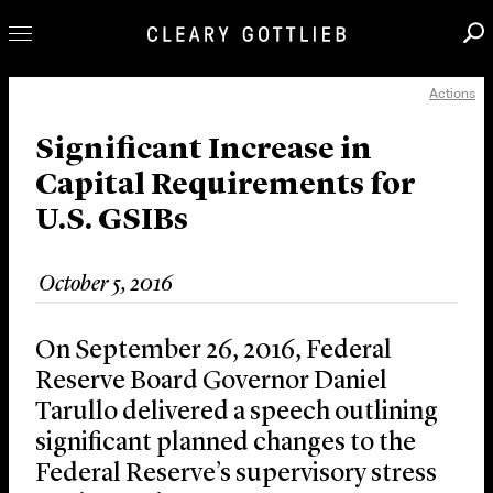
Actions
Professionals
Our Practice
Significant Increase in
Capital Requirements for
Innovation
U.S. GSIBs
Careers
News & Insights
October 5, 2016
About Us
Locations
On September 26, 2016, Federal
Reserve Board Governor Daniel
Tarullo delivered a speech outlining
significant planned changes to the
Federal Reserve’s supervisory stress