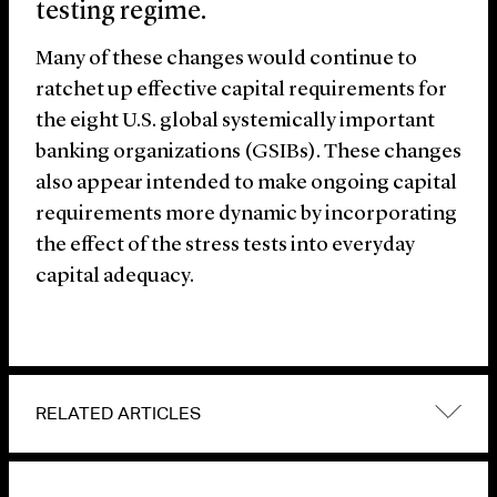
testing regime.
Many of these changes would continue to
ratchet up effective capital requirements for
the eight U.S. global systemically important
banking organizations (GSIBs). These changes
also appear intended to make ongoing capital
requirements more dynamic by incorporating
the effect of the stress tests into everyday
capital adequacy.
RELATED ARTICLES