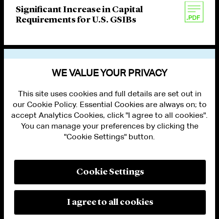
Significant Increase in Capital
Requirements for U.S. GSIBs
VIEW OTHER PUBLICATIONS
WE VALUE YOUR PRIVACY
This site uses cookies and full details are set out in
our Cookie Policy. Essential Cookies are always on; to
accept Analytics Cookies, click "I agree to all cookies".
You can manage your preferences by clicking the
"Cookie Settings" button.
ALUMNI LOGIN
CONTACT US
PRIVACY
LEGAL NOTICES
Cookie Settings
TERMS OF USE
MODERN SLAVERY ACT STATEMENT
FRAUD ALERT
I agree to all cookies
RESPONSIBLE AI PRINCIPLES