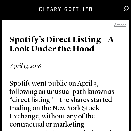
Actions
Professionals
Our Practice
Spotify’s Direct Listing – A
Look Under the Hood
Innovation
Careers
April 17, 2018
News & Insights
About Us
Spotify went public on April 3,
Locations
following an unusual path known as
“direct listing” – the shares started
trading on the New York Stock
Exchange, without any of the
contractual or marketing