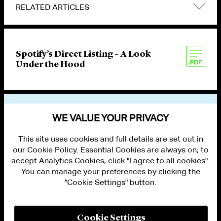
RELATED ARTICLES
Spotify’s Direct Listing – A Look
Under the Hood
VIEW OTHER PUBLICATIONS
WE VALUE YOUR PRIVACY
This site uses cookies and full details are set out in
our Cookie Policy. Essential Cookies are always on; to
accept Analytics Cookies, click "I agree to all cookies".
You can manage your preferences by clicking the
"Cookie Settings" button.
ALUMNI LOGIN
CONTACT US
PRIVACY
LEGAL NOTICES
Cookie Settings