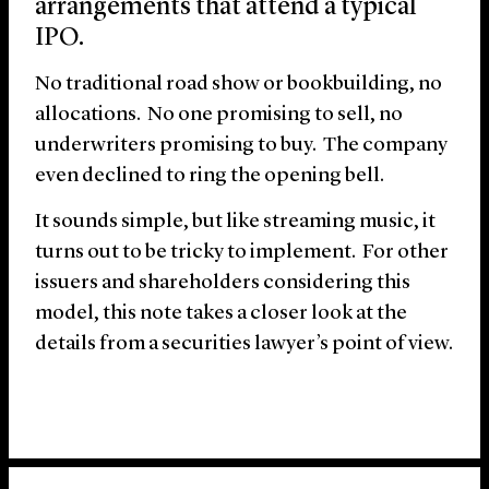
arrangements that attend a typical
IPO.
No traditional road show or bookbuilding, no
allocations. No one promising to sell, no
underwriters promising to buy. The company
even declined to ring the opening bell.
It sounds simple, but like streaming music, it
turns out to be tricky to implement. For other
issuers and shareholders considering this
model, this note takes a closer look at the
details from a securities lawyer’s point of view.