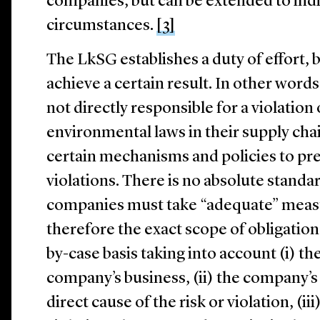
companies, but can be extended to indir
circumstances.
[3]
The LkSG establishes a duty of effort, b
achieve a certain result. In other word
not directly responsible for a violation
environmental laws in their supply chai
certain mechanisms and policies to pre
violations. There is no absolute standa
companies must take “adequate” meas
therefore the exact scope of obligation
by-case basis taking into account (i) t
company’s business, (ii) the company’s 
direct cause of the risk or violation, (iii