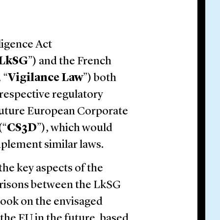
ligence Act
LkSG
”) and the French
,
“
Vigilance Law
”) both
respective regulatory
 future European Corporate
(“
CS3D
”), which would
plement similar laws.
the key aspects of the
arisons between the LkSG
look on the envisaged
the EU in the future, based