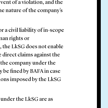
event of a violation, and the
 the nature of the company’s
 civil liability of in-scope
man rights or
n, the LkSG does not enable
e direct claims against the
f the company under the
 be fined by BAFA in case
ations imposed by the LkSG
 under the LkSG are as