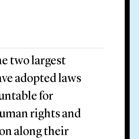
e two largest
ave adopted laws
untable for
human rights and
on along their