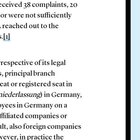
eceived 38 complaints, 20
or were not sufficiently
A reached out to the
s.
[1]
espective of its legal
, principal branch
eat or registered seat in
iederlassung
) in Germany,
yees in Germany on a
ffiliated companies or
lt, also foreign companies
wever, in practice the