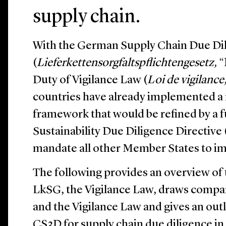
supply chain.
With the German Supply Chain Due Di
(
Lieferkettensorgfaltspflichtengesetz,
“
Duty of Vigilance Law (
Loi de vigilance
countries have already implemented a 
framework that would be refined by a
Sustainability Due Diligence Directive 
mandate all other Member States to im
The following provides an overview of 
LkSG, the Vigilance Law, draws comp
and the Vigilance Law and gives an out
CS3D for supply chain due diligence in 