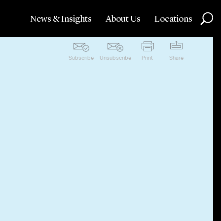
News & Insights
About Us
Locations
Subscribe
Unsubscribe
Print
Share