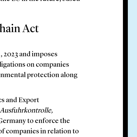
hain Act
1, 2023 and imposes
ligations on companies
onmental protection along
cs and Export
Ausfuhrkontrolle,
 Germany to enforce the
 of companies in relation to