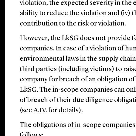
violation, the expected severity in the 
ability to reduce the violation and (iv)
contribution to the risk or violation.
However, the LkSG does not provide for a
companies. In case of a violation of hu
environmental laws in the supply chai
third parties (including victims) to rais
company for breach of an obligation o
LkSG. The in-scope companies can only
of breach of their due diligence oblig
(see ‎A.‎IV. for details).
The obligations of in-scope companies
follows: