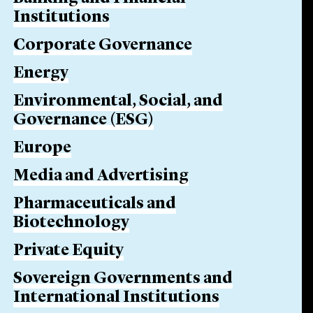
Institutions
Corporate Governance
Energy
Environmental, Social, and
Governance (ESG)
Europe
Media and Advertising
Pharmaceuticals and
Biotechnology
Private Equity
Sovereign Governments and
International Institutions