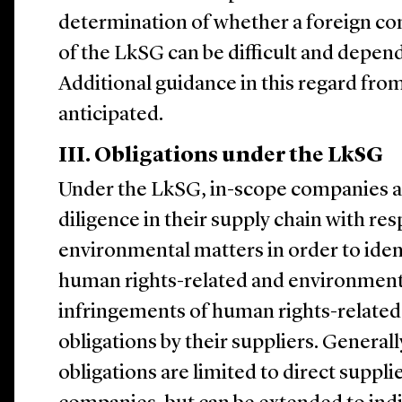
determination of whether a foreign co
of the LkSG can be difficult and depend
Additional guidance in this regard fro
anticipated.
III. Obligations under the LkSG
Under the LkSG, in-scope companies ar
diligence in their supply chain with re
environmental matters in order to iden
human rights-related and environmental
infringements of human rights-relate
obligations by their suppliers. Generall
obligations are limited to direct suppli