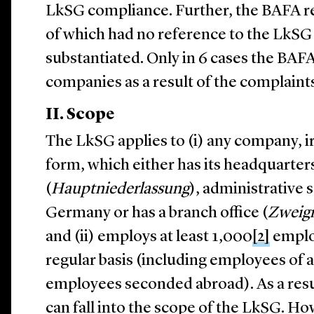
LkSG compliance. Further, the BAFA r
of which had no reference to the LkSG 
substantiated. Only in 6 cases the BAF
companies as a result of the complaint
II. Scope
The LkSG applies to (i) any company, irr
form, which either has its headquarters
(
Hauptniederlassung
), administrative s
Germany or has a branch office (
Zweign
and (ii) employs at least 1,000
[2]
emplo
regular basis (including employees of a
employees seconded abroad). As a resu
can fall into the scope of the LkSG. Ho