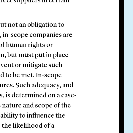
ect suppliers in certain
ut not an obligation to
s, in-scope companies are
 of human rights or
n, but must put in place
vent or mitigate such
rd to be met. In-scope
ures. Such adequacy, and
s, is determined on a case-
he nature and scope of the
ability to influence the
) the likelihood of a