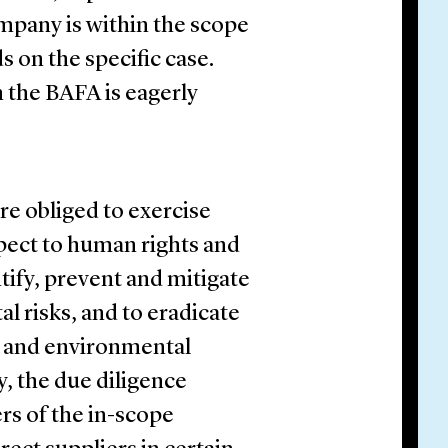
mpany is within the scope
s on the specific case.
m the BAFA is eagerly
e obliged to exercise
spect to human rights and
tify, prevent and mitigate
 risks, and to eradicate
d and environmental
y, the due diligence
ers of the in-scope