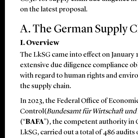
on the latest proposal.
A. The German Supply C
I. Overview
The LkSG came into effect on January 
extensive due diligence compliance ob
with regard to human rights and envir
the supply chain.
In 2023, the Federal Office of Economi
Control(
Bundesamt für Wirtschaft und 
(“
BAFA
”), the competent authority in
LkSG, carried out a total of 486 audits