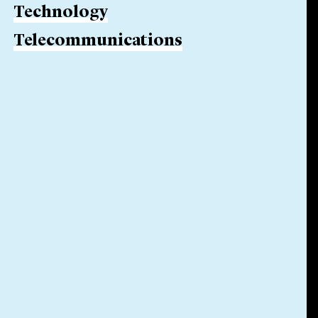
Technology
Telecommunications