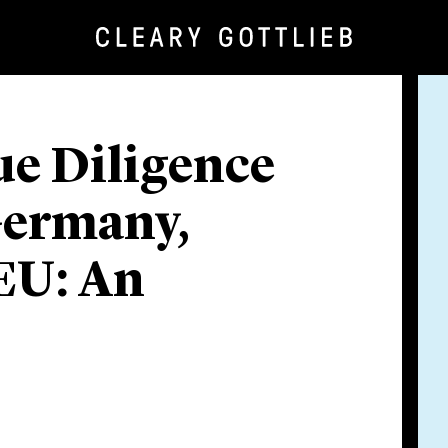
e Diligence
Germany,
 EU: An