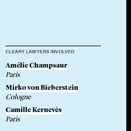
CLEARY LAWYERS INVOLVED
Amélie Champsaur
Paris
Mirko von Bieberstein
Cologne
Camille Kernevès
Paris