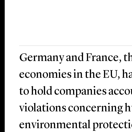
Germany and France, th
economies in the EU, h
to hold companies acco
violations concerning 
environmental protecti