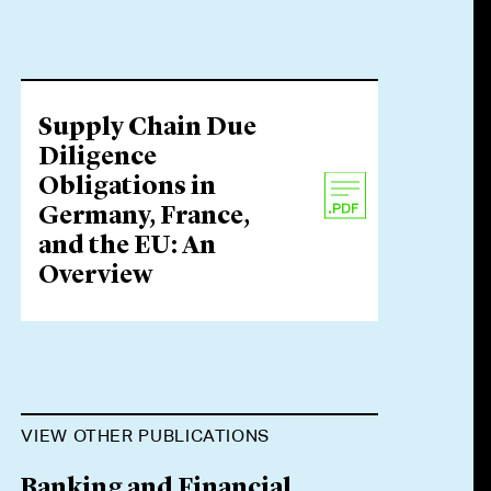
Supply Chain Due
Diligence
Obligations in
Germany, France,
and the EU: An
Overview
VIEW OTHER PUBLICATIONS
Banking and Financial