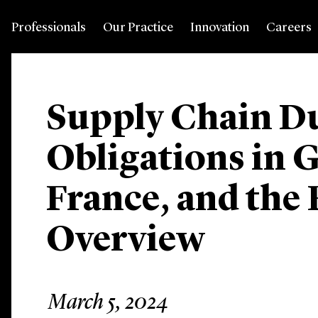
Professionals
Our Practice
Innovation
Careers
Supply Chain Du
Obligations in 
France, and the
Overview
March 5, 2024