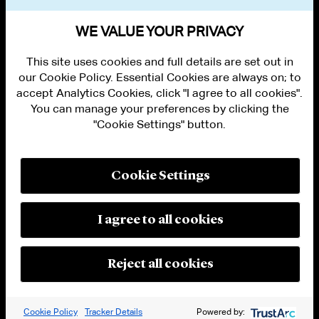
VIEW OTHER PUBLICATIONS
WE VALUE YOUR PRIVACY
This site uses cookies and full details are set out in
our Cookie Policy. Essential Cookies are always on; to
accept Analytics Cookies, click "I agree to all cookies".
You can manage your preferences by clicking the
"Cookie Settings" button.
ALUMNI LOGIN
CONTACT US
PRIVACY
LEGAL NOTICES
Cookie Settings
TERMS OF USE
MODERN SLAVERY ACT STATEMENT
FRAUD ALERT
I agree to all cookies
RESPONSIBLE AI PRINCIPLES
MANAGE COOKIE SETTINGS
© 2026 Cleary Gottlieb Steen & Hamilton LLP
Reject all cookies
Attorney Advertising. Prior results do not guarantee a similar outcome.
Cookie Policy
Tracker Details
Powered by: