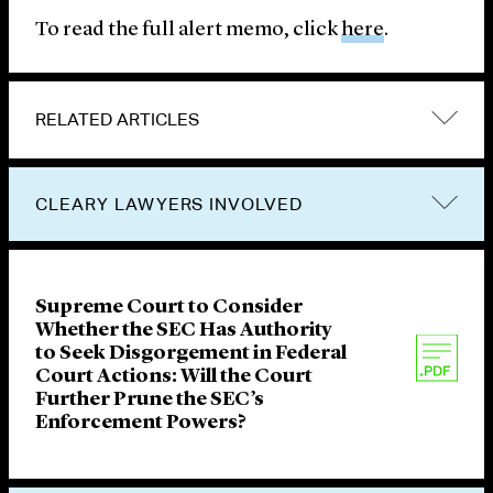
To read the full alert memo, click
here
.
RELATED ARTICLES
CLEARY LAWYERS INVOLVED
Supreme Court to Consider
Whether the SEC Has Authority
to Seek Disgorgement in Federal
Court Actions: Will the Court
Further Prune the SEC’s
Enforcement Powers?