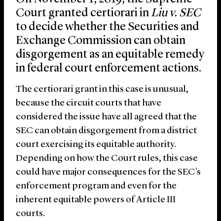
Court granted certiorari in
Liu v. SEC
to decide whether the Securities and
Exchange Commission can obtain
disgorgement as an equitable remedy
in federal court enforcement actions.
The certiorari grant in this case is unusual,
because the circuit courts that have
considered the issue have all agreed that the
SEC can obtain disgorgement from a district
court exercising its equitable authority.
Depending on how the Court rules, this case
could have major consequences for the SEC’s
enforcement program and even for the
inherent equitable powers of Article III
courts.