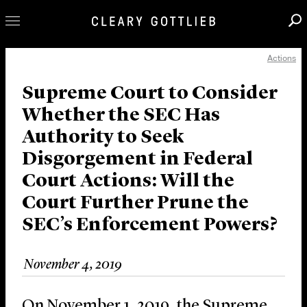
Actions
Professionals
Our Practice
Supreme Court to Consider
Whether the SEC Has
Innovation
Authority to Seek
Careers
Disgorgement in Federal
News & Insights
Court Actions: Will the
About Us
Court Further Prune the
Locations
SEC’s Enforcement Powers?
November 4, 2019
On November 1, 2019, the Supreme