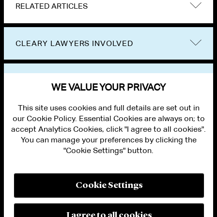
RELATED ARTICLES
CLEARY LAWYERS INVOLVED
VIEW OTHER PUBLICATIONS
WE VALUE YOUR PRIVACY
This site uses cookies and full details are set out in
our Cookie Policy. Essential Cookies are always on; to
accept Analytics Cookies, click "I agree to all cookies".
You can manage your preferences by clicking the
"Cookie Settings" button.
ALUMNI LOGIN
CONTACT US
PRIVACY
LEGAL NOTICES
Cookie Settings
TERMS OF USE
MODERN SLAVERY ACT STATEMENT
FRAUD ALERT
I agree to all cookies