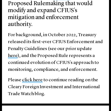
Proposed Rulemaking that would
modify and expand CFIUS’s
mitigation and enforcement
authority.
For background, in October 2022, Treasury
released its first-ever CFIUS Enforcement and
Penalty Guidelines (see our prior update
here
), and the Proposed Rule represents a
continued evolution of CFIUS’s approach to
monitoring, compliance, and enforcement.
Please
click here
to continue reading on the
Cleary Foreign Investment and International
Trade Watch blog.