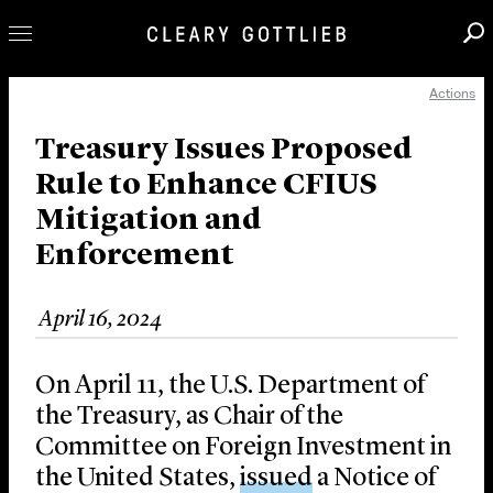
Actions
Professionals
Our Practice
Treasury Issues Proposed
Rule to Enhance CFIUS
Innovation
Mitigation and
Careers
Enforcement
News & Insights
About Us
April 16, 2024
Locations
On April 11, the U.S. Department of
the Treasury, as Chair of the
Committee on Foreign Investment in
the United States,
issued
a Notice of