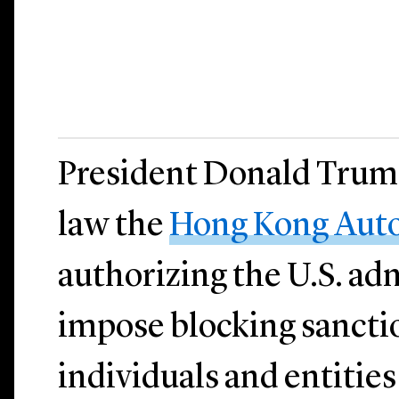
President Donald Trump
law the
Hong Kong Aut
authorizing the U.S. ad
impose blocking sancti
individuals and entities 