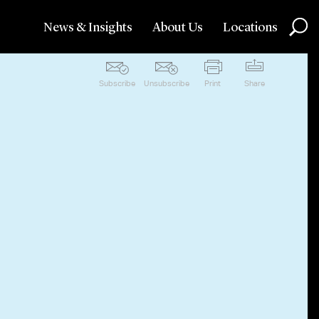
News & Insights
About Us
Locations
Subscribe
Unsubscribe
Print
Share