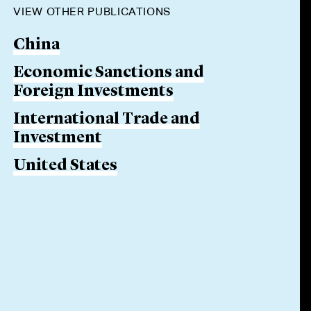
VIEW OTHER PUBLICATIONS
China
Economic Sanctions and
Foreign Investments
International Trade and
Investment
United States