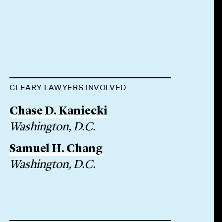
CLEARY LAWYERS INVOLVED
Chase D. Kaniecki
Washington, D.C.
Samuel H. Chang
Washington, D.C.