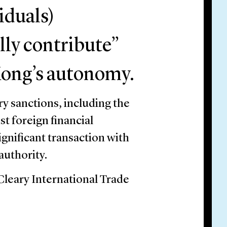
viduals)
lly contribute”
Kong’s autonomy.
 sanctions, including the
st foreign financial
ignificant transaction with
authority.
 Cleary International Trade