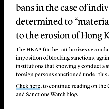
bans in the case of indi
determined to “materia
to the erosion of Hong 
The HKAA further authorizes secondary
imposition of blocking sanctions, again
institutions that knowingly conduct a s
foreign persons sanctioned under this 
Click here
, to continue reading on the
and Sanctions Watch blog.