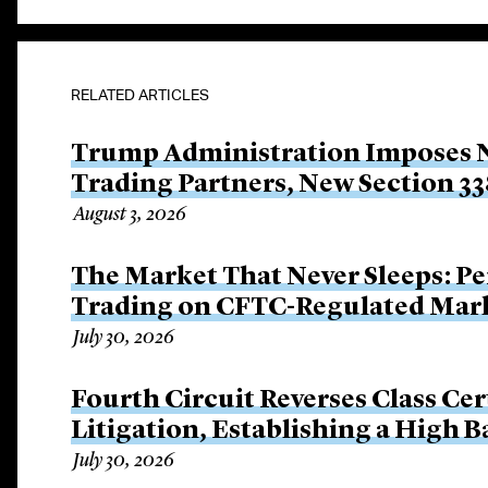
RELATED ARTICLES
Trump Administration Imposes Ne
Trading Partners, New Section 33
August 3, 2026
The Market That Never Sleeps: Pe
Trading on CFTC-Regulated Mar
July 30, 2026
Fourth Circuit Reverses Class Cer
Litigation, Establishing a High 
July 30, 2026