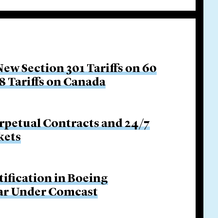
w Section 301 Tariffs on 60
8 Tariffs on Canada
rpetual Contracts and 24/7
kets
tification in Boeing
Bar Under Comcast