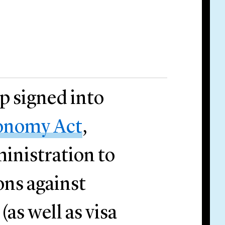
 signed into
onomy Act
,
ministration to
ons against
(as well as visa