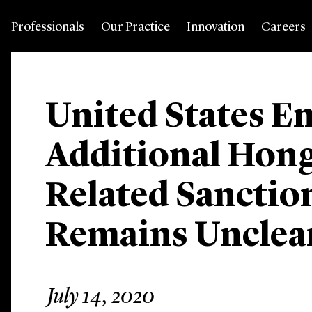
Professionals
Our Practice
Innovation
Careers
United States E
Additional Hon
Related Sanctio
Remains Unclea
July 14, 2020