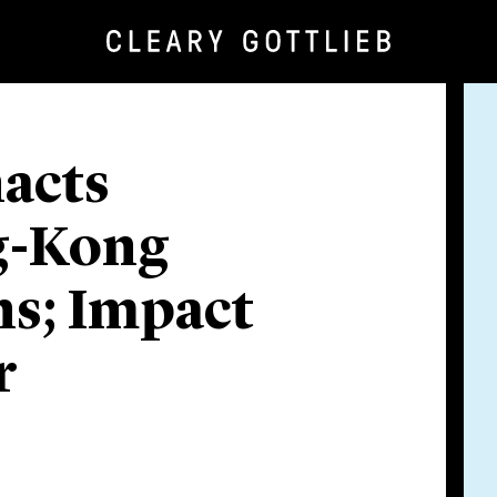
nacts
g-Kong
ns; Impact
r