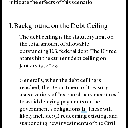
mitigate the effects of this scenario.
I. Background on the Debt Ceiling
The debt ceiling is the statutory limit on
the total amount of allowable
outstanding U.S. federal debt. The United
States hit the current debt ceiling on
January 19, 2023.
Generally, when the debt ceiling is
reached, the Department of Treasury
uses a variety of “extraordinary measures”
to avoid delaying payments on the
government’s obligations.
[1]
These will
likely include: (1) redeeming existing, and
suspending new investments of the Civil