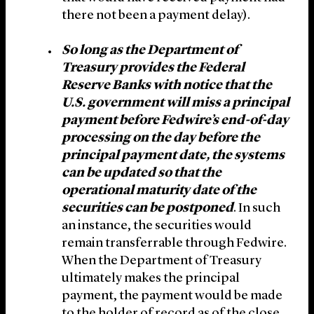
there not been a payment delay).
So long as the Department of
Treasury provides the Federal
Reserve Banks with notice that the
U.S. government will miss a principal
payment before Fedwire’s end-of-day
processing on the day before the
principal payment date, the systems
can be updated so that the
operational maturity date of the
securities can be postponed
. In such
an instance, the securities would
remain transferrable through Fedwire.
When the Department of Treasury
ultimately makes the principal
payment, the payment would be made
to the holder of record as of the close