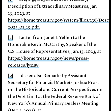
Description of Extraordinary Measures, Jan.
19, 2023, at
https://home.treasury.gov/system/files/136/Desc
2023_01_19.pdf
.
[2]
Letter from Janet L Yellen to the
Honorable Kevin McCarthy, Speaker of the
U.S. House of Representatives, Jan. 13, 2023, at
https://home.treasury.gov/news/press-
releases/jy1188
.
[3]
Id.; see also Remarks by Assistant
Secretary for Financial Markets Joshua Frost
on the Historical and Current Perspectives on
the Debt Limit at the Federal Reserve Bank of
New York’s Annual Primary Dealers Meeting
(Dec. 1, 2022), at