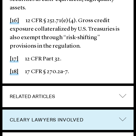
assets.
[16]
12 CFR § 252.71(e)(4). Gross credit
exposure collateralized by U.S. Treasuries is
also exempt through “risk-shifting”
provisions in the regulation.
[17]
12 CFR Part 32.
[18]
17 CFR § 270.2a-7.
RELATED ARTICLES
CLEARY LAWYERS INVOLVED