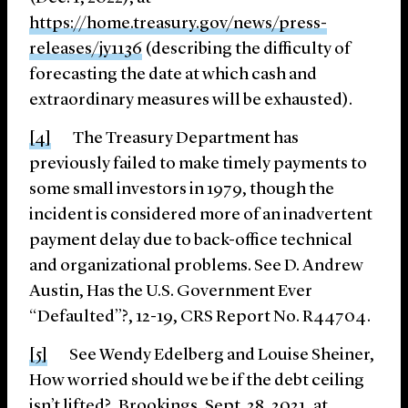
https://home.treasury.gov/news/press-
releases/jy1136
(describing the difficulty of
forecasting the date at which cash and
extraordinary measures will be exhausted).
[4]
The Treasury Department has
previously failed to make timely payments to
some small investors in 1979, though the
incident is considered more of an inadvertent
payment delay due to back-office technical
and organizational problems. See D. Andrew
Austin, Has the U.S. Government Ever
“Defaulted”?, 12-19, CRS Report No. R44704.
[5]
See Wendy Edelberg and Louise Sheiner,
How worried should we be if the debt ceiling
isn’t lifted?, Brookings, Sept. 28, 2021, at