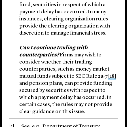
fund, securities in respect of which a
payment delay has occurred. In many
instances, clearing organization rules
provide the clearing organization with
discretion to manage financial stress.
Can I continue trading with
counterparties?
Firms may wish to
consider whether their trading
counterparties, such as money market
mutual funds subject to SEC Rule 2a-7
[18]
and pension plans, can provide funding
secured by securities with respect to
which a payment delay has occurred. In
certain cases, the rules may not provide
clear guidance on this issue.
[1]
See, e.g., Department of Treasury,