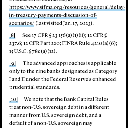
https://www.sifma.org/resources/general/delay-
in-
treasury-payments-discussion-of-
scenarios/
(last visited Jan. 17, 2023).
[8]
See 17 CFR § 23.156(a)(1)(ii); 12 CFR §
237.6; 12 CFR Part 220; FINRA Rule 4210(a)(6);
15 U.S.C. § 78c(a)(12).
[9]
The advanced approaches is applicable
only to the nine banks designated as Category
I and II under the Federal Reserve’s enhanced
prudential standards.
[10]
We note that the Bank Capital Rules
treat non-U.S. sovereign debt in a different
manner from U.S. sovereign debt, and a
default of a non-U.S. sovereign may