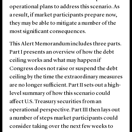
operational plans to address this scenario. As
a result, if market participants prepare now,
they may be able to mitigate a number of the
most significant consequences.
This Alert Memorandum includes three parts.
Part I presents an overview of how the debt
ceiling works and what may happen if
Congress does not raise or suspend the debt
ceiling by the time the extraordinary measures
are no longer sufficient. Part II sets out a high-
level summary of how this scenario could
affect U.S. Treasury securities from an
operational perspective. Part III then lays out
a number of steps market participants could
consider taking over the next few weeks to