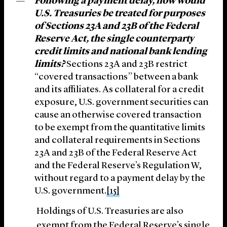
Following a payment delay, how would
U.S. Treasuries be treated for purposes
of Sections 23A and 23B of the Federal
Reserve Act, the single counterparty
credit limits and national bank lending
limits?
Sections 23A and 23B restrict
“covered transactions” between a bank
and its affiliates. As collateral for a credit
exposure, U.S. government securities can
cause an otherwise covered transaction
to be exempt from the quantitative limits
and collateral requirements in Sections
23A and 23B of the Federal Reserve Act
and the Federal Reserve’s Regulation W,
without regard to a payment delay by the
U.S. government.
[15]
Holdings of U.S. Treasuries are also
exempt from the Federal Reserve’s single