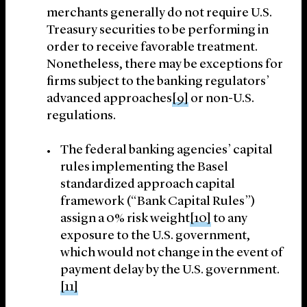
merchants generally do not require U.S.
Treasury securities to be performing in
order to receive favorable treatment.
Nonetheless, there may be exceptions for
firms subject to the banking regulators’
advanced approaches
[9]
or non-U.S.
regulations.
The federal banking agencies’ capital
rules implementing the Basel
standardized approach capital
framework (“Bank Capital Rules”)
assign a 0% risk weight
[10]
to any
exposure to the U.S. government,
which would not change in the event of
payment delay by the U.S. government.
[11]