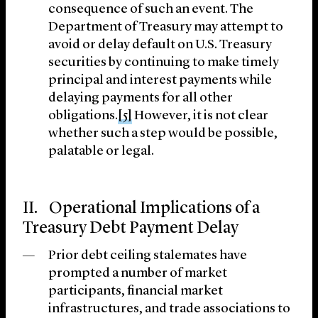
consequence of such an event. The
Department of Treasury may attempt to
avoid or delay default on U.S. Treasury
securities by continuing to make timely
principal and interest payments while
delaying payments for all other
obligations.
[5]
However, it is not clear
whether such a step would be possible,
palatable or legal.
II. Operational Implications of a
Treasury Debt Payment Delay
Prior debt ceiling stalemates have
prompted a number of market
participants, financial market
infrastructures, and trade associations to