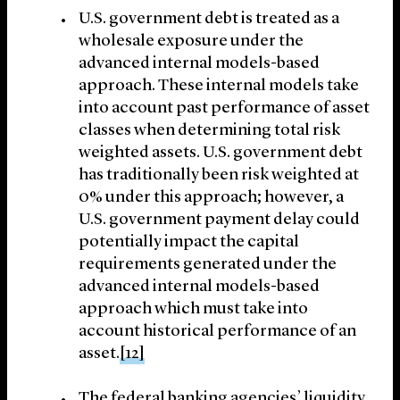
U.S. government debt is treated as a
wholesale exposure under the
advanced internal models-based
approach. These internal models take
into account past performance of asset
classes when determining total risk
weighted assets. U.S. government debt
has traditionally been risk weighted at
0% under this approach; however, a
U.S. government payment delay could
potentially impact the capital
requirements generated under the
advanced internal models-based
approach which must take into
account historical performance of an
asset.
[12]
The federal banking agencies’ liquidity