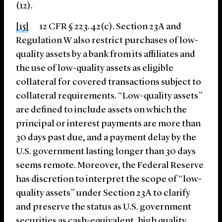
(12).
[15]
12 CFR § 223.42(c). Section 23A and
Regulation W also restrict purchases of low-
quality assets by a bank from its affiliates and
the use of low-quality assets as eligible
collateral for covered transactions subject to
collateral requirements. “Low-quality assets”
are defined to include assets on which the
principal or interest payments are more than
30 days past due, and a payment delay by the
U.S. government lasting longer than 30 days
seems remote. Moreover, the Federal Reserve
has discretion to interpret the scope of “low-
quality assets” under Section 23A to clarify
and preserve the status as U.S. government
securities as cash-equivalent, high quality