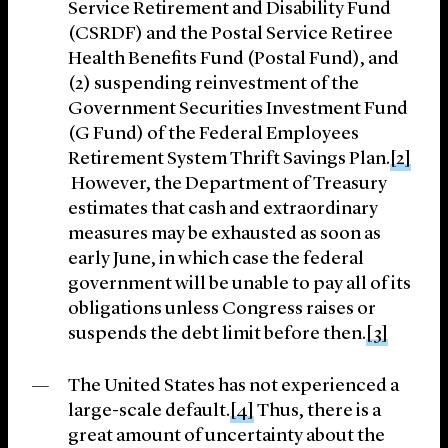
Service Retirement and Disability Fund
(CSRDF) and the Postal Service Retiree
Health Benefits Fund (Postal Fund), and
(2) suspending reinvestment of the
Government Securities Investment Fund
(G Fund) of the Federal Employees
Retirement System Thrift Savings Plan.
[2]
However, the Department of Treasury
estimates that cash and extraordinary
measures may be exhausted as soon as
early June, in which case the federal
government will be unable to pay all of its
obligations unless Congress raises or
suspends the debt limit before then.
[3]
The United States has not experienced a
large-scale default.
[4]
Thus, there is a
great amount of uncertainty about the