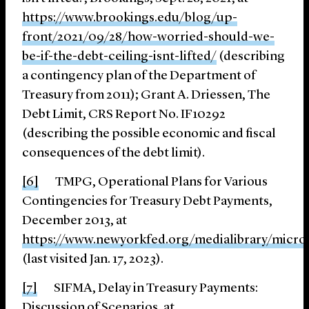
https://www.brookings.edu/blog/up-
front/2021/09/28/how-worried-should-we-
be-if-the-debt-
ceiling-isnt-lifted/
(describing
a contingency plan of the Department of
Treasury from 2011); Grant A. Driessen, The
Debt Limit, CRS Report No. IF10292
(describing the possible economic and fiscal
consequences of the debt limit).
[6]
TMPG, Operational Plans for Various
Contingencies for Treasury Debt Payments,
December 2013, at
https://www.newyorkfed.org/medialibrary/micro
(last visited Jan. 17, 2023).
[7]
SIFMA, Delay in Treasury Payments:
Discussion of Scenarios, at