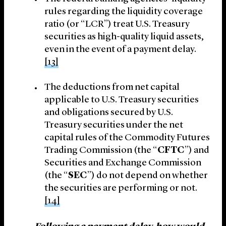
rules regarding the liquidity coverage
ratio (or “LCR”) treat U.S. Treasury
securities as high-quality liquid assets,
even in the event of a payment delay.
[13]
The deductions from net capital
applicable to U.S. Treasury securities
and obligations secured by U.S.
Treasury securities under the net
capital rules of the Commodity Futures
Trading Commission (the “
CFTC
”) and
Securities and Exchange Commission
(the “
SEC
”) do not depend on whether
the securities are performing or not.
[14]