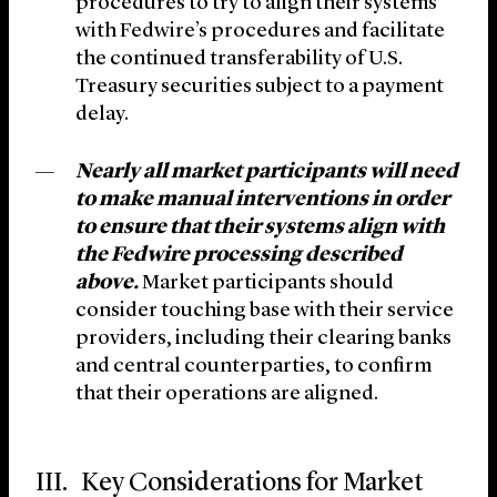
procedures to try to align their systems
with Fedwire’s procedures and facilitate
the continued transferability of U.S.
Treasury securities subject to a payment
delay.
Nearly all market participants will need
to make manual interventions in order
to ensure that their systems align with
the Fedwire processing described
above.
Market participants should
consider touching base with their service
providers, including their clearing banks
and central counterparties, to confirm
that their operations are aligned.
III. Key Considerations for Market