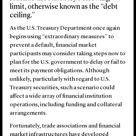
limit, otherwise known as the “debt
ceiling.”
As the U.S. Treasury Department once again
begins using “extraordinary measures” to
prevent a default, financial market
participants may consider taking steps now to
plan for the U.S. government to delay or fail to
meet its payment obligations. Although
unlikely, particularly with regard to U.S.
Treasury securities, such a scenario could
affect a wide array of financial institution
operations, including funding and collateral
arrangements.
Fortunately, trade associations and financial
market infrastructures have developed