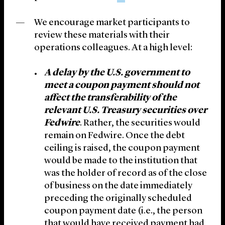
We encourage market participants to
review these materials with their
operations colleagues. At a high level:
A delay by the U.S. government to
meet a coupon payment should not
affect the transferability of the
relevant U.S. Treasury securities over
Fedwire
. Rather, the securities would
remain on Fedwire. Once the debt
ceiling is raised, the coupon payment
would be made to the institution that
was the holder of record as of the close
of business on the date immediately
preceding the originally scheduled
coupon payment date (i.e., the person
that would have received payment had