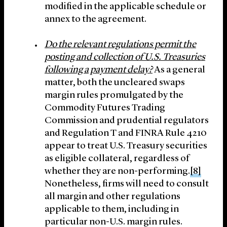
modified in the applicable schedule or
annex to the agreement.
Do the relevant regulations permit the
posting and collection of U.S. Treasuries
following a
payment delay?
As a general
matter, both the uncleared swaps
margin rules promulgated by the
Commodity Futures Trading
Commission and prudential regulators
and Regulation T and FINRA Rule 4210
appear to treat U.S. Treasury securities
as eligible collateral, regardless of
whether they are non-performing.
[8]
Nonetheless, firms will need to consult
all margin and other regulations
applicable to them, including in
particular non-U.S. margin rules.