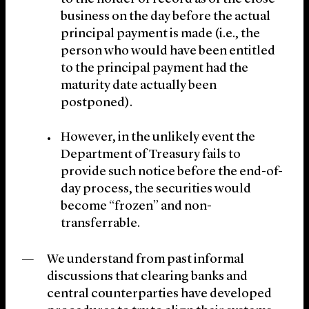
business on the day before the actual
principal payment is made (i.e., the
person who would have been entitled
to the principal payment had the
maturity date actually been
postponed).
However, in the unlikely event the
Department of Treasury fails to
provide such notice before the end-of-
day process, the securities would
become “frozen” and non-
transferrable.
We understand from past informal
discussions that clearing banks and
central counterparties have developed