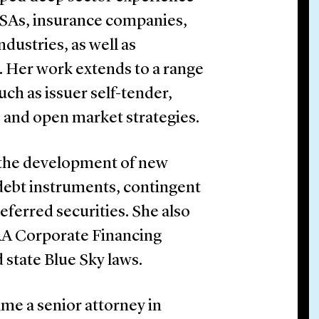
, SSAs, insurance companies,
ndustries, as well as
 Her work extends to a range
uch as issuer self-tender,
, and open market strategies.
n the development of new
 debt instruments, contingent
eferred securities. She also
NRA Corporate Financing
d state Blue Sky laws.
ame a senior attorney in