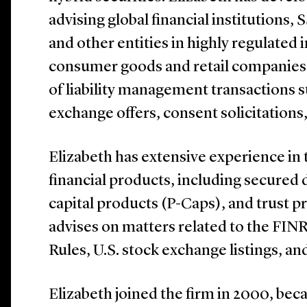
advising global financial institutions
and other entities in highly regulated i
consumer goods and retail companies.
of liability management transactions s
exchange offers, consent solicitations
Elizabeth has extensive experience i
financial products, including secured
capital products (P-Caps), and trust pr
advises on matters related to the FI
Rules, U.S. stock exchange listings, an
Elizabeth joined the firm in 2000, bec