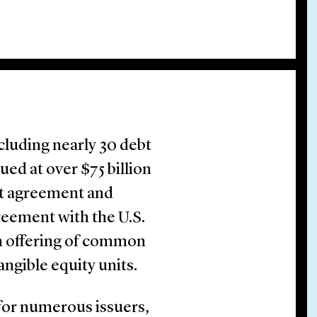
cluding nearly 30 debt
ed at over $75 billion
nt agreement and
reement with the U.S.
on offering of common
tangible equity units.
for numerous issuers,