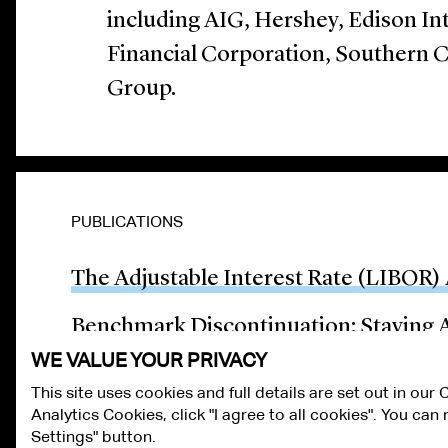
including AIG, Hershey, Edison In
Financial Corporation, Southern 
Group.
PUBLICATIONS
The Adjustable Interest Rate (LIBOR) 
Benchmark Discontinuation: Staying A
WE VALUE YOUR PRIVACY
This site uses cookies and full details are set out in our
Analytics Cookies, click "I agree to all cookies". You ca
ALUMNI LOGIN
CONTACT US
PRIVACY
LEGAL NOTICES
TE
Settings" button.