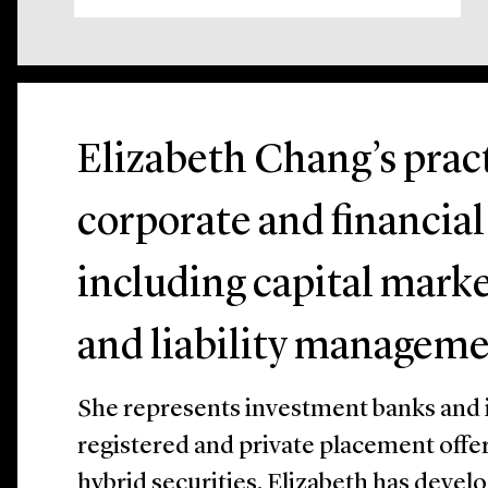
Elizabeth Chang’s prac
corporate and financial
including capital marke
and liability manageme
She represents investment banks and is
registered and private placement offer
hybrid securities. Elizabeth has deve