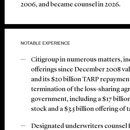
2006, and became counsel in 2026.
NOTABLE EXPERIENCE
Citigroup in numerous matters, in
offerings since December 2008 valu
and its $20 billion TARP repayme
termination of the loss-sharing ag
government, including a $17 billi
stock and a $3.5 billion offering of 
Designated underwriters counsel 