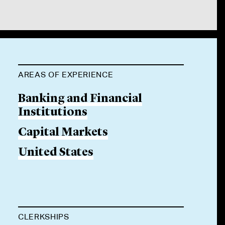
AREAS OF EXPERIENCE
Banking and Financial
Institutions
Capital Markets
United States
CLERKSHIPS