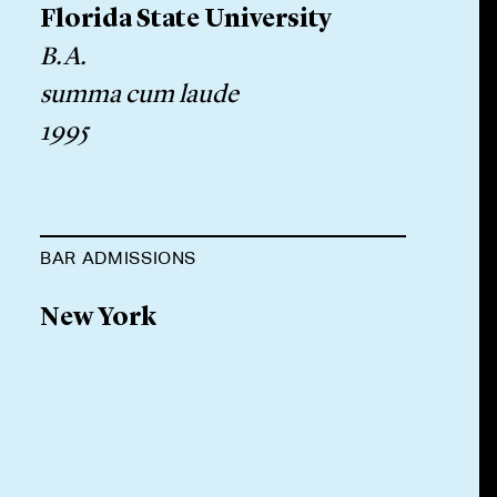
Florida State University
B.A.
summa cum laude
1995
BAR ADMISSIONS
New York