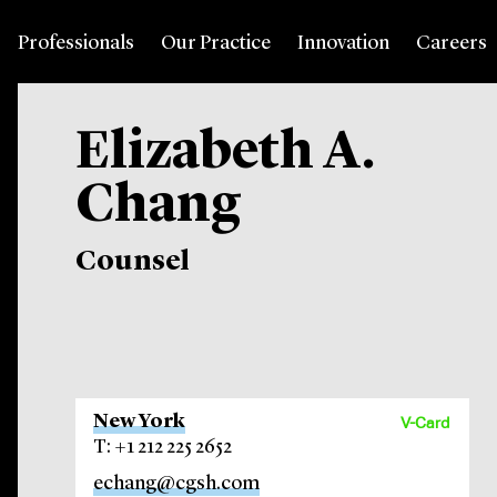
Professionals
Our Practice
Innovation
Careers
Elizabeth A.
Chang
Counsel
New York
V-Card
T: +1 212 225 2652
echang@cgsh.com