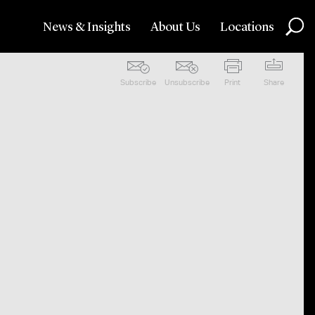
News & Insights
About Us
Locations
Subscribe
Unsubscribe
Print
Share