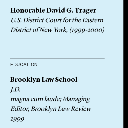
Honorable David G. Trager
U.S. District Court for the Eastern
District of New York, (1999-2000)
EDUCATION
Brooklyn Law School
J.D.
magna cum laude; Managing
Editor, Brooklyn Law Review
1999