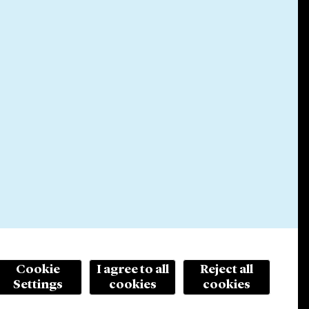
Cookie
I agree to all
Reject all
Settings
cookies
cookies
© 2026 Cleary Gottlieb Steen & Hamilton LLP