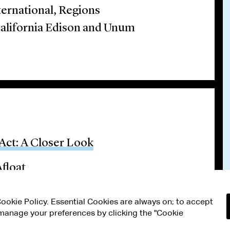
ternational, Regions
California Edison and Unum
Act: A Closer Look
float
 Cookie Policy. Essential Cookies are always on; to accept
n manage your preferences by clicking the "Cookie
RMS OF USE
MODERN SLAVERY ACT STATEMENT