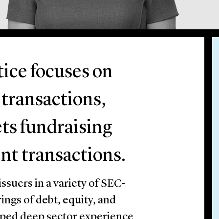
tice focuses on
 transactions,
ts fundraising
nt transactions.
suers in a variety of SEC-
ings of debt, equity, and
loped deep sector experience