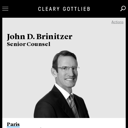
Actions
Professionals
John D. Brinitzer
Our Practice
Senior Counsel
Innovation
Careers
News & Insights
About Us
Locations
Paris