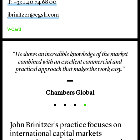
T: +33 1 40 74 68 00
jbrinitzer@cgsh.com
V-Card
“He shows an incredible knowledge of the market
combined with an excellent commercial and
practical approach that makes the work easy.”
Chambers Global
John Brinitzer’s practice focuses on
international capital markets