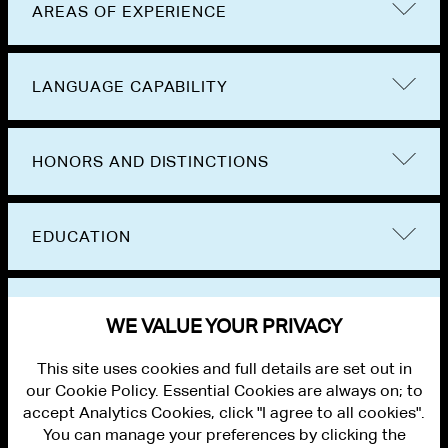
AREAS OF EXPERIENCE
LANGUAGE CAPABILITY
HONORS AND DISTINCTIONS
EDUCATION
BAR ADMISSIONS
WE VALUE YOUR PRIVACY
This site uses cookies and full details are set out in
our Cookie Policy. Essential Cookies are always on; to
accept Analytics Cookies, click "I agree to all cookies".
You can manage your preferences by clicking the