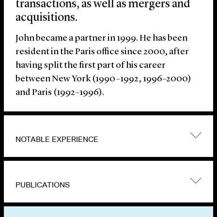
transactions, as well as mergers and
acquisitions.
John became a partner in 1999. He has been
resident in the Paris office since 2000, after
having split the first part of his career
between New York (1990–1992, 1996–2000)
and Paris (1992–1996).
NOTABLE EXPERIENCE
PUBLICATIONS