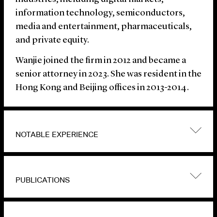
information technology, semiconductors,
media and entertainment, pharmaceuticals,
and private equity.
Wanjie joined the firm in 2012 and became a
senior attorney in 2023. She was resident in the
Hong Kong and Beijing offices in 2013-2014.
NOTABLE EXPERIENCE
PUBLICATIONS