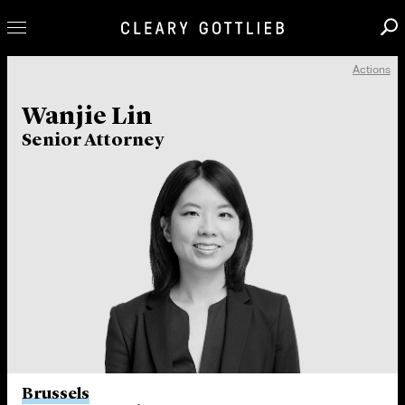
Actions
Professionals
Wanjie Lin
Our Practice
Senior Attorney
Innovation
Careers
News & Insights
About Us
Locations
Brussels