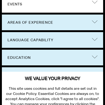
EVENTS
AREAS OF EXPERIENCE
LANGUAGE CAPABILITY
EDUCATION
BAR ADMISSIONS
WE VALUE YOUR PRIVACY
This site uses cookies and full details are set out in
our Cookie Policy. Essential Cookies are always on; to
accept Analytics Cookies, click "I agree to all cookies".
You can manage your preferences by clicking the