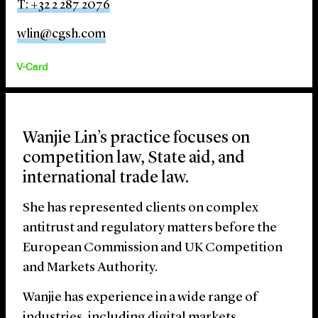
T: +32 2 287 2076
wlin@cgsh.com
V-Card
Wanjie Lin’s practice focuses on
competition law, State aid, and
international trade law.
She has represented clients on complex
antitrust and regulatory matters before the
European Commission and UK Competition
and Markets Authority.
Wanjie has experience in a wide range of
industries, including digital markets,