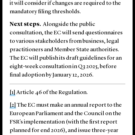
it will consider if changes are required to the
mandatory filing thresholds.
Next steps.
Alongside the public
consultation, the EC will send questionnaires
to various stakeholders from business, legal
practitioners and Member State authorities.
The EC will publish its draft guidelines for an
eight-week consultation in Q3 2025, before
final adoption by January 12, 2026.
[1]
Article 46 of the Regulation.
[2]
The EC must make an annual report to the
European Parliament and the Council on the
FSR’s implementation (with the first report
planned for end 2026), and issue three-year