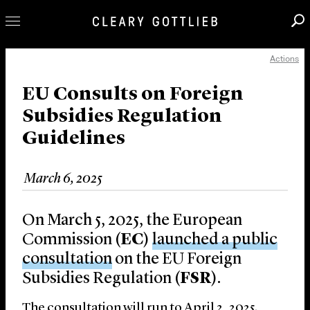
Actions
Professionals
Our Practice
EU Consults on Foreign
Subsidies Regulation
Innovation
Guidelines
Careers
News & Insights
March 6, 2025
About Us
Locations
On March 5, 2025, the European
Commission (
EC
)
launched a public
consultation
on the EU Foreign
Subsidies Regulation (
FSR
).
The consultation will run to April 2, 2025.