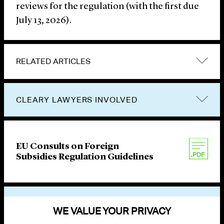
reviews for the regulation (with the first due
July 13, 2026).
RELATED ARTICLES
CLEARY LAWYERS INVOLVED
EU Consults on Foreign
Subsidies Regulation Guidelines
VIEW OTHER PUBLICATIONS
WE VALUE YOUR PRIVACY