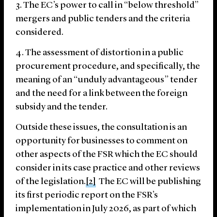
The EC’s power to call in “below threshold”
mergers and public tenders and the criteria
considered.
The assessment of distortion in a public
procurement procedure, and specifically, the
meaning of an “unduly advantageous” tender
and the need for a link between the foreign
subsidy and the tender.
Outside these issues, the consultation is an
opportunity for businesses to comment on
other aspects of the FSR which the EC should
consider in its case practice and other reviews
of the legislation.
[2]
The EC will be publishing
its first periodic report on the FSR’s
implementation in July 2026, as part of which