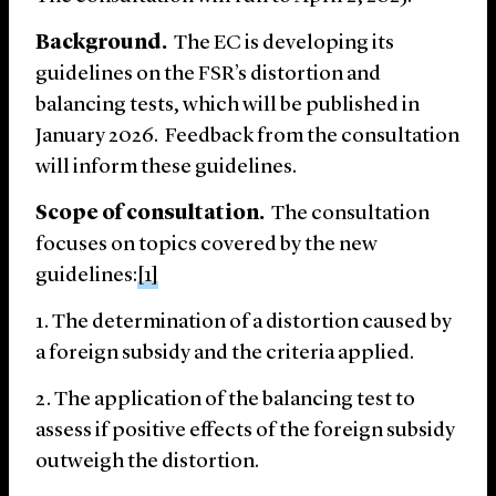
Background.
The EC is developing its
guidelines on the FSR’s distortion and
balancing tests, which will be published in
January 2026. Feedback from the consultation
will inform these guidelines.
Scope of consultation.
The consultation
focuses on topics covered by the new
guidelines:
[1]
The determination of a distortion caused by
a foreign subsidy and the criteria applied.
The application of the balancing test to
assess if positive effects of the foreign subsidy
outweigh the distortion.