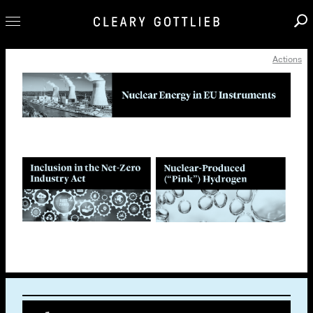
Actions
Professionals
Our Practice
Innovation
Careers
News & Insights
About Us
Locations