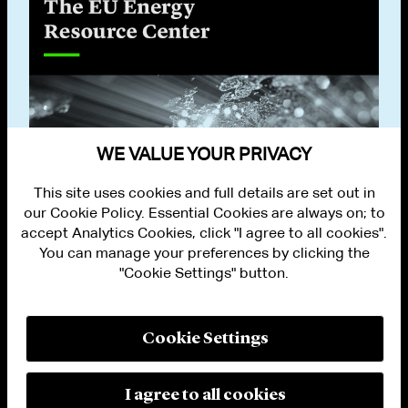
WE VALUE YOUR PRIVACY
This site uses cookies and full details are set out in
our Cookie Policy. Essential Cookies are always on; to
accept Analytics Cookies, click "I agree to all cookies".
You can manage your preferences by clicking the
"Cookie Settings" button.
ALUMNI LOGIN
CONTACT US
PRIVACY
LEGAL NOTICES
Cookie Settings
TERMS OF USE
MODERN SLAVERY ACT STATEMENT
FRAUD ALERT
I agree to all cookies