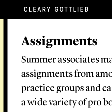
Assignments
Summer associates ma
assignments from amon
practice groups and ca
a wide variety of pro 