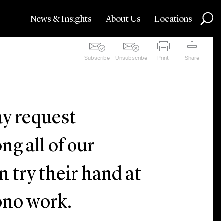
News & Insights
About Us
Locations
Subscribe
Unsubscribe
Print
Share
y request
g all of our
n try their hand at
bono work.