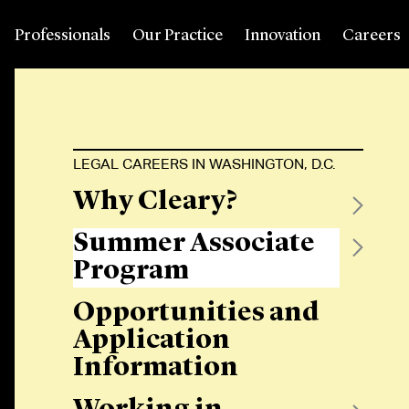
Professionals
Our Practice
Innovation
Careers
LEGAL CAREERS IN WASHINGTON, D.C.
Why Cleary?
Summer Associate
Program
Opportunities and
Application
Information