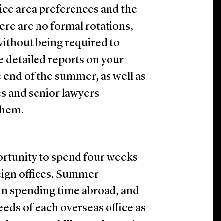
ice area preferences and the
here are no formal rotations,
without being required to
e detailed reports on your
 end of the summer, as well as
s and senior lawyers
them.
rtunity to spend four weeks
eign offices. Summer
 in spending time abroad, and
eds of each overseas office as