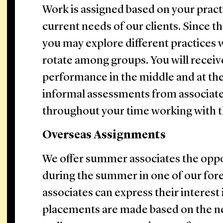
Work is assigned based on your pract
current needs of our clients. Since t
you may explore different practices 
rotate among groups. You will receiv
performance in the middle and at the
informal assessments from associate
throughout your time working with 
Overseas Assignments
We offer summer associates the oppo
during the summer in one of our for
associates can express their interest
placements are made based on the ne