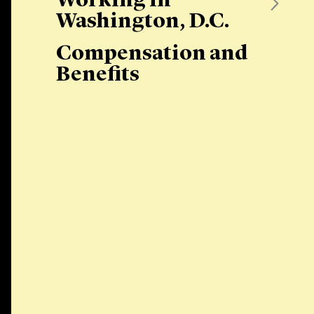
Working in
Washington, D.C.
Compensation and
Benefits