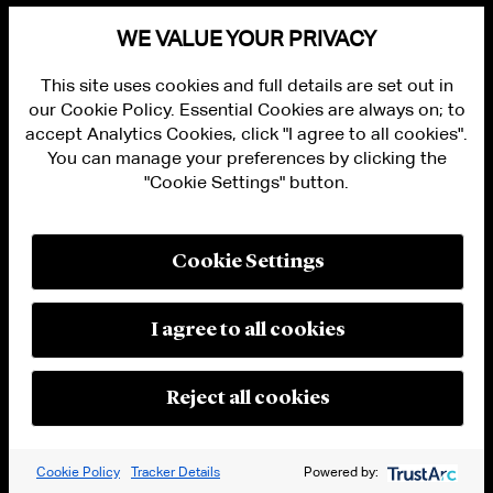
WE VALUE YOUR PRIVACY
This site uses cookies and full details are set out in
ALUMNI LOGIN
our Cookie Policy. Essential Cookies are always on; to
CONTACT US
accept Analytics Cookies, click "I agree to all cookies".
PRIVACY
You can manage your preferences by clicking the
LEGAL NOTICES
"Cookie Settings" button.
TERMS OF USE
MODERN SLAVERY ACT STATEMENT
FRAUD ALERT
RESPONSIBLE AI PRINCIPLES
Cookie Settings
MANAGE COOKIE SETTINGS
© 2026 Cleary Gottlieb Steen & Hamilton LLP
I agree to all cookies
Attorney Advertising. Prior results do not guarantee a similar outcome.
Reject all cookies
Cookie Policy
Tracker Details
Powered by: