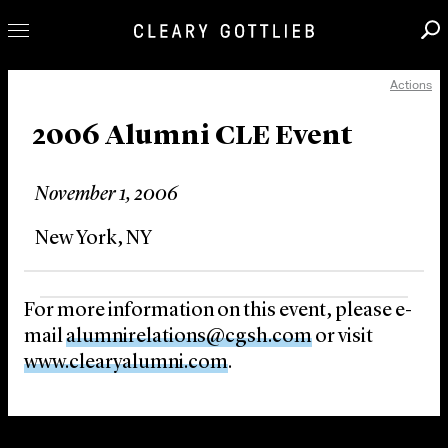
Actions
Professionals
Our Practice
2006 Alumni CLE Event
Innovation
November 1, 2006
Careers
News & Insights
New York, NY
About Us
Locations
For more information on this event, please e-
mail
alumnirelations@cgsh.com
or visit
www.clearyalumni.com
.