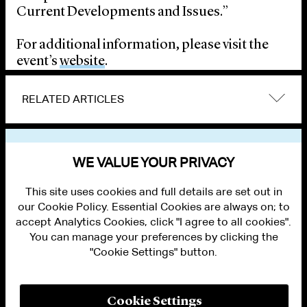
Current Developments and Issues.”
For additional information, please visit the
event’s
website
.
RELATED ARTICLES
VIEW OTHER EVENTS
WE VALUE YOUR PRIVACY
This site uses cookies and full details are set out in
our Cookie Policy. Essential Cookies are always on; to
accept Analytics Cookies, click "I agree to all cookies".
You can manage your preferences by clicking the
"Cookie Settings" button.
ALUMNI LOGIN
CONTACT US
PRIVACY
LEGAL NOTICES
Cookie Settings