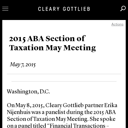
Actions
Professionals
Our Practice
2015 ABA Section of
Taxation May Meeting
Innovation
Careers
May 7, 2015
News & Insights
About Us
Locations
Washington, D.C.
On May 8, 2015, Cleary Gottlieb partner Erika
Nijenhuis was a panelist during the 2015 ABA
Section of Taxation May Meeting. She spoke
on a panel titled “Financial Transactions –