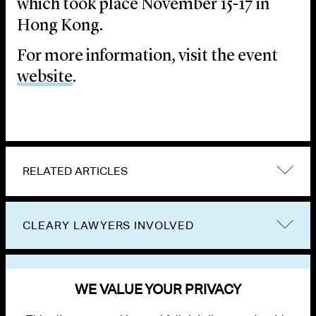
which took place November 15-17 in
Hong Kong.
For more information, visit the event
website
.
RELATED ARTICLES
CLEARY LAWYERS INVOLVED
VIEW OTHER EVENTS
WE VALUE YOUR PRIVACY