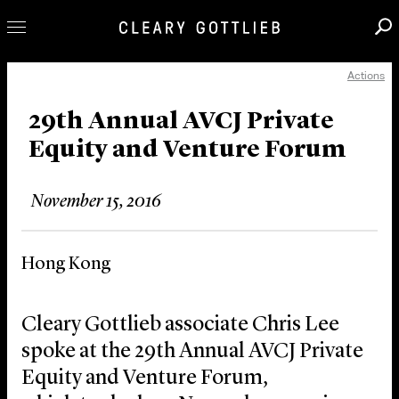
Actions
Professionals
Our Practice
29th Annual AVCJ Private
Equity and Venture Forum
Innovation
Careers
November 15, 2016
News & Insights
About Us
Hong Kong
Locations
Cleary Gottlieb associate Chris Lee
spoke at the 29th Annual AVCJ Private
Equity and Venture Forum,