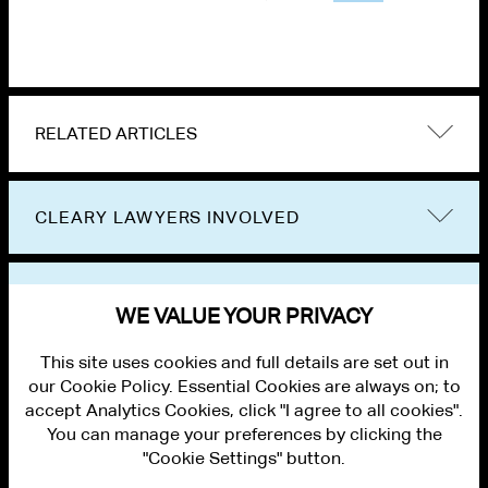
RELATED ARTICLES
CLEARY LAWYERS INVOLVED
VIEW OTHER EVENTS
WE VALUE YOUR PRIVACY
This site uses cookies and full details are set out in
our Cookie Policy. Essential Cookies are always on; to
accept Analytics Cookies, click "I agree to all cookies".
You can manage your preferences by clicking the
"Cookie Settings" button.
ALUMNI LOGIN