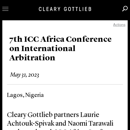
Actions
Professionals
Our Practice
7th ICC Africa Conference
on International
Innovation
Arbitration
Careers
News & Insights
May 31, 2023
About Us
Locations
Lagos, Nigeria
Cleary Gottlieb partners Laurie
Achtouk-Spivak and Naomi Tarawali