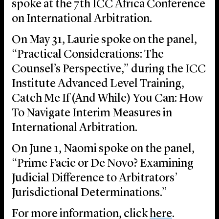
spoke at the 7th ICC Africa Conference
on International Arbitration.
On May 31, Laurie spoke on the panel,
“Practical Considerations: The
Counsel’s Perspective,” during the ICC
Institute Advanced Level Training,
Catch Me If (And While) You Can: How
To Navigate Interim Measures in
International Arbitration.
On June 1, Naomi spoke on the panel,
“Prime Facie or De Novo? Examining
Judicial Difference to Arbitrators’
Jurisdictional Determinations.”
For more information, click
here
.