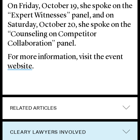
On Friday, October 19, she spoke on the
“Expert Witnesses” panel, and on
Saturday, October 20, she spoke on the
“Counseling on Competitor
Collaboration” panel.
For more information, visit the event
website
.
RELATED ARTICLES
CLEARY LAWYERS INVOLVED