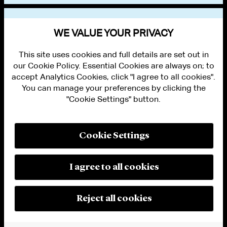
VIEW OTHER EVENTS
WE VALUE YOUR PRIVACY
This site uses cookies and full details are set out in
our Cookie Policy. Essential Cookies are always on; to
accept Analytics Cookies, click "I agree to all cookies".
You can manage your preferences by clicking the
"Cookie Settings" button.
ALUMNI LOGIN
CONTACT US
PRIVACY
LEGAL NOTICES
Cookie Settings
TERMS OF USE
MODERN SLAVERY ACT STATEMENT
FRAUD ALERT
I agree to all cookies
RESPONSIBLE AI PRINCIPLES
MANAGE COOKIE SETTINGS
© 2026 Cleary Gottlieb Steen & Hamilton LLP
Reject all cookies
Attorney Advertising. Prior results do not guarantee a similar outcome.