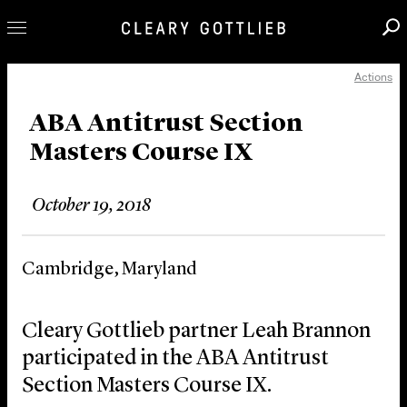
Actions
Professionals
Our Practice
ABA Antitrust Section
Masters Course IX
Innovation
Careers
October 19, 2018
News & Insights
About Us
Cambridge, Maryland
Locations
Cleary Gottlieb partner Leah Brannon
participated in the ABA Antitrust
Section Masters Course IX.