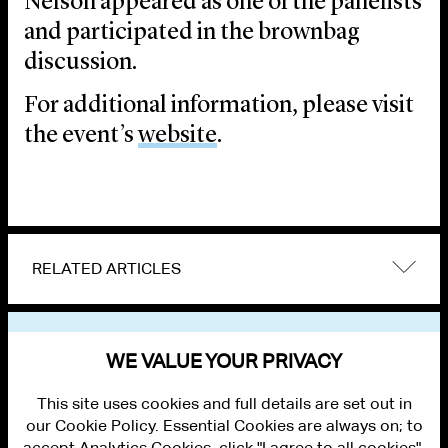
Nelson appeared as one of the panelists
and participated in the brownbag
discussion.
For additional information, please visit
the event’s
website
.
RELATED ARTICLES
VIEW OTHER EVENTS
WE VALUE YOUR PRIVACY
This site uses cookies and full details are set out in
our Cookie Policy. Essential Cookies are always on; to
accept Analytics Cookies, click "I agree to all cookies".