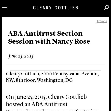
Actions
Professionals
Our Practice
ABA Antitrust Section
Session with Nancy Rose
Innovation
Careers
June 25, 2015
News & Insights
About Us
Cleary Gottlieb, 2000 Pennsylvania Avenue,
Locations
NW, 8th floor, Washington, DC
On June 25, 2015, Cleary Gottlieb
hosted an ABA Antitrust