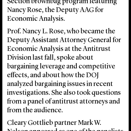
Section brownbag program featuring
Nancy Rose, the Deputy AAG for
Economic Analysis.
Prof. Nancy L. Rose, who became the
Deputy Assistant Attorney General for
Economic Analysis at the Antitrust
Division last fall, spoke about
bargaining leverage and competitive
effects, and about how the DOJ
analyzed bargaining issues in recent
investigations. She also took questions
from a panel of antitrust attorneys and
from the audience.
Cleary Gottlieb partner Mark W.