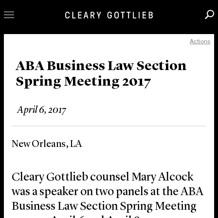
Actions
Professionals
Our Practice
ABA Business Law Section
Spring Meeting 2017
Innovation
Careers
April 6, 2017
News & Insights
About Us
New Orleans, LA
Locations
Cleary Gottlieb counsel Mary Alcock
was a speaker on two panels at the ABA
Business Law Section Spring Meeting