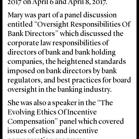
2017 on April 6 and April 8, 2017.
Mary was part of a panel discussion
entitled “Oversight Responsibilities Of
Bank Directors” which discussed the
corporate law responsibilities of
directors of bank and bank holding
companies, the heightened standards
imposed on bank directors by bank
regulators, and best practices for board
oversight in the banking industry.
She was also a speaker in the “The
Evolving Ethics Of Incentive
Compensation” panel which covered
issues of ethics and incentive