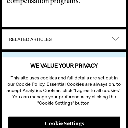
compensation programs.
RELATED ARTICLES
VIEW OTHER EVENTS
WE VALUE YOUR PRIVACY
This site uses cookies and full details are set out in
our Cookie Policy. Essential Cookies are always on; to
accept Analytics Cookies, click "I agree to all cookies".
You can manage your preferences by clicking the
"Cookie Settings" button.
ALUMNI LOGIN
CONTACT US
PRIVACY
LEGAL NOTICES
Cookie Settings