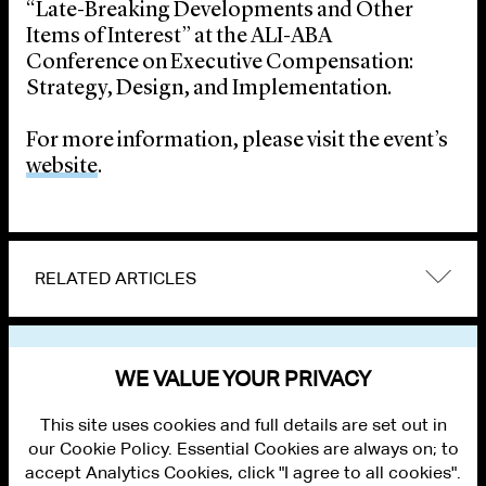
“Late-Breaking Developments and Other
Items of Interest” at the ALI-ABA
Conference on Executive Compensation:
Strategy, Design, and Implementation.
For more information, please visit the event’s
website
.
RELATED ARTICLES
VIEW OTHER EVENTS
WE VALUE YOUR PRIVACY
This site uses cookies and full details are set out in
our Cookie Policy. Essential Cookies are always on; to
accept Analytics Cookies, click "I agree to all cookies".