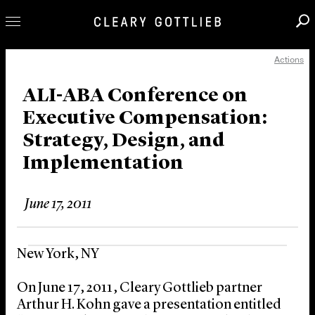
Actions
Professionals
Our Practice
ALI-ABA Conference on
Executive Compensation:
Innovation
Strategy, Design, and
Careers
Implementation
News & Insights
About Us
June 17, 2011
Locations
New York, NY
On June 17, 2011, Cleary Gottlieb partner
Arthur H. Kohn gave a presentation entitled