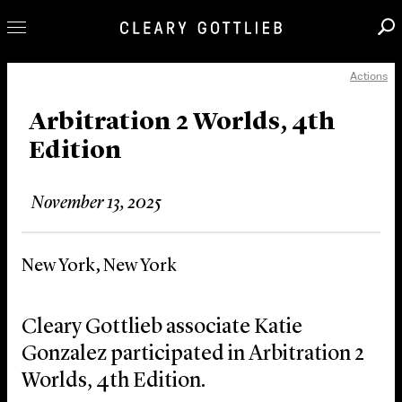
Actions
Professionals
Our Practice
Arbitration 2 Worlds, 4th
Edition
Innovation
Careers
November 13, 2025
News & Insights
About Us
New York, New York
Locations
Cleary Gottlieb associate Katie
Gonzalez participated in Arbitration 2
Worlds, 4th Edition.