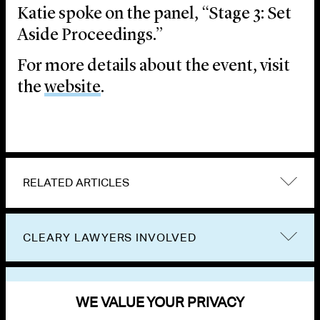
Katie spoke on the panel, “Stage 3: Set
Aside Proceedings.”
For more details about the event, visit
the
website
.
RELATED ARTICLES
CLEARY LAWYERS INVOLVED
VIEW OTHER EVENTS
WE VALUE YOUR PRIVACY