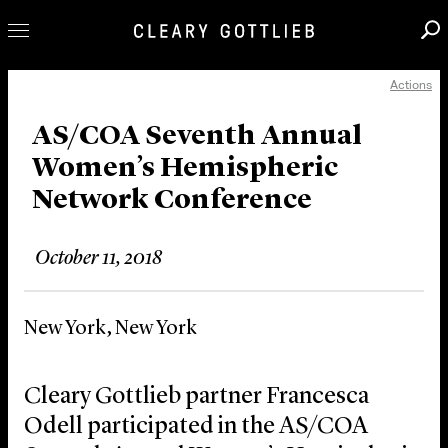
Actions
Professionals
Our Practice
AS/COA Seventh Annual
Women’s Hemispheric
Innovation
Network Conference
Careers
News & Insights
October 11, 2018
About Us
Locations
New York, New York
Cleary Gottlieb partner Francesca
Odell participated in the AS/COA