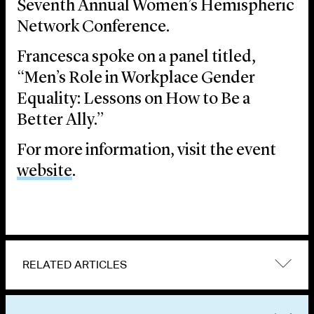
Seventh Annual Women’s Hemispheric
Network Conference.
Francesca spoke on a panel titled,
“Men’s Role in Workplace Gender
Equality: Lessons on How to Be a
Better Ally.”
For more information, visit the event
website
.
RELATED ARTICLES