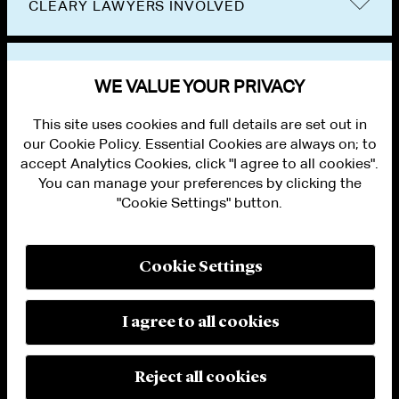
CLEARY LAWYERS INVOLVED
VIEW OTHER EVENTS
WE VALUE YOUR PRIVACY
This site uses cookies and full details are set out in
our Cookie Policy. Essential Cookies are always on; to
accept Analytics Cookies, click "I agree to all cookies".
You can manage your preferences by clicking the
"Cookie Settings" button.
ALUMNI LOGIN
CONTACT US
PRIVACY
LEGAL NOTICES
Cookie Settings
TERMS OF USE
MODERN SLAVERY ACT STATEMENT
FRAUD ALERT
I agree to all cookies
RESPONSIBLE AI PRINCIPLES
MANAGE COOKIE SETTINGS
© 2026 Cleary Gottlieb Steen & Hamilton LLP
Reject all cookies