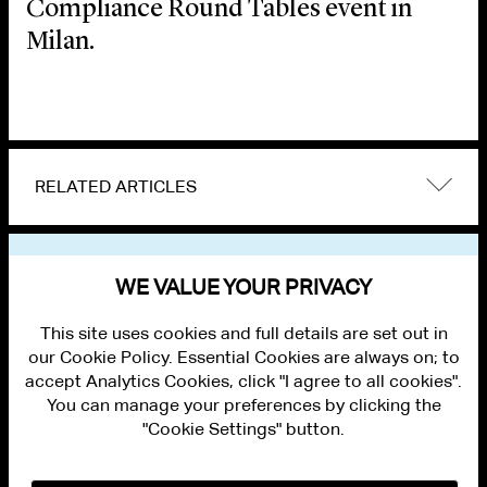
Compliance Round Tables event in
Milan.
RELATED ARTICLES
VIEW OTHER EVENTS
WE VALUE YOUR PRIVACY
This site uses cookies and full details are set out in
our Cookie Policy. Essential Cookies are always on; to
accept Analytics Cookies, click "I agree to all cookies".
You can manage your preferences by clicking the
"Cookie Settings" button.
ALUMNI LOGIN
CONTACT US
PRIVACY