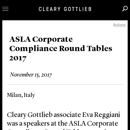
Actions
Professionals
Our Practice
ASLA Corporate
Compliance Round Tables
Innovation
2017
Careers
News & Insights
November 15, 2017
About Us
Locations
Milan, Italy
Cleary Gottlieb associate Eva Reggiani
was a speakers at the ASLA Corporate