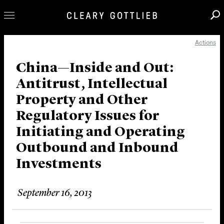
Actions
Professionals
Our Practice
China—Inside and Out:
Antitrust, Intellectual
Innovation
Property and Other
Careers
Regulatory Issues for
News & Insights
Initiating and Operating
About Us
Outbound and Inbound
Locations
Investments
September 16, 2013