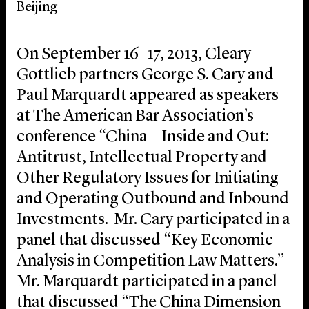
Beijing
On September 16–17, 2013, Cleary
Gottlieb partners George S. Cary and
Paul Marquardt appeared as speakers
at The American Bar Association’s
conference “China—Inside and Out:
Antitrust, Intellectual Property and
Other Regulatory Issues for Initiating
and Operating Outbound and Inbound
Investments. Mr. Cary participated in a
panel that discussed “Key Economic
Analysis in Competition Law Matters.”
Mr. Marquardt participated in a panel
that discussed “The China Dimension