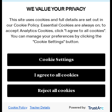
VIEW OTHER EVENTS
WE VALUE YOUR PRIVACY
This site uses cookies and full details are set out in
our Cookie Policy. Essential Cookies are always on; to
accept Analytics Cookies, click "I agree to all cookies".
You can manage your preferences by clicking the
"Cookie Settings" button.
ALUMNI LOGIN
CONTACT US
PRIVACY
LEGAL NOTICES
Cookie Settings
TERMS OF USE
MODERN SLAVERY ACT STATEMENT
FRAUD ALERT
I agree to all cookies
RESPONSIBLE AI PRINCIPLES
MANAGE COOKIE SETTINGS
© 2026 Cleary Gottlieb Steen & Hamilton LLP
Reject all cookies
Attorney Advertising. Prior results do not guarantee a similar outcome.
Cookie Policy
Tracker Details
Powered by: