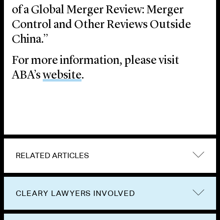
of a Global Merger Review: Merger
Control and Other Reviews Outside
China.”
For more information, please visit
ABA’s
website
.
RELATED ARTICLES
CLEARY LAWYERS INVOLVED