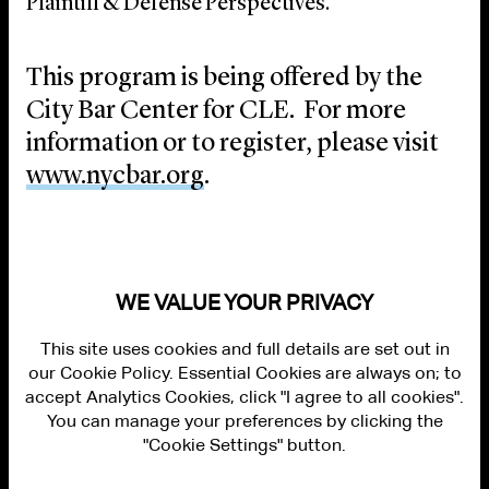
Plaintiff & Defense Perspectives.”
This program is being offered by the
City Bar Center for CLE. For more
information or to register, please visit
www.nycbar.org
.
WE VALUE YOUR PRIVACY
This site uses cookies and full details are set out in
our Cookie Policy. Essential Cookies are always on; to
accept Analytics Cookies, click "I agree to all cookies".
You can manage your preferences by clicking the
"Cookie Settings" button.
ALUMNI LOGIN
CONTACT US