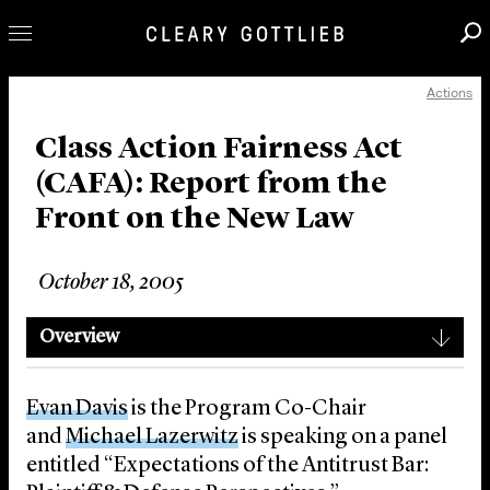
Actions
Professionals
Our Practice
Class Action Fairness Act
(CAFA): Report from the
Innovation
Front on the New Law
Careers
News & Insights
October 18, 2005
About Us
Locations
Overview
Evan Davis
is the Program Co-Chair
and
Michael Lazerwitz
is speaking on a panel
entitled “Expectations of the Antitrust Bar: