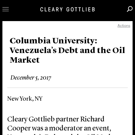
Actions
Professionals
Our Practice
Columbia University:
Venezuela’s Debt and the Oil
Innovation
Market
Careers
News & Insights
December 5, 2017
About Us
Locations
New York, NY
Cleary Gottlieb partner Richard
Cooper was a moderator an event,