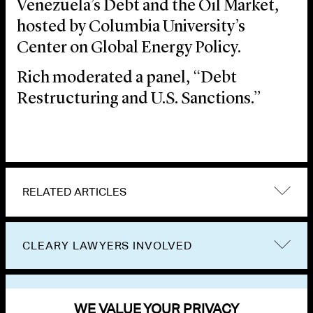
Venezuela’s Debt and the Oil Market,
hosted by Columbia University’s
Center on Global Energy Policy.
Rich moderated a panel, “Debt
Restructuring and U.S. Sanctions.”
RELATED ARTICLES
CLEARY LAWYERS INVOLVED
VIEW OTHER EVENTS
WE VALUE YOUR PRIVACY