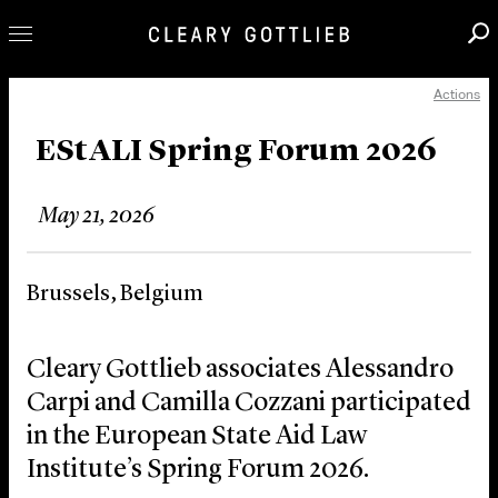
Actions
Professionals
Our Practice
EStALI Spring Forum 2026
Innovation
May 21, 2026
Careers
News & Insights
Brussels, Belgium
About Us
Locations
Cleary Gottlieb associates Alessandro
Carpi and Camilla Cozzani participated
in the European State Aid Law
Institute’s Spring Forum 2026.