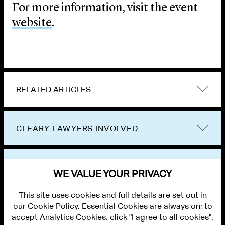
For more information, visit the event
website
.
RELATED ARTICLES
CLEARY LAWYERS INVOLVED
VIEW OTHER EVENTS
WE VALUE YOUR PRIVACY
This site uses cookies and full details are set out in
our Cookie Policy. Essential Cookies are always on; to
accept Analytics Cookies, click "I agree to all cookies".