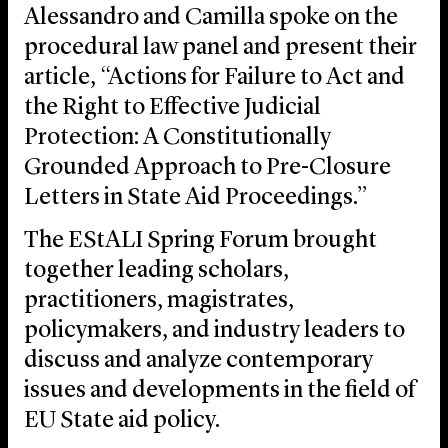
Alessandro and Camilla spoke on the
procedural law panel and present their
article, “Actions for Failure to Act and
the Right to Effective Judicial
Protection: A Constitutionally
Grounded Approach to Pre-Closure
Letters in State Aid Proceedings.”
The EStALI Spring Forum brought
together leading scholars,
practitioners, magistrates,
policymakers, and industry leaders to
discuss and analyze contemporary
issues and developments in the field of
EU State aid policy.