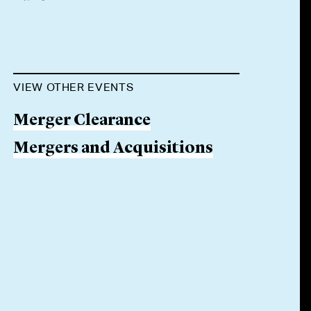
VIEW OTHER EVENTS
Merger Clearance
Mergers and Acquisitions