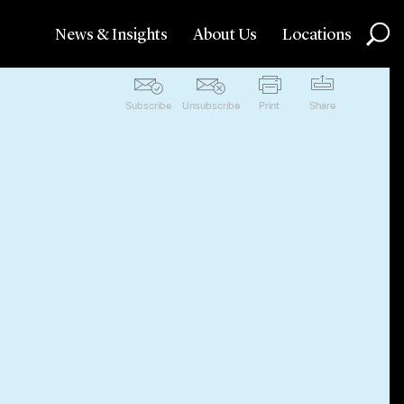
News & Insights
About Us
Locations
Subscribe
Unsubscribe
Print
Share