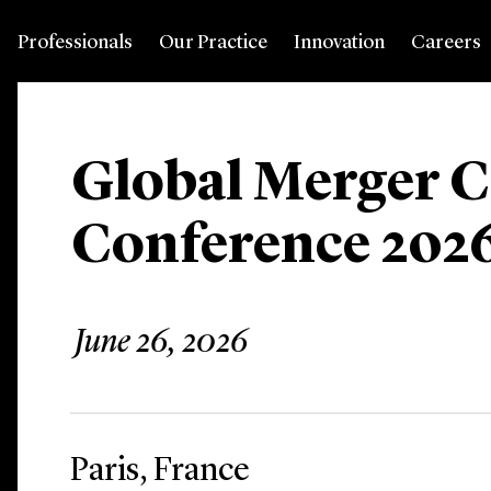
Professionals
Our Practice
Innovation
Careers
Global Merger C
Conference 202
June 26, 2026
Paris, France