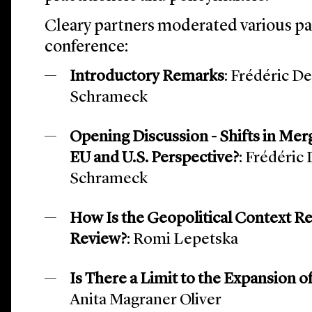
Cleary partners moderated various p
conference:
Introductory Remarks
: Frédéric D
Schrameck
Opening Discussion - Shifts in Merg
EU and U.S. Perspective?
: Frédéric
Schrameck
How Is the Geopolitical Context 
Review?
: Romi Lepetska
Is There a Limit to the Expansion 
Anita Magraner Oliver