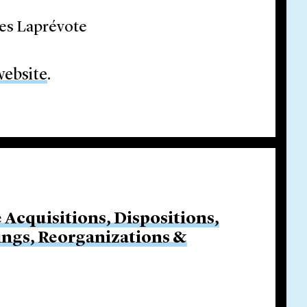
les Laprévote
website
.
e Acquisitions, Dispositions,
cings, Reorganizations &