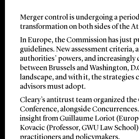
Merger control is undergoing a period 
transformation on both sides of the At
In Europe, the Commission has just pu
guidelines. New assessment criteria, 
authorities’ powers, and increasingly
between Brussels and Washington, D.C
landscape, and with it, the strategies
advisors must adopt.
Cleary’s antitrust team organized th
Conference, alongside Concurrences.
insight from Guillaume Loriot (Euro
Kovacic (Professor, GWU Law School)
practitioners and policymakers.