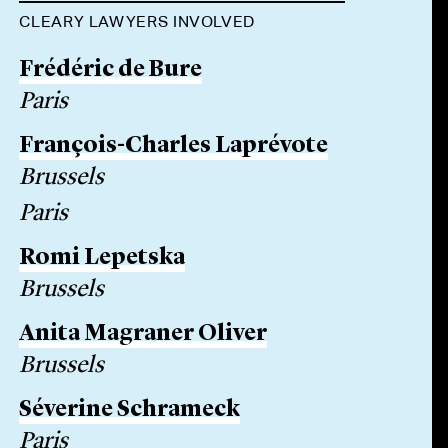
CLEARY LAWYERS INVOLVED
Frédéric de Bure
Paris
François-Charles Laprévote
Brussels
Paris
Romi Lepetska
Brussels
Anita Magraner Oliver
Brussels
Séverine Schrameck
Paris