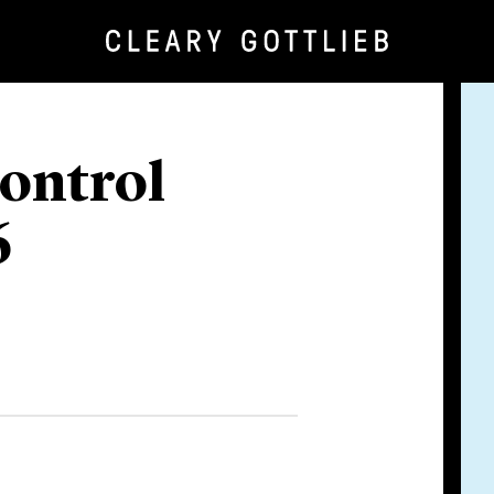
ontrol
6