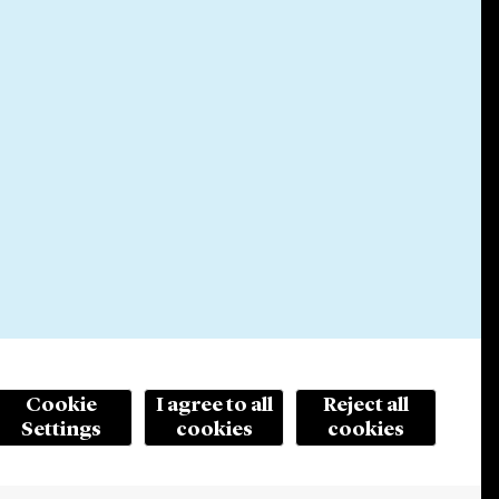
Cookie
I agree to all
Reject all
Settings
cookies
cookies
© 2026 Cleary Gottlieb Steen & Hamilton LLP
ertising. Prior results do not guarantee a similar outcome.