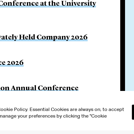
onference at the University
rivately Held Company 2026
ce 2026
tion Annual Conference
 Cookie Policy. Essential Cookies are always on; to accept
n manage your preferences by clicking the "Cookie
RMS OF USE
MODERN SLAVERY ACT STATEMENT
Attorney Adv
ETTINGS