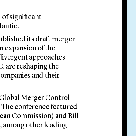
of significant
lantic.
blished its draft merger
an expansion of the
 divergent approaches
. are reshaping the
 companies and their
e Global Merger Control
 The conference featured
pean Commission) and Bill
, among other leading