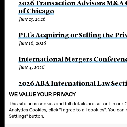
2026 Transaction Advisors M&A C
of Chicago
June 25, 2026
PLI’s Acquiring or Selling the P
June 16, 2026
International Mergers Conferen
June 4, 2026
2026 ABA International Law Sec
May 12, 2026
WE VALUE YOUR PRIVACY
This site uses cookies and full details are set out in our
Analytics Cookies, click "I agree to all cookies". You ca
ALUMNI LOGIN
CONTACT US
PRIVACY
LEGAL NOTICES
TE
Settings" button.
FRAUD ALERT
RESPONSIBLE AI PRINCIPLES
MANAGE COOKIE S