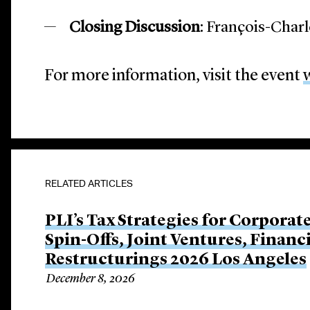
Closing Discussion
: François-Char
For more information, visit the event
RELATED ARTICLES
PLI’s Tax Strategies for Corporat
Spin-Offs, Joint Ventures, Finan
Restructurings 2026 Los Angeles
December 8, 2026