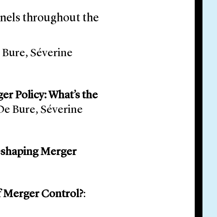
anels throughout the
e Bure, Séverine
er Policy: What’s the
 De Bure, Séverine
Reshaping Merger
of Merger Control?
: